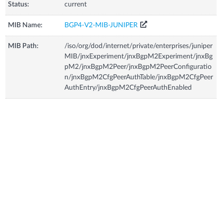
Status:
current
MIB Name:
BGP4-V2-MIB-JUNIPER
MIB Path:
/iso/org/dod/internet/private/enterprises/juniper
MIB/jnxExperiment/jnxBgpM2Experiment/jnxBg
pM2/jnxBgpM2Peer/jnxBgpM2PeerConfiguratio
n/jnxBgpM2CfgPeerAuthTable/jnxBgpM2CfgPeer
AuthEntry/jnxBgpM2CfgPeerAuthEnabled