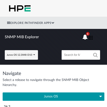
EXPLORE PATHFINDER APPS
6
SNMP MIB Explorer
Junos OS 12.3X48-D10
Navigate
Select a release to navigate through the SNMP MIB Object
hierarchy.
Junos OS
26.2