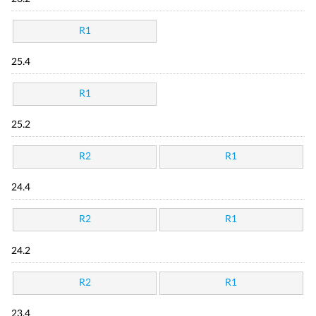
R1
25.4
R1
25.2
R2
R1
24.4
R2
R1
24.2
R2
R1
23.4