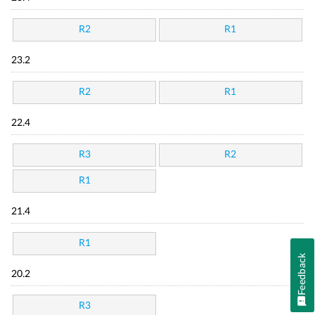
R2
R1
23.2
R2
R1
22.4
R3
R2
R1
21.4
R1
Feedback
20.2
R3