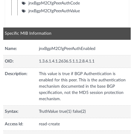
jnxBgpM2CfgPeerAuthCode
jnxBgpM2CfgPeerAuthValue
Specific MIB Information
Name:
jnxBgpM2CfgPeerAuthEnabled
OID:
1.3.6.1.4.1.2636.5.1.1.2.8.4.1.1
Description:
This value is true if BGP Authentication is
enabled for this peer. This is the authentication
mechanism documented in the base BGP
specification, not the MD5 session protection
mechanism.
Syntax:
TruthValue true(1) false(2)
Access Id:
read-create