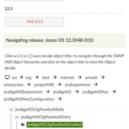
12.3
X48-D10
Navigating release: Junos OS 12.3X48-D10
Click on [+] or [-] icons beside object titles to navigate through the SNMP
MIB Object hierarchy and click on the object title to view the Object
details.
iso
org
dod
internet
private
enterprises
juniperMIB
jnxExperiment
jnxBgpM2Experiment
jnxBgpM2
jnxBgpM2Peer
jnxBgpM2PeerConfiguration
jnxBgpM2CfgPeerAuthTable
jnxBgpM2CfgPeerAuthEntry
jnxBgpM2CfgPeerAuthEnabled