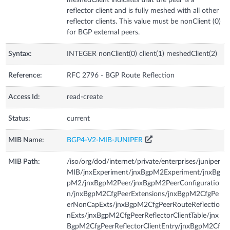
reflector client and is fully meshed with all other
reflector clients. This value must be nonClient (0)
for BGP external peers.
Syntax:
INTEGER nonClient(0) client(1) meshedClient(2)
Reference:
RFC 2796 - BGP Route Reflection
Access Id:
read-create
Status:
current
MIB Name:
BGP4-V2-MIB-JUNIPER
MIB Path:
/iso/org/dod/internet/private/enterprises/juniper
MIB/jnxExperiment/jnxBgpM2Experiment/jnxBg
pM2/jnxBgpM2Peer/jnxBgpM2PeerConfiguratio
n/jnxBgpM2CfgPeerExtensions/jnxBgpM2CfgPe
erNonCapExts/jnxBgpM2CfgPeerRouteReflectio
nExts/jnxBgpM2CfgPeerReflectorClientTable/jnx
BgpM2CfgPeerReflectorClientEntry/jnxBgpM2Cf