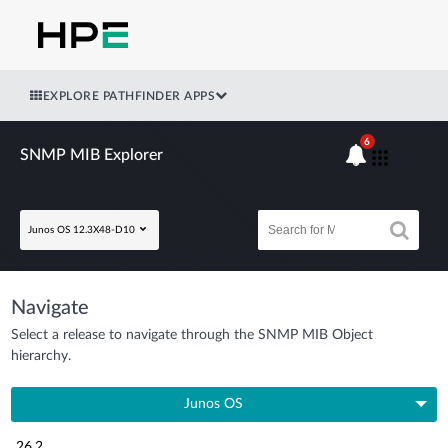
EXPLORE PATHFINDER APPS
6
SNMP MIB Explorer
Junos OS 12.3X48-D10
Navigate
Select a release to navigate through the SNMP MIB Object
hierarchy.
Junos OS
26.2