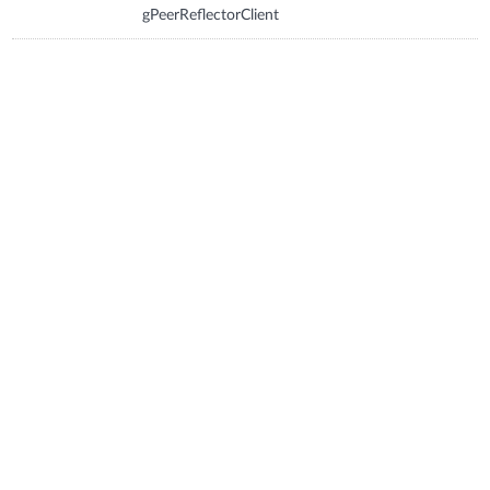
gPeerReflectorClient