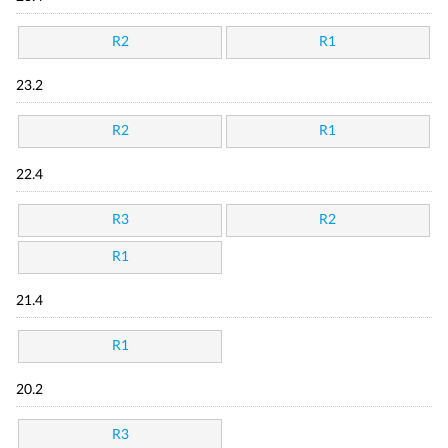
R2
R1
23.2
R2
R1
22.4
R3
R2
R1
21.4
R1
20.2
R3