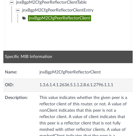
jnxBgpM2CfgPeerReflectorClientTable
jnxBgpM2CfgPeerReflectorClientEntry
jnxBgpM2CfgPeerReflectorClient
Specific MIB Information
Name:
jnxBgpM2CfgPeerReflectorClient
OID:
1.3.6.1.4.1.2636.5.1.1.2.8.6.1.2796.1.1.1
Description:
This value indicates whether the given peer is a
reflector client of this router, or not. A value of
nonClient indicates that this peer is not a
reflector client. A value of client indicates that
this peer is a reflector client that is not fully
meshed with other reflector clients. A value of
meshedClient indicates that the peer is a