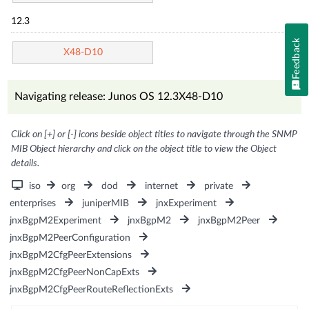
12.3
Feedback
X48-D10
Navigating release: Junos OS 12.3X48-D10
Click on [+] or [-] icons beside object titles to navigate through the SNMP
MIB Object hierarchy and click on the object title to view the Object
details.
iso
org
dod
internet
private
enterprises
juniperMIB
jnxExperiment
jnxBgpM2Experiment
jnxBgpM2
jnxBgpM2Peer
jnxBgpM2PeerConfiguration
jnxBgpM2CfgPeerExtensions
jnxBgpM2CfgPeerNonCapExts
jnxBgpM2CfgPeerRouteReflectionExts