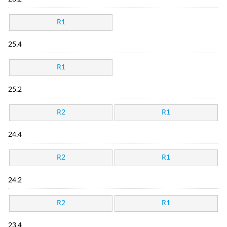
R1
25.4
R1
25.2
R2
R1
24.4
R2
R1
24.2
R2
R1
23.4