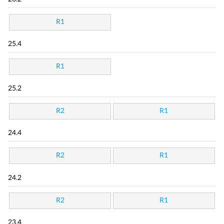
R1
25.4
R1
25.2
R2
R1
24.4
R2
R1
24.2
R2
R1
23.4