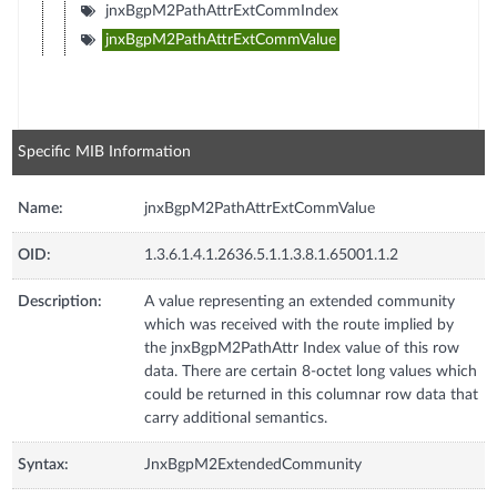
jnxBgpM2PathAttrExtCommIndex
jnxBgpM2PathAttrExtCommValue
Specific MIB Information
Name:
jnxBgpM2PathAttrExtCommValue
OID:
1.3.6.1.4.1.2636.5.1.1.3.8.1.65001.1.2
Description:
A value representing an extended community
which was received with the route implied by
the jnxBgpM2PathAttr Index value of this row
data. There are certain 8-octet long values which
could be returned in this columnar row data that
carry additional semantics.
Syntax:
JnxBgpM2ExtendedCommunity