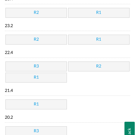
R2
R1
23.2
R2
R1
22.4
R3
R2
R1
21.4
R1
20.2
R3