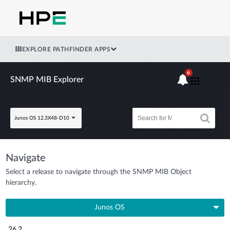
EXPLORE PATHFINDER APPS
6
SNMP MIB Explorer
Junos OS 12.3X48-D10
Navigate
Select a release to navigate through the SNMP MIB Object
hierarchy.
Junos OS
26.2