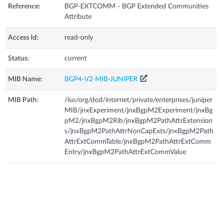
Reference:
BGP-EXTCOMM - BGP Extended Communities
Attribute
Access Id:
read-only
Status:
current
MIB Name:
BGP4-V2-MIB-JUNIPER
MIB Path:
/iso/org/dod/internet/private/enterprises/juniper
MIB/jnxExperiment/jnxBgpM2Experiment/jnxBg
pM2/jnxBgpM2Rib/jnxBgpM2PathAttrExtension
s/jnxBgpM2PathAttrNonCapExts/jnxBgpM2Path
AttrExtCommTable/jnxBgpM2PathAttrExtComm
Entry/jnxBgpM2PathAttrExtCommValue