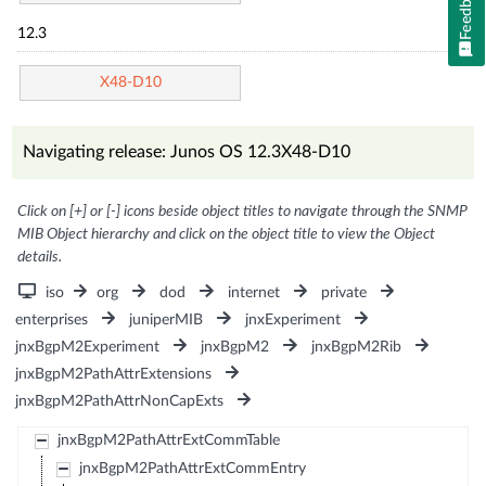
Feedback
12.3
X48-D10
Navigating release: Junos OS 12.3X48-D10
Click on [+] or [-] icons beside object titles to navigate through the SNMP
MIB Object hierarchy and click on the object title to view the Object
details.
iso
org
dod
internet
private
enterprises
juniperMIB
jnxExperiment
jnxBgpM2Experiment
jnxBgpM2
jnxBgpM2Rib
jnxBgpM2PathAttrExtensions
jnxBgpM2PathAttrNonCapExts
jnxBgpM2PathAttrExtCommTable
jnxBgpM2PathAttrExtCommEntry