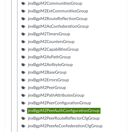
jnxBgpM2CommunitiesGroup
jnxBgpM2ExtCommunitiesGroup
jnxBgpM2RouteReflectionGroup
jnxBgpM2AsConfederationGroup
jnxBgpM2TimersGroup
jnxBgpM2CountersGroup
jnxBgpM2CapabilitiesGroup
jnxBgpM2AsPathGroup
jnxBgpM2As4byteGroup
jnxBgpM2BaseGroup
jnxBgpM2ErrorsGroup
jnxBgpM2PeerGroup
jnxBgpM2PathAttributesGroup
jnxBgpM2PeerConfigurationGroup
jnxBgpM2PeerAuthConfigurationGroup
jnxBgpM2PeerRouteReflectorCfgGroup
jnxBgpM2PeerAsConfederationCfgGroup