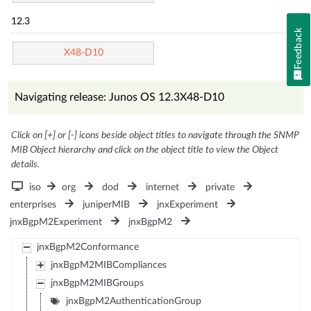
12.3
Feedback
X48-D10
Navigating release: Junos OS 12.3X48-D10
Click on [+] or [-] icons beside object titles to navigate through the SNMP
MIB Object hierarchy and click on the object title to view the Object
details.
iso
org
dod
internet
private
enterprises
juniperMIB
jnxExperiment
jnxBgpM2Experiment
jnxBgpM2
jnxBgpM2Conformance
jnxBgpM2MIBCompliances
jnxBgpM2MIBGroups
jnxBgpM2AuthenticationGroup