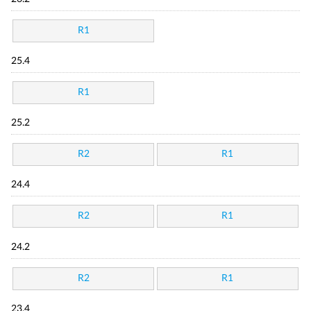
R1
25.4
R1
25.2
R2
R1
24.4
R2
R1
24.2
R2
R1
23.4