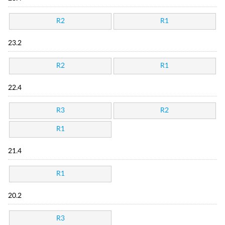
R2
R1
23.2
R2
R1
22.4
R3
R2
R1
21.4
R1
20.2
R3