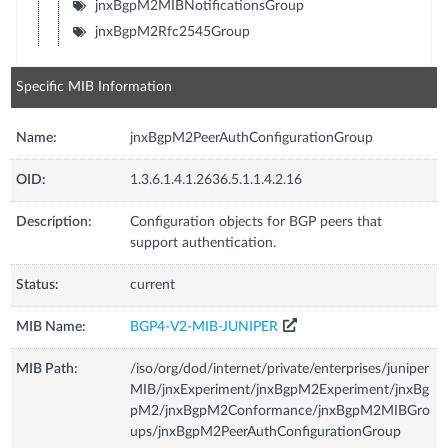
jnxBgpM2MIBNotificationsGroup
jnxBgpM2Rfc2545Group
Specific MIB Information
Name:
jnxBgpM2PeerAuthConfigurationGroup
OID:
1.3.6.1.4.1.2636.5.1.1.4.2.16
Description:
Configuration objects for BGP peers that
support authentication.
Status:
current
MIB Name:
BGP4-V2-MIB-JUNIPER
MIB Path:
/iso/org/dod/internet/private/enterprises/juniper
MIB/jnxExperiment/jnxBgpM2Experiment/jnxBg
pM2/jnxBgpM2Conformance/jnxBgpM2MIBGro
ups/jnxBgpM2PeerAuthConfigurationGroup