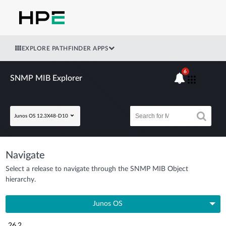
EXPLORE PATHFINDER APPS
6
SNMP MIB Explorer
Junos OS 12.3X48-D10
Navigate
Select a release to navigate through the SNMP MIB Object
hierarchy.
Junos OS
26.2