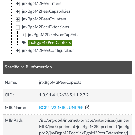
jnxBgpM2PeerTimers
jnxBgpM2PeerCapabilities
jnxBgpM2PeerCounters
jnxBgpM2PeerExtensions
jnxBgpM2PeerNonCapExts
jnxBgpM2PeerCapExts
jnxBgpM2PeerConfiguration
Specific MIB Information
Name:
jnxBgpM2PeerCapExts
OID:
1.3.6.1.4.1.2636.5.1.1.2.7.2
MIB Name:
BGP4-V2-MIB-JUNIPER
MIB Path:
/iso/org/dod/internet/private/enterprises/juniper
MIB/jnxExperiment/jnxBgpM2Experiment/jnxBg
pM2/jnxBgpM2Peer/jnxBgpM2PeerExtensions/j