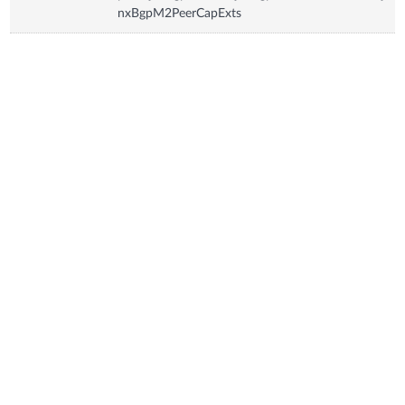
nxBgpM2PeerCapExts