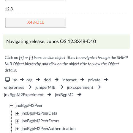
12.3
X48-D10
Navigating release: Junos OS 12.3X48-D10
Click on [+] or [-] icons beside object titles to navigate through the SNMP
MIB Object hierarchy and click on the object title to view the Object
details.
iso
org
dod
internet
private
enterprises
juniperMIB
jnxExperiment
jnxBgpM2Experiment
jnxBgpM2
jnxBgpM2Peer
jnxBgpM2PeerData
jnxBgpM2PeerErrors
jnxBgpM2PeerAuthentication