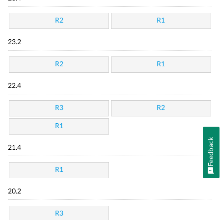
R2
R1
23.2
R2
R1
22.4
R3
R2
R1
Feedback
21.4
R1
20.2
R3