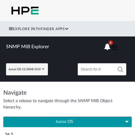
EXPLORE PATHFINDER APPS
6
SNMP MIB Explorer
Junos OS 12.3X48-D10
Navigate
Select a release to navigate through the SNMP MIB Object
hierarchy.
Junos OS
26.2