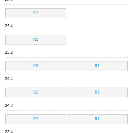
R1
25.4
R1
25.2
R2
R1
24.4
R2
R1
24.2
R2
R1
23.4