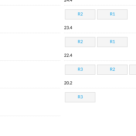
24.4
R2
R1
23.4
R2
R1
22.4
R3
R2
20.2
R3