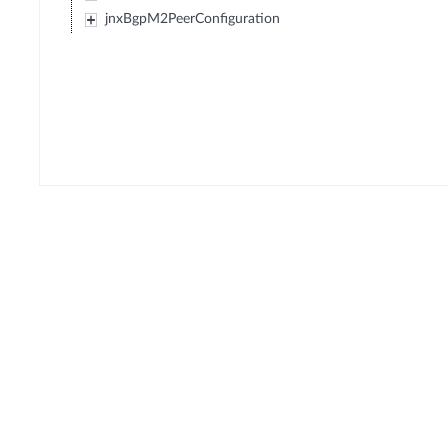
jnxBgpM2PeerConfiguration