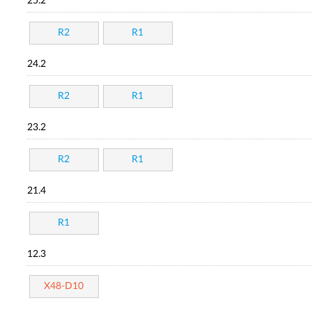
25.2
R2
R1
24.2
R2
R1
23.2
R2
R1
21.4
R1
12.3
X48-D10