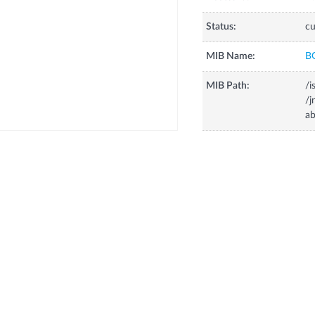
Status:
cu
MIB Name:
B
MIB Path:
/i
/
ab