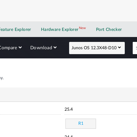
New
New application
Feature Explorer
Hardware Explorer
Port Checker
Compare
Download
Junos OS 12.3X48-D10
y.
25.4
R1