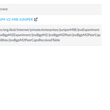
rrent
GP4-V2-MIB-JUNIPER
so/org/dod/internet/private/enterprises/juniperMIB/jnxExperiment
jnxBgpM2Experiment/jnxBgpM2/jnxBgpM2Peer/jnxBgpM2PeerCap
ilities/jnxBgpM2PeerCapsReceivedTable