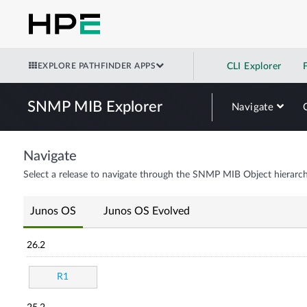
EXPLORE PATHFINDER APPS
CLI Explorer
SNMP MIB Explorer
Navigate
Navigate
Select a release to navigate through the SNMP MIB Object hierarch
Junos OS
Junos OS Evolved
26.2
R1