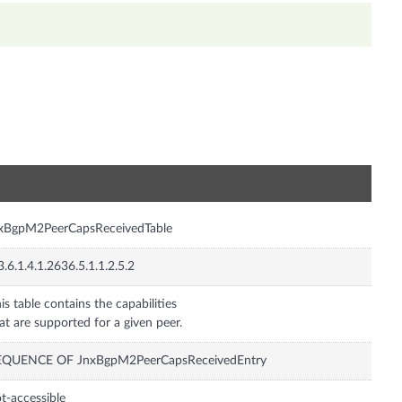
n
nxBgpM2PeerCapsReceivedTable
3.6.1.4.1.2636.5.1.1.2.5.2
is table contains the capabilities
at are supported for a given peer.
EQUENCE OF JnxBgpM2PeerCapsReceivedEntry
t-accessible