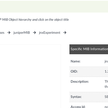
P MIB Object hierarchy and click on the object title
ses
juniperMIB
jnxExperiment
Specific MIB Informatio
Name:
j
OID:
1.
Description:
Th
th
Syntax:
S
Access Id:
no