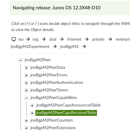
Navigating release: Junos OS 12.3X48-D10
Click on [+] or [-] icons beside object titles to navigate through the SNM
to view the Object details.
iso
org
dod
internet
private
enterpri
jnxBgpM2Experiment
jnxBgpM2
jnxBgpM2Peer
jnxBgpM2PeerData
jnxBgpM2PeerErrors
jnxBgpM2PeerAuthentication
jnxBgpM2PeerTimers
jnxBgpM2PeerCapabilities
jnxBgpM2PeerCapsAnnouncedTable
jnxBgpM2PeerCapsReceivedTable
jnxBgpM2PeerCounters
jnxBgpM2PeerExtensions