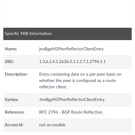
Specific MIB Information
Name:
jnxBgpM2PeerReflectorClientEntry
OID:
1.3.6.1.4.1.2636.5.1.1.2.7.1.2796.1.1
Description:
Entry containing data on a per-peer basis on
whether the peer is configured as a route
reflector client.
Syntax:
JnxBgpM2PeerReflectorClientEntry
Reference:
RFC 2796 - BGP Route Reflection
Access Id:
not-accessible