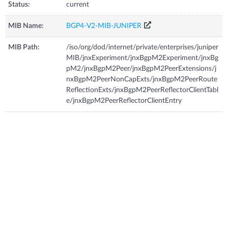
Status:
current
MIB Name:
BGP4-V2-MIB-JUNIPER
MIB Path:
/iso/org/dod/internet/private/enterprises/juniper
MIB/jnxExperiment/jnxBgpM2Experiment/jnxBg
pM2/jnxBgpM2Peer/jnxBgpM2PeerExtensions/j
nxBgpM2PeerNonCapExts/jnxBgpM2PeerRoute
ReflectionExts/jnxBgpM2PeerReflectorClientTabl
e/jnxBgpM2PeerReflectorClientEntry