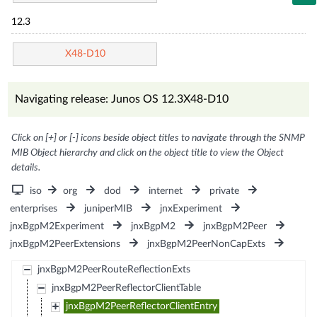
12.3
X48-D10
Navigating release: Junos OS 12.3X48-D10
Click on [+] or [-] icons beside object titles to navigate through the SNMP
MIB Object hierarchy and click on the object title to view the Object
details.
iso
org
dod
internet
private
enterprises
juniperMIB
jnxExperiment
jnxBgpM2Experiment
jnxBgpM2
jnxBgpM2Peer
jnxBgpM2PeerExtensions
jnxBgpM2PeerNonCapExts
jnxBgpM2PeerRouteReflectionExts
jnxBgpM2PeerReflectorClientTable
jnxBgpM2PeerReflectorClientEntry