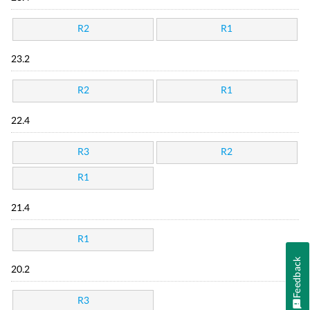
R2
R1
23.2
R2
R1
22.4
R3
R2
R1
21.4
R1
Feedback
20.2
R3