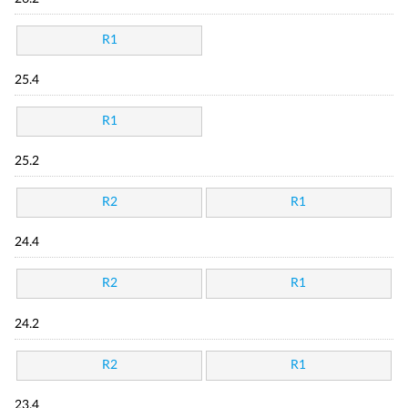
R1
25.4
R1
25.2
R2
R1
24.4
R2
R1
24.2
R2
R1
23.4