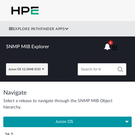
EXPLORE PATHFINDER APPS
6
SNMP MIB Explorer
Junos OS 12.3X48-D10
Navigate
Select a release to navigate through the SNMP MIB Object
hierarchy.
Junos OS
26.2