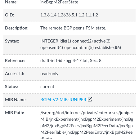
Name:
jnxBgpM2PeerState
OID:
1.3.6.1.4.1.2636.5.1.1.2.1.1.1.2
Description:
The remote BGP peer's FSM state.
Syntax:
INTEGER idle(1) connect(2) active(3)
opensent(4) openconfirm(5) established(6)
Reference:
draft-ietf-idr-bgp4-17.txt, Sec. 8
Access Id:
read-only
Status:
current
MIB Name:
BGP4-V2-MIB-JUNIPER
MIB Path:
/iso/org/dod/internet/private/enterprises/juniper
MIB/jnxExperiment/jnxBgpM2Experiment/jnxBg
pM2/jnxBgpM2Peer/jnxBgpM2PeerData/jnxBgp
M2PeerTable/jnxBgpM2PeerEntry/jnxBgpM2Pee
rState