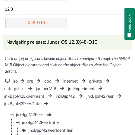
12.3
Feedback
X48-D10
Navigating release: Junos OS 12.3X48-D10
Click on [+] or [-] icons beside object titles to navigate through the SNMP
MIB Object hierarchy and click on the object title to view the Object
details.
iso
org
dod
internet
private
enterprises
juniperMIB
jnxExperiment
jnxBgpM2Experiment
jnxBgpM2
jnxBgpM2Peer
jnxBgpM2PeerData
jnxBgpM2PeerTable
jnxBgpM2PeerEntry
jnxBgpM2PeerIdentifier