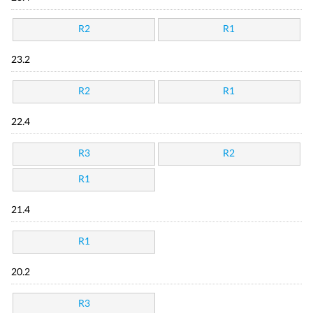
R2
R1
23.2
R2
R1
22.4
R3
R2
R1
21.4
R1
20.2
R3