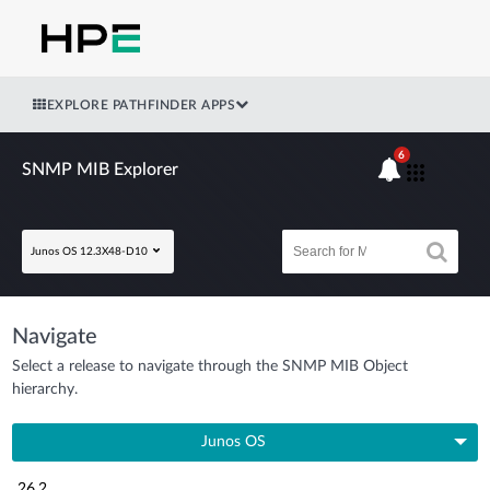
EXPLORE PATHFINDER APPS
6
SNMP MIB Explorer
Junos OS 12.3X48-D10
Navigate
Select a release to navigate through the SNMP MIB Object
hierarchy.
Junos OS
26.2