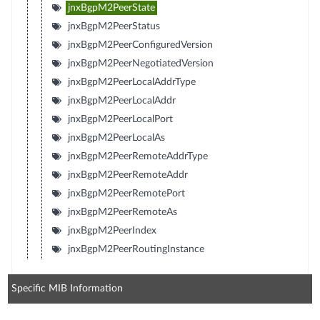
jnxBgpM2PeerState
jnxBgpM2PeerStatus
jnxBgpM2PeerConfiguredVersion
jnxBgpM2PeerNegotiatedVersion
jnxBgpM2PeerLocalAddrType
jnxBgpM2PeerLocalAddr
jnxBgpM2PeerLocalPort
jnxBgpM2PeerLocalAs
jnxBgpM2PeerRemoteAddrType
jnxBgpM2PeerRemoteAddr
jnxBgpM2PeerRemotePort
jnxBgpM2PeerRemoteAs
jnxBgpM2PeerIndex
jnxBgpM2PeerRoutingInstance
Specific MIB Information