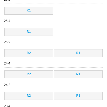
R1
25.4
R1
25.2
R2
R1
24.4
R2
R1
24.2
R2
R1
23.4