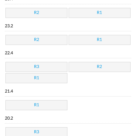
R2
R1
23.2
R2
R1
22.4
R3
R2
R1
21.4
R1
20.2
R3