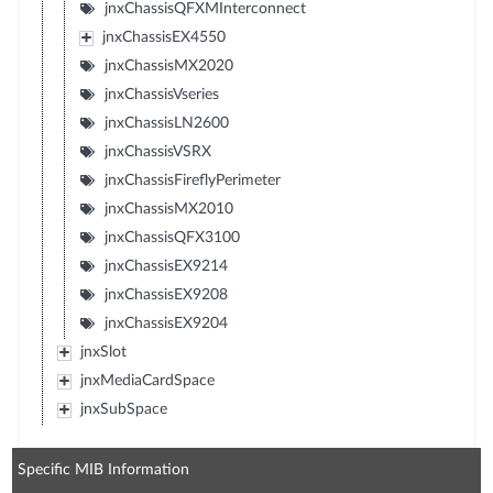
jnxChassisQFXMInterconnect
jnxChassisEX4550
jnxChassisMX2020
jnxChassisVseries
jnxChassisLN2600
jnxChassisVSRX
jnxChassisFireflyPerimeter
jnxChassisMX2010
jnxChassisQFX3100
jnxChassisEX9214
jnxChassisEX9208
jnxChassisEX9204
jnxSlot
jnxMediaCardSpace
jnxSubSpace
Specific MIB Information