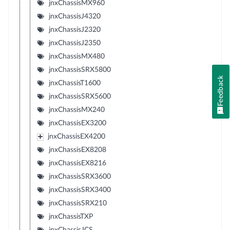
jnxChassisMX960
jnxChassisJ4320
jnxChassisJ2320
jnxChassisJ2350
jnxChassisMX480
jnxChassisSRX5800
Feedback
jnxChassisT1600
jnxChassisSRX5600
jnxChassisMX240
jnxChassisEX3200
jnxChassisEX4200
jnxChassisEX8208
jnxChassisEX8216
jnxChassisSRX3600
jnxChassisSRX3400
jnxChassisSRX210
jnxChassisTXP
jnxChassisJCS