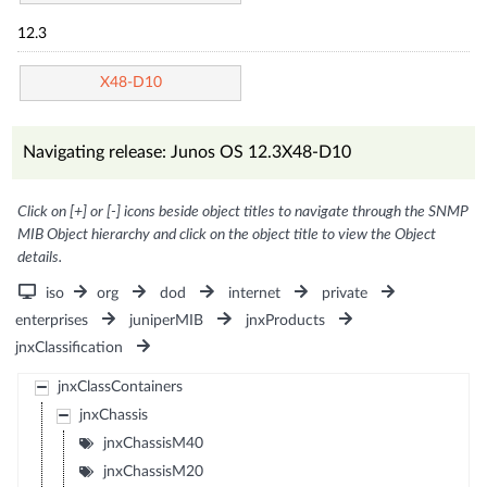
12.3
X48-D10
Navigating release: Junos OS 12.3X48-D10
Click on [+] or [-] icons beside object titles to navigate through the SNMP
MIB Object hierarchy and click on the object title to view the Object
details.
iso
org
dod
internet
private
enterprises
juniperMIB
jnxProducts
jnxClassification
jnxClassContainers
jnxChassis
jnxChassisM40
jnxChassisM20