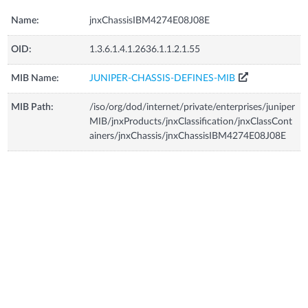
Name:
jnxChassisIBM4274E08J08E
OID:
1.3.6.1.4.1.2636.1.1.2.1.55
MIB Name:
JUNIPER-CHASSIS-DEFINES-MIB
MIB Path:
/iso/org/dod/internet/private/enterprises/juniper
MIB/jnxProducts/jnxClassification/jnxClassCont
ainers/jnxChassis/jnxChassisIBM4274E08J08E