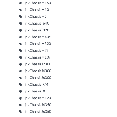
jnxChassisM160
jnxChassisM10
jnxChassisM5
jnxChassisT640
jnxChassisT320
jnxChassisM40e
jnxChassisM320
jnxChassisM7i
jnxChassisM10i
jnxChassisJ2300
jnxChassisJ4300
jnxChassisJ6300
jnxChassisIRM
jnxChassisTX
jnxChassisM120
jnxChassisJ4350
jnxChassisJ6350