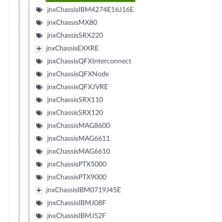
jnxChassisIBM4274E16J16E
jnxChassisMX80
jnxChassisSRX220
jnxChassisEXXRE
jnxChassisQFXInterconnect
jnxChassisQFXNode
jnxChassisQFXJVRE
jnxChassisSRX110
jnxChassisSRX120
jnxChassisMAG8600
jnxChassisMAG6611
jnxChassisMAG6610
jnxChassisPTX5000
jnxChassisPTX9000
jnxChassisIBM0719J45E
jnxChassisIBMJ08F
jnxChassisIBMJ52F