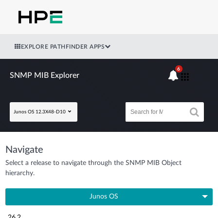
EXPLORE PATHFINDER APPS
6
SNMP MIB Explorer
Junos OS 12.3X48-D10
Navigate
Select a release to navigate through the SNMP MIB Object
hierarchy.
Junos OS
26.2