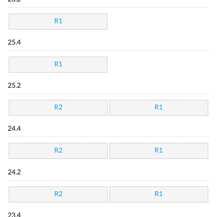
R1
25.4
R1
25.2
R2
R1
24.4
R2
R1
24.2
R2
R1
23.4