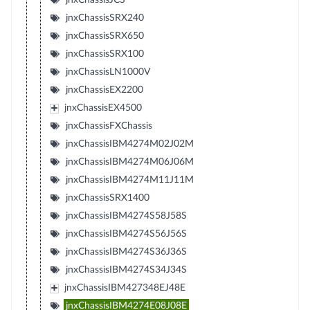
jnxChassisSRX240
jnxChassisSRX650
jnxChassisSRX100
jnxChassisLN1000V
jnxChassisEX2200
jnxChassisEX4500
jnxChassisFXChassis
jnxChassisIBM4274M02J02M
jnxChassisIBM4274M06J06M
jnxChassisIBM4274M11J11M
jnxChassisSRX1400
jnxChassisIBM4274S58J58S
jnxChassisIBM4274S56J56S
jnxChassisIBM4274S36J36S
jnxChassisIBM4274S34J34S
jnxChassisIBM427348EJ48E
jnxChassisIBM4274E08J08E