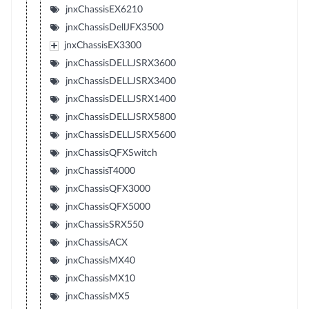
jnxChassisEX6210
jnxChassisDellJFX3500
jnxChassisEX3300
jnxChassisDELLJSRX3600
jnxChassisDELLJSRX3400
jnxChassisDELLJSRX1400
jnxChassisDELLJSRX5800
jnxChassisDELLJSRX5600
jnxChassisQFXSwitch
jnxChassisT4000
jnxChassisQFX3000
jnxChassisQFX5000
jnxChassisSRX550
jnxChassisACX
jnxChassisMX40
jnxChassisMX10
jnxChassisMX5