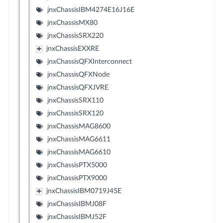
jnxChassisIBM4274E16J16E
jnxChassisMX80
jnxChassisSRX220
jnxChassisEXXRE
jnxChassisQFXInterconnect
jnxChassisQFXNode
jnxChassisQFXJVRE
jnxChassisSRX110
jnxChassisSRX120
jnxChassisMAG8600
jnxChassisMAG6611
jnxChassisMAG6610
jnxChassisPTX5000
jnxChassisPTX9000
jnxChassisIBM0719J45E
jnxChassisIBMJ08F
jnxChassisIBMJ52F