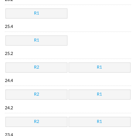
R1
25.4
R1
25.2
R2
R1
24.4
R2
R1
24.2
R2
R1
23.4