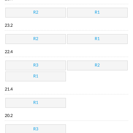
R2
R1
23.2
R2
R1
22.4
R3
R2
R1
21.4
R1
20.2
R3