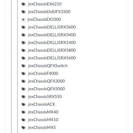
jnxChassisEX6210
jnxChassisDellJFX3500
jnxChassisEX3300
jnxChassisDELLJSRX3600
jnxChassisDELLJSRX3400
jnxChassisDELLJSRX1400
jnxChassisDELLJSRX5800
jnxChassisDELLJSRX5600
jnxChassisQFXSwitch
jnxChassisT4000
jnxChassisQFX3000
jnxChassisQFX5000
jnxChassisSRX550
jnxChassisACX
jnxChassisMX40
jnxChassisMX10
jnxChassisMX5