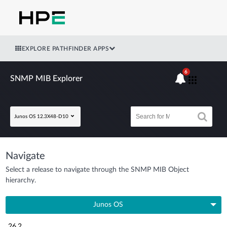
EXPLORE PATHFINDER APPS
6
SNMP MIB Explorer
Junos OS 12.3X48-D10
Navigate
Select a release to navigate through the SNMP MIB Object
hierarchy.
Junos OS
26.2