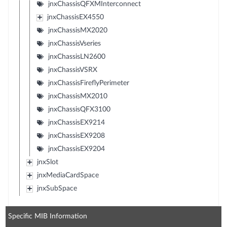
jnxChassisQFXMInterconnect
jnxChassisEX4550
jnxChassisMX2020
jnxChassisVseries
jnxChassisLN2600
jnxChassisVSRX
jnxChassisFireflyPerimeter
jnxChassisMX2010
jnxChassisQFX3100
jnxChassisEX9214
jnxChassisEX9208
jnxChassisEX9204
jnxSlot
jnxMediaCardSpace
jnxSubSpace
Specific MIB Information