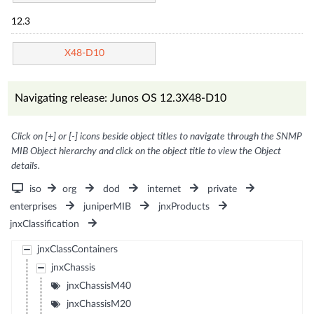
12.3
X48-D10
Navigating release: Junos OS 12.3X48-D10
Click on [+] or [-] icons beside object titles to navigate through the SNMP
MIB Object hierarchy and click on the object title to view the Object
details.
iso
org
dod
internet
private
enterprises
juniperMIB
jnxProducts
jnxClassification
jnxClassContainers
jnxChassis
jnxChassisM40
jnxChassisM20