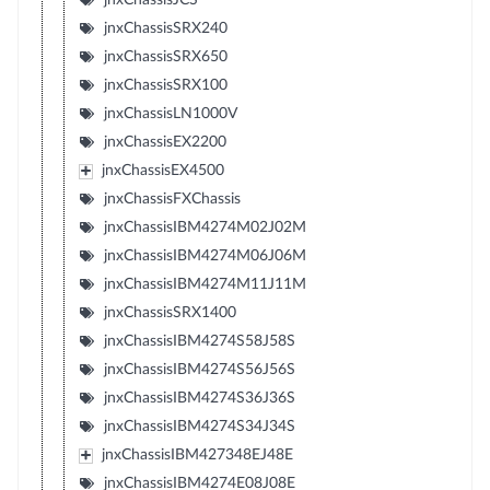
jnxChassisSRX240
jnxChassisSRX650
jnxChassisSRX100
jnxChassisLN1000V
jnxChassisEX2200
jnxChassisEX4500
jnxChassisFXChassis
jnxChassisIBM4274M02J02M
jnxChassisIBM4274M06J06M
jnxChassisIBM4274M11J11M
jnxChassisSRX1400
jnxChassisIBM4274S58J58S
jnxChassisIBM4274S56J56S
jnxChassisIBM4274S36J36S
jnxChassisIBM4274S34J34S
jnxChassisIBM427348EJ48E
jnxChassisIBM4274E08J08E