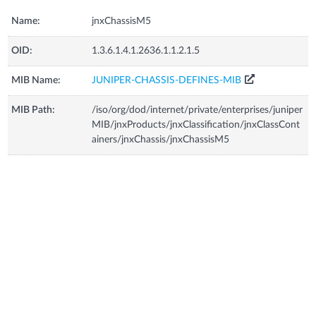
Name:
jnxChassisM5
OID:
1.3.6.1.4.1.2636.1.1.2.1.5
MIB Name:
JUNIPER-CHASSIS-DEFINES-MIB
MIB Path:
/iso/org/dod/internet/private/enterprises/juniper
MIB/jnxProducts/jnxClassification/jnxClassCont
ainers/jnxChassis/jnxChassisM5