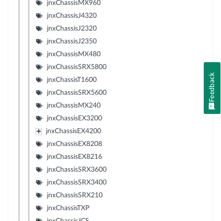
jnxChassisMX960
jnxChassisJ4320
jnxChassisJ2320
jnxChassisJ2350
jnxChassisMX480
jnxChassisSRX5800
Feedback
jnxChassisT1600
jnxChassisSRX5600
jnxChassisMX240
jnxChassisEX3200
jnxChassisEX4200
jnxChassisEX8208
jnxChassisEX8216
jnxChassisSRX3600
jnxChassisSRX3400
jnxChassisSRX210
jnxChassisTXP
jnxChassisJCS