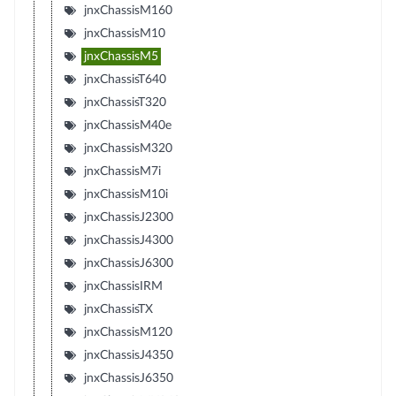
jnxChassisM160
jnxChassisM10
jnxChassisM5
jnxChassisT640
jnxChassisT320
jnxChassisM40e
jnxChassisM320
jnxChassisM7i
jnxChassisM10i
jnxChassisJ2300
jnxChassisJ4300
jnxChassisJ6300
jnxChassisIRM
jnxChassisTX
jnxChassisM120
jnxChassisJ4350
jnxChassisJ6350