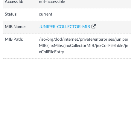
Access Id:
not-accessible
Status:
current
MIB Name:
JUNIPER-COLLECTOR-MIB
MIB Path:
/iso/org/dod/internet/private/enterprises/juniper
MIB/jnxMibs/jnxCollectorMIB/jnxCollFileTable/jn
xCollFileEntry