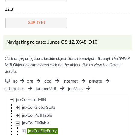
12.3
X48-D10
Navigating release: Junos OS 12.3X48-D10
Click on [+] or [-] icons beside object titles to navigate through the SNMP
MIB Object hierarchy and click on the object title to view the Object
details.
iso
org
dod
internet
private
enterprises
juniperMIB
jnxMibs
jnxCollectorMIB
jnxCollGlobalStats
jnxCollPicIfTable
jnxCollFileTable
jnxCollFileEntry