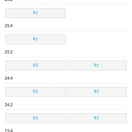
R1
25.4
R1
25.2
R2
R1
24.4
R2
R1
24.2
R2
R1
23.4