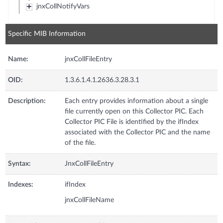
jnxCollNotifyVars
Specific MIB Information
Name:
jnxCollFileEntry
OID:
1.3.6.1.4.1.2636.3.28.3.1
Description:
Each entry provides information about a single
file currently open on this Collector PIC. Each
Collector PIC File is identified by the ifIndex
associated with the Collector PIC and the name
of the file.
Syntax:
JnxCollFileEntry
Indexes:
ifIndex
jnxCollFileName