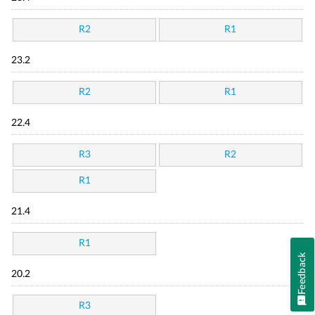
R2
R1
23.2
R2
R1
22.4
R3
R2
R1
21.4
R1
Feedback
20.2
R3