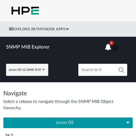
EXPLORE PATHFINDER APPS
6
SNMP MIB Explorer
Junos OS 12.3X48-D10
Navigate
Select a release to navigate through the SNMP MIB Object
hierarchy.
Junos OS
26.2