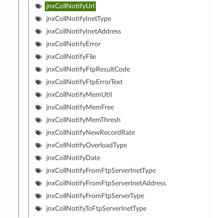
jnxCollNotifyUrl
jnxCollNotifyInetType
jnxCollNotifyInetAddress
jnxCollNotifyError
jnxCollNotifyFile
jnxCollNotifyFtpResultCode
jnxCollNotifyFtpErrorText
jnxCollNotifyMemUtil
jnxCollNotifyMemFree
jnxCollNotifyMemThresh
jnxCollNotifyNewRecordRate
jnxCollNotifyOverloadType
jnxCollNotifyDate
jnxCollNotifyFromFtpServerInetType
jnxCollNotifyFromFtpServerInetAddress
jnxCollNotifyFromFtpServerType
jnxCollNotifyToFtpServerInetType