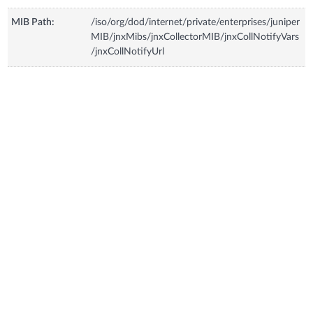
MIB Path:
/iso/org/dod/internet/private/enterprises/juniper
MIB/jnxMibs/jnxCollectorMIB/jnxCollNotifyVars
/jnxCollNotifyUrl