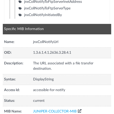
jnxCollNotifyToFtpServerInetAddress
jnxCollNotifyToFtpServerType
jnxCollNotifyInitiatedBy
Specific MIB Information
Name:
jnxCollNotifyUrl
OID:
1.3.6.1.4.1.2636.3.28.4.1
Description:
The URL associated with a file transfer
destination.
Syntax:
DisplayString
Access Id:
accessible-for-notify
Status:
current
MIB Name:
JUNIPER-COLLECTOR-MIB