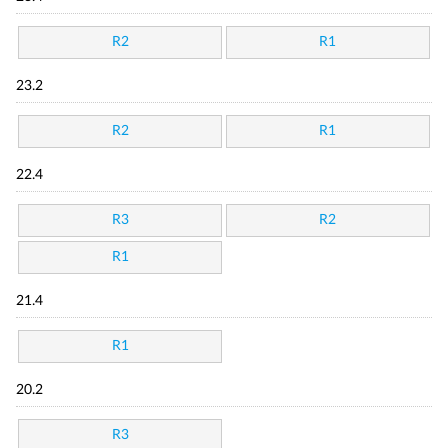
R2
R1
23.2
R2
R1
22.4
R3
R2
R1
21.4
R1
20.2
R3