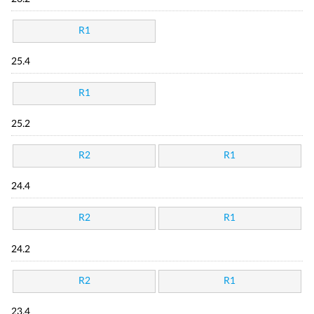
R1
25.4
R1
25.2
R2
R1
24.4
R2
R1
24.2
R2
R1
23.4