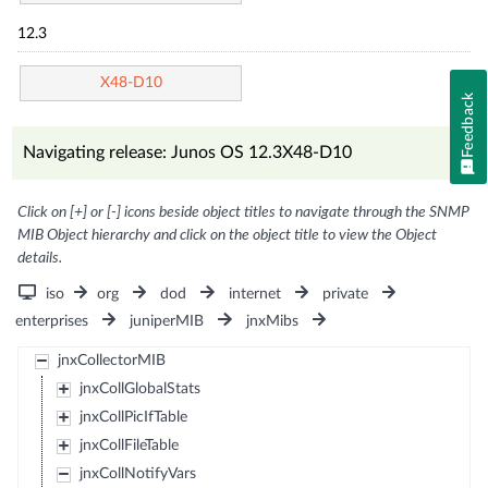
12.3
X48-D10
Feedback
Navigating release: Junos OS 12.3X48-D10
Click on [+] or [-] icons beside object titles to navigate through the SNMP
MIB Object hierarchy and click on the object title to view the Object
details.
iso
org
dod
internet
private
enterprises
juniperMIB
jnxMibs
jnxCollectorMIB
jnxCollGlobalStats
jnxCollPicIfTable
jnxCollFileTable
jnxCollNotifyVars