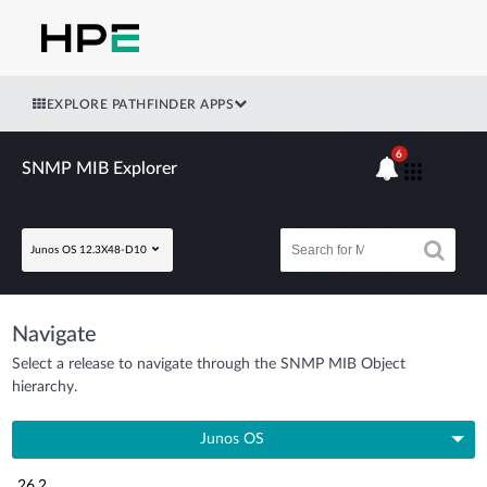
EXPLORE PATHFINDER APPS
6
SNMP MIB Explorer
Junos OS 12.3X48-D10
Navigate
Select a release to navigate through the SNMP MIB Object
hierarchy.
Junos OS
26.2