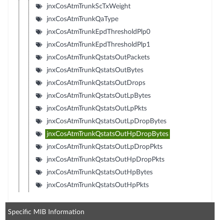
jnxCosAtmTrunkScTxWeight
jnxCosAtmTrunkQaType
jnxCosAtmTrunkEpdThresholdPlp0
jnxCosAtmTrunkEpdThresholdPlp1
jnxCosAtmTrunkQstatsOutPackets
jnxCosAtmTrunkQstatsOutBytes
jnxCosAtmTrunkQstatsOutDrops
jnxCosAtmTrunkQstatsOutLpBytes
jnxCosAtmTrunkQstatsOutLpPkts
jnxCosAtmTrunkQstatsOutLpDropBytes
jnxCosAtmTrunkQstatsOutHpDropBytes
jnxCosAtmTrunkQstatsOutLpDropPkts
jnxCosAtmTrunkQstatsOutHpDropPkts
jnxCosAtmTrunkQstatsOutHpBytes
jnxCosAtmTrunkQstatsOutHpPkts
Specific MIB Information