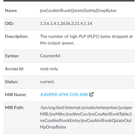
Name:
jnxCosAtmTrunkQstatsOutHpDropBytes
OID:
1.3.6.1.4.1.2636.3.21.4.1.14
Description:
The number of high PLP (PLP1) bytes dropped at
the output queue.
Syntax:
Counter64
Access Id:
read-only
Status:
current
MIB Name:
JUNIPER-ATM-COS-MIB
MIB Path:
/iso/org/dod/internet/private/enterprises/juniper
MIB/jnxMibs/jnxAtmCos/jnxCosAtmTrunkTable/j
nxCosAtmTrunkEntry/jnxCosAtmTrunkQstatsOut
HpDropBytes