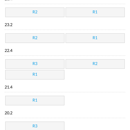
R2
R1
23.2
R2
R1
22.4
R3
R2
R1
21.4
R1
20.2
R3