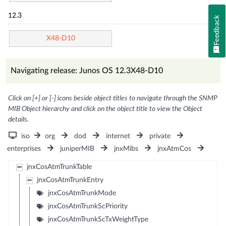
12.3
Feedback
X48-D10
Navigating release: Junos OS 12.3X48-D10
Click on [+] or [-] icons beside object titles to navigate through the SNMP
MIB Object hierarchy and click on the object title to view the Object
details.
iso
org
dod
internet
private
enterprises
juniperMIB
jnxMibs
jnxAtmCos
jnxCosAtmTrunkTable
jnxCosAtmTrunkEntry
jnxCosAtmTrunkMode
jnxCosAtmTrunkScPriority
jnxCosAtmTrunkScTxWeightType