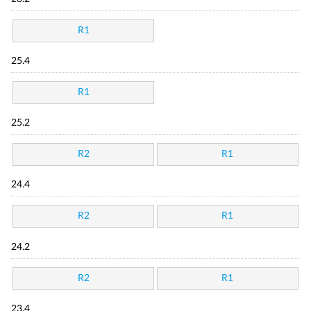
R1
25.4
R1
25.2
R2
R1
24.4
R2
R1
24.2
R2
R1
23.4