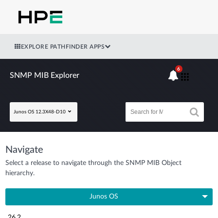
EXPLORE PATHFINDER APPS
6
SNMP MIB Explorer
Junos OS 12.3X48-D10
Navigate
Select a release to navigate through the SNMP MIB Object
hierarchy.
Junos OS
26.2