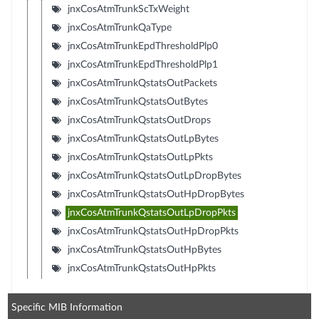
jnxCosAtmTrunkScTxWeight
jnxCosAtmTrunkQaType
jnxCosAtmTrunkEpdThresholdPlp0
jnxCosAtmTrunkEpdThresholdPlp1
jnxCosAtmTrunkQstatsOutPackets
jnxCosAtmTrunkQstatsOutBytes
jnxCosAtmTrunkQstatsOutDrops
jnxCosAtmTrunkQstatsOutLpBytes
jnxCosAtmTrunkQstatsOutLpPkts
jnxCosAtmTrunkQstatsOutLpDropBytes
jnxCosAtmTrunkQstatsOutHpDropBytes
jnxCosAtmTrunkQstatsOutLpDropPkts
jnxCosAtmTrunkQstatsOutHpDropPkts
jnxCosAtmTrunkQstatsOutHpBytes
jnxCosAtmTrunkQstatsOutHpPkts
Specific MIB Information