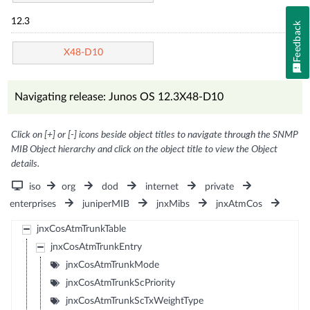
12.3
Feedback
X48-D10
Navigating release: Junos OS 12.3X48-D10
Click on [+] or [-] icons beside object titles to navigate through the SNMP
MIB Object hierarchy and click on the object title to view the Object
details.
iso
org
dod
internet
private
enterprises
juniperMIB
jnxMibs
jnxAtmCos
jnxCosAtmTrunkTable
jnxCosAtmTrunkEntry
jnxCosAtmTrunkMode
jnxCosAtmTrunkScPriority
jnxCosAtmTrunkScTxWeightType