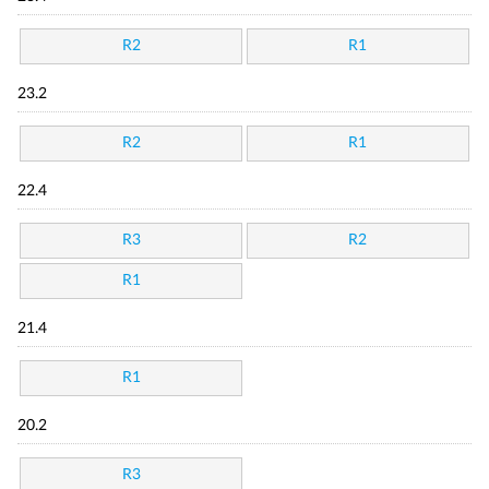
R2
R1
23.2
R2
R1
22.4
R3
R2
R1
21.4
R1
20.2
R3