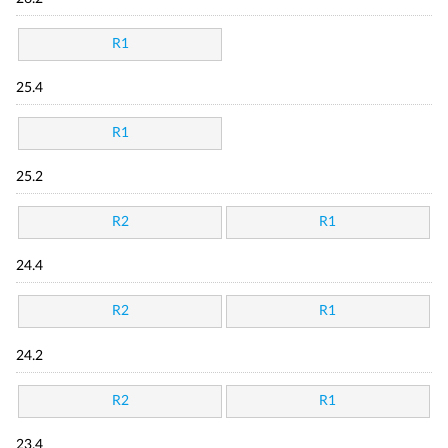
R1
25.4
R1
25.2
R2
R1
24.4
R2
R1
24.2
R2
R1
23.4