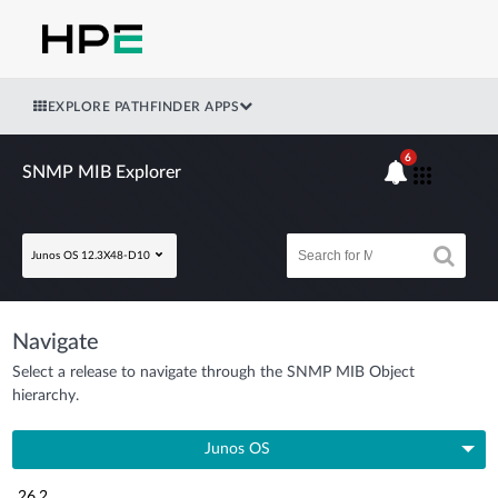
EXPLORE PATHFINDER APPS
6
SNMP MIB Explorer
Junos OS 12.3X48-D10
Navigate
Select a release to navigate through the SNMP MIB Object
hierarchy.
Junos OS
26.2