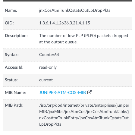
Name:
jnxCosAtmTrunkQstatsOutLpDropPkts
OID:
1.3.6.1.4.1.2636.3.21.4.1.15
Description:
The number of low PLP (PLP0) packets dropped
at the output queue.
Syntax:
Counter64
Access Id:
read-only
Status:
current
MIB Name:
JUNIPER-ATM-COS-MIB
MIB Path:
/iso/org/dod/internet/private/enterprises/juniper
MIB/jnxMibs/jnxAtmCos/jnxCosAtmTrunkTable/j
nxCosAtmTrunkEntry/jnxCosAtmTrunkQstatsOut
LpDropPkts