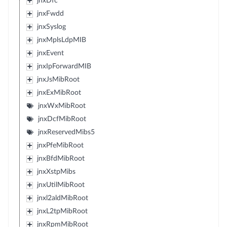
jnxDfc
jnxFwdd
jnxSyslog
jnxMplsLdpMIB
jnxEvent
jnxIpForwardMIB
jnxJsMibRoot
jnxExMibRoot
jnxWxMibRoot
jnxDcfMibRoot
jnxReservedMibs5
jnxPfeMibRoot
jnxBfdMibRoot
jnxXstpMibs
jnxUtilMibRoot
jnxl2aldMibRoot
jnxL2tpMibRoot
jnxRpmMibRoot