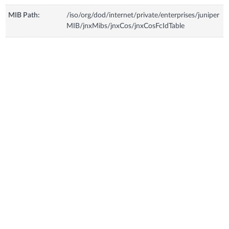
MIB Path:
/iso/org/dod/internet/private/enterprises/juniper
MIB/jnxMibs/jnxCos/jnxCosFcIdTable