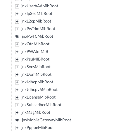
jnxUserAAAMibRoot
jnxIpSecMibRoot
jnxL2cpMibRoot
jnxPwTdmMibRoot
jnxPwTCMibRoot
jnxOtnMibRoot
jnxPWAtmMIB
jnxPsuMIBRoot
jnxSvcsMibRoot
jnxDomMibRoot
jnxJdhcpMibRoot
jnxJdhcpv6MibRoot
jnxLicenseMibRoot
jnxSubscriberMibRoot
jnxMagMibRoot
jnxMobileGatewayMibRoot
jnxPppoeMibRoot