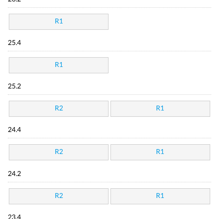
R1
25.4
R1
25.2
R2
R1
24.4
R2
R1
24.2
R2
R1
23.4