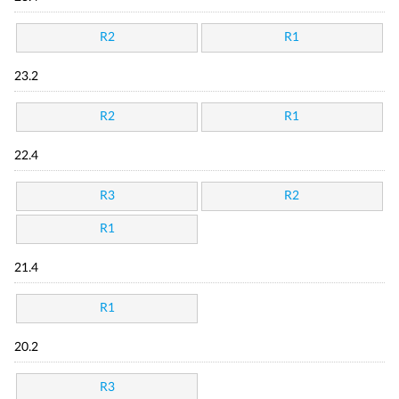
R2
R1
23.2
R2
R1
22.4
R3
R2
R1
21.4
R1
20.2
R3