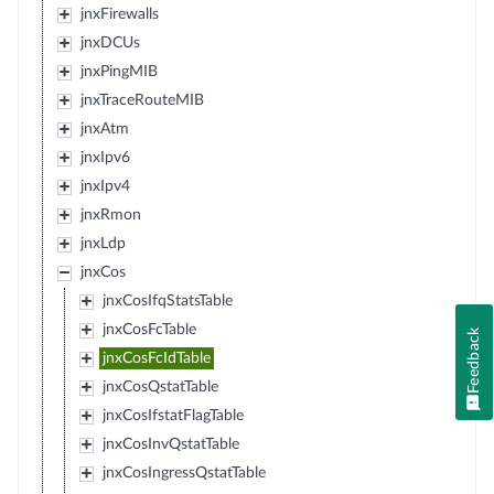
jnxFirewalls
jnxDCUs
jnxPingMIB
jnxTraceRouteMIB
jnxAtm
jnxIpv6
jnxIpv4
jnxRmon
jnxLdp
jnxCos
jnxCosIfqStatsTable
jnxCosFcTable
Feedback
jnxCosFcIdTable
jnxCosQstatTable
jnxCosIfstatFlagTable
jnxCosInvQstatTable
jnxCosIngressQstatTable