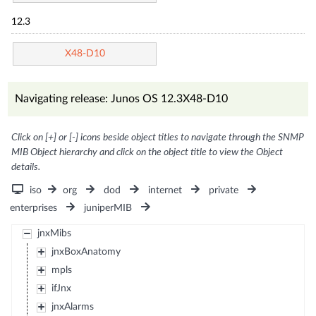
12.3
X48-D10
Navigating release: Junos OS 12.3X48-D10
Click on [+] or [-] icons beside object titles to navigate through the SNMP
MIB Object hierarchy and click on the object title to view the Object
details.
iso
org
dod
internet
private
enterprises
juniperMIB
jnxMibs
jnxBoxAnatomy
mpls
ifJnx
jnxAlarms