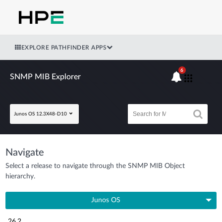
EXPLORE PATHFINDER APPS
6
SNMP MIB Explorer
Junos OS 12.3X48-D10
Navigate
Select a release to navigate through the SNMP MIB Object
hierarchy.
Junos OS
26.2