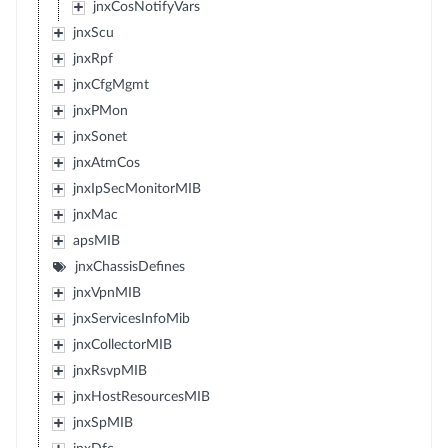
jnxCosNotifyVars
jnxScu
jnxRpf
jnxCfgMgmt
jnxPMon
jnxSonet
jnxAtmCos
jnxIpSecMonitorMIB
jnxMac
apsMIB
jnxChassisDefines
jnxVpnMIB
jnxServicesInfoMib
jnxCollectorMIB
jnxRsvpMIB
jnxHostResourcesMIB
jnxSpMIB