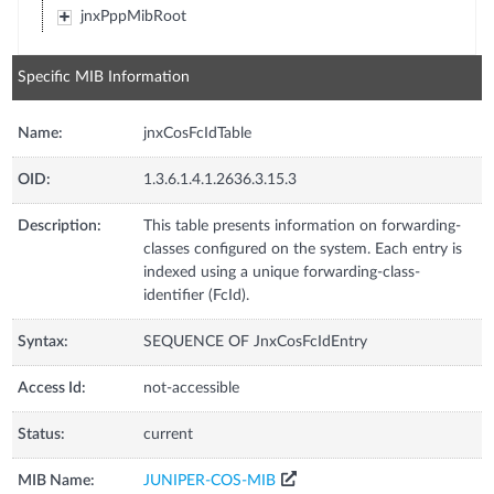
jnxPppMibRoot
Specific MIB Information
Name:
jnxCosFcIdTable
OID:
1.3.6.1.4.1.2636.3.15.3
Description:
This table presents information on forwarding-
classes configured on the system. Each entry is
indexed using a unique forwarding-class-
identifier (FcId).
Syntax:
SEQUENCE OF JnxCosFcIdEntry
Access Id:
not-accessible
Status:
current
MIB Name:
JUNIPER-COS-MIB