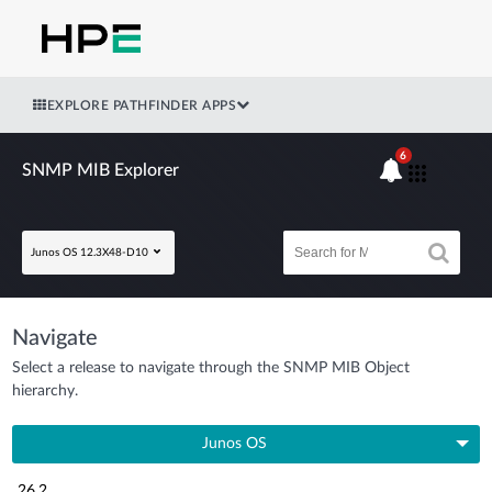
EXPLORE PATHFINDER APPS
6
SNMP MIB Explorer
Junos OS 12.3X48-D10
Navigate
Select a release to navigate through the SNMP MIB Object
hierarchy.
Junos OS
26.2