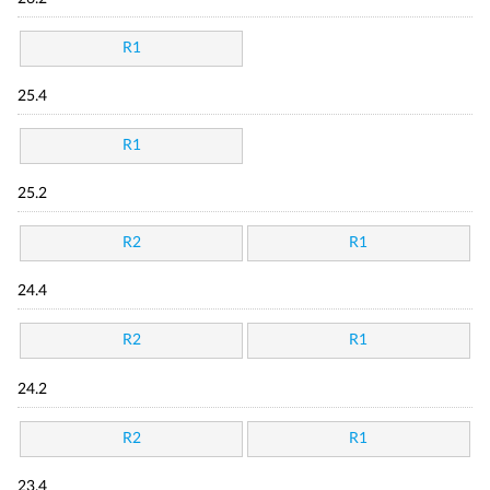
R1
25.4
R1
25.2
R2
R1
24.4
R2
R1
24.2
R2
R1
23.4