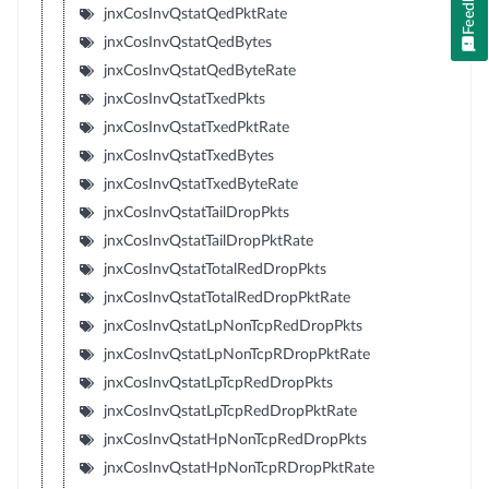
Feedback
jnxCosInvQstatQedPktRate
jnxCosInvQstatQedBytes
jnxCosInvQstatQedByteRate
jnxCosInvQstatTxedPkts
jnxCosInvQstatTxedPktRate
jnxCosInvQstatTxedBytes
jnxCosInvQstatTxedByteRate
jnxCosInvQstatTailDropPkts
jnxCosInvQstatTailDropPktRate
jnxCosInvQstatTotalRedDropPkts
jnxCosInvQstatTotalRedDropPktRate
jnxCosInvQstatLpNonTcpRedDropPkts
jnxCosInvQstatLpNonTcpRDropPktRate
jnxCosInvQstatLpTcpRedDropPkts
jnxCosInvQstatLpTcpRedDropPktRate
jnxCosInvQstatHpNonTcpRedDropPkts
jnxCosInvQstatHpNonTcpRDropPktRate