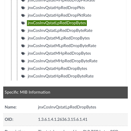
jnxCosInvQstatMHpRedDropPktRate
jnxCosInvQstatHpRedDropPkts
jnxCosInvQstatHpRedDropPktRate
jnxCosInvQstatLpRedDropBytes
jnxCosInvQstatLpRedDropByteRate
jnxCosInvQstatMLpRedDropBytes
jnxCosInvQstatMLpRedDropByteRate
jnxCosInvQstatMHpRedDropBytes
jnxCosInvQstatMHpRedDropByteRate
jnxCosInvQstatHpRedDropBytes
jnxCosInvQstatHpRedDropByteRate
Specific MIB Information
Name:
jnxCosInvQstatLpRedDropBytes
OID:
1.3.6.1.4.1.2636.3.15.6.1.41