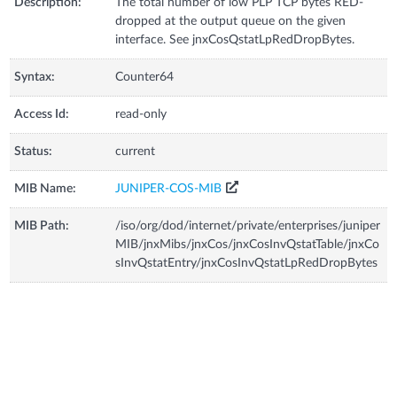
Description:
The total number of low PLP TCP bytes RED-
dropped at the output queue on the given
interface. See jnxCosQstatLpRedDropBytes.
Syntax:
Counter64
Access Id:
read-only
Status:
current
MIB Name:
JUNIPER-COS-MIB
MIB Path:
/iso/org/dod/internet/private/enterprises/juniper
MIB/jnxMibs/jnxCos/jnxCosInvQstatTable/jnxCo
sInvQstatEntry/jnxCosInvQstatLpRedDropBytes