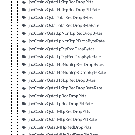
jnxCosInvQstatHpTcpRedDropPkts
jnxCosInvQstatHpTcpRedDropPktRate
jnxCosInvQstatTotalRedDropBytes
jnxCosInvQstatTotalRedDropByteRate
jnxCosInvQstatLpNonTcpRedDropBytes
jnxCosInvQstatLpNonTcpRDropByteRate
jnxCosInvQstatLpTcpRedDropBytes
jnxCosInvQstatLpTcpRedDropByteRate
jnxCosInvQstatHpNonTcpRedDropBytes
jnxCosInvQstatHpNonTcpRDropByteRate
jnxCosInvQstatHpTcpRedDropBytes
jnxCosInvQstatHpTcpRedDropByteRate
jnxCosInvQstatLpRedDropPkts
jnxCosInvQstatLpRedDropPktRate
jnxCosInvQstatMLpRedDropPkts
jnxCosInvQstatMLpRedDropPktRate
jnxCosInvQstatMHpRedDropPkts