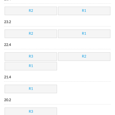
R2
R1
23.2
R2
R1
22.4
R3
R2
R1
21.4
R1
20.2
R3