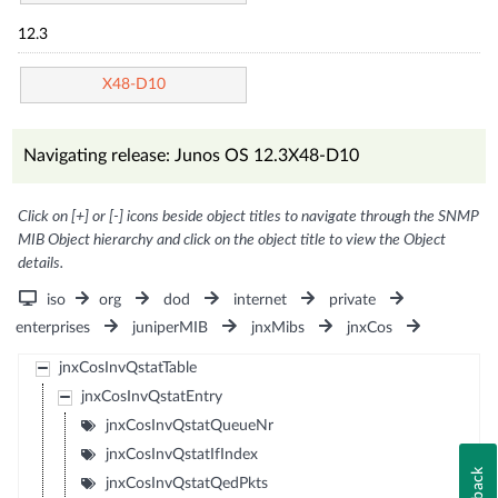
12.3
X48-D10
Navigating release: Junos OS 12.3X48-D10
Click on [+] or [-] icons beside object titles to navigate through the SNMP
MIB Object hierarchy and click on the object title to view the Object
details.
iso
org
dod
internet
private
enterprises
juniperMIB
jnxMibs
jnxCos
jnxCosInvQstatTable
jnxCosInvQstatEntry
jnxCosInvQstatQueueNr
jnxCosInvQstatIfIndex
jnxCosInvQstatQedPkts