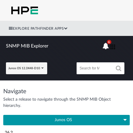
EXPLORE PATHFINDER APPS
6
SNMP MIB Explorer
Junos OS 12.3X48-D10
Navigate
Select a release to navigate through the SNMP MIB Object
hierarchy.
Junos OS
26.2