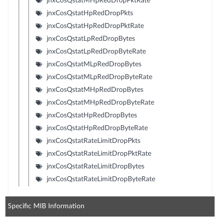
jnxCosQstatMHpRedDropPktRate
jnxCosQstatHpRedDropPkts
jnxCosQstatHpRedDropPktRate
jnxCosQstatLpRedDropBytes
jnxCosQstatLpRedDropByteRate
jnxCosQstatMLpRedDropBytes
jnxCosQstatMLpRedDropByteRate
jnxCosQstatMHpRedDropBytes
jnxCosQstatMHpRedDropByteRate
jnxCosQstatHpRedDropBytes
jnxCosQstatHpRedDropByteRate
jnxCosQstatRateLimitDropPkts
jnxCosQstatRateLimitDropPktRate
jnxCosQstatRateLimitDropBytes
jnxCosQstatRateLimitDropByteRate
Specific MIB Information