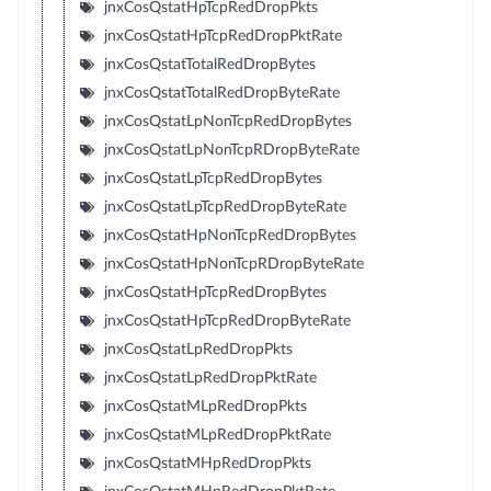
jnxCosQstatHpTcpRedDropPkts
jnxCosQstatHpTcpRedDropPktRate
jnxCosQstatTotalRedDropBytes
jnxCosQstatTotalRedDropByteRate
jnxCosQstatLpNonTcpRedDropBytes
jnxCosQstatLpNonTcpRDropByteRate
jnxCosQstatLpTcpRedDropBytes
jnxCosQstatLpTcpRedDropByteRate
jnxCosQstatHpNonTcpRedDropBytes
jnxCosQstatHpNonTcpRDropByteRate
jnxCosQstatHpTcpRedDropBytes
jnxCosQstatHpTcpRedDropByteRate
jnxCosQstatLpRedDropPkts
jnxCosQstatLpRedDropPktRate
jnxCosQstatMLpRedDropPkts
jnxCosQstatMLpRedDropPktRate
jnxCosQstatMHpRedDropPkts