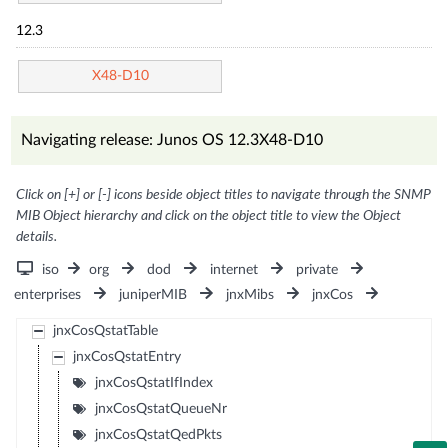
12.3
X48-D10
Navigating release: Junos OS 12.3X48-D10
Click on [+] or [-] icons beside object titles to navigate through the SNMP
MIB Object hierarchy and click on the object title to view the Object
details.
iso
org
dod
internet
private
enterprises
juniperMIB
jnxMibs
jnxCos
jnxCosQstatTable
jnxCosQstatEntry
jnxCosQstatIfIndex
jnxCosQstatQueueNr
jnxCosQstatQedPkts