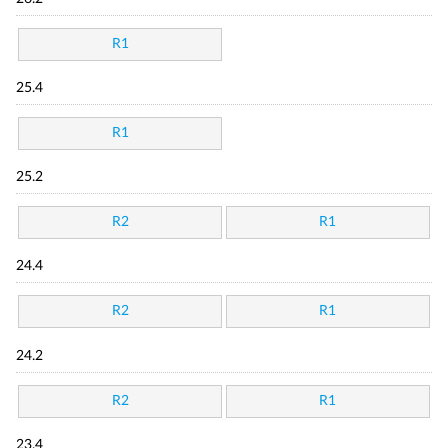
R1
25.4
R1
25.2
R2
R1
24.4
R2
R1
24.2
R2
R1
23.4