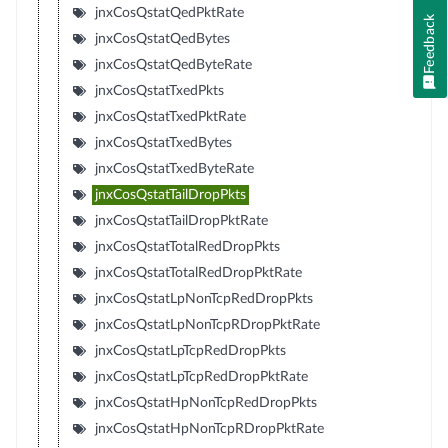
jnxCosQstatQedPktRate
Feedback
jnxCosQstatQedBytes
jnxCosQstatQedByteRate
jnxCosQstatTxedPkts
jnxCosQstatTxedPktRate
jnxCosQstatTxedBytes
jnxCosQstatTxedByteRate
jnxCosQstatTailDropPkts
jnxCosQstatTailDropPktRate
jnxCosQstatTotalRedDropPkts
jnxCosQstatTotalRedDropPktRate
jnxCosQstatLpNonTcpRedDropPkts
jnxCosQstatLpNonTcpRDropPktRate
jnxCosQstatLpTcpRedDropPkts
jnxCosQstatLpTcpRedDropPktRate
jnxCosQstatHpNonTcpRedDropPkts
jnxCosQstatHpNonTcpRDropPktRate