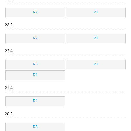
R2
R1
23.2
R2
R1
22.4
R3
R2
R1
21.4
R1
20.2
R3