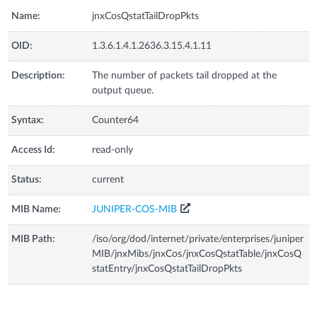
Name:
jnxCosQstatTailDropPkts
OID:
1.3.6.1.4.1.2636.3.15.4.1.11
Description:
The number of packets tail dropped at the
output queue.
Syntax:
Counter64
Access Id:
read-only
Status:
current
MIB Name:
JUNIPER-COS-MIB
MIB Path:
/iso/org/dod/internet/private/enterprises/juniper
MIB/jnxMibs/jnxCos/jnxCosQstatTable/jnxCosQ
statEntry/jnxCosQstatTailDropPkts