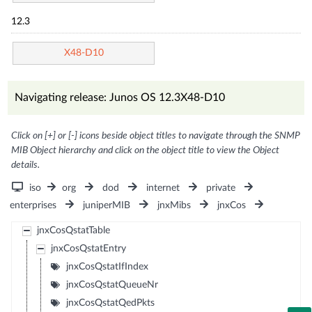
12.3
X48-D10
Navigating release: Junos OS 12.3X48-D10
Click on [+] or [-] icons beside object titles to navigate through the SNMP
MIB Object hierarchy and click on the object title to view the Object
details.
iso
org
dod
internet
private
enterprises
juniperMIB
jnxMibs
jnxCos
jnxCosQstatTable
jnxCosQstatEntry
jnxCosQstatIfIndex
jnxCosQstatQueueNr
jnxCosQstatQedPkts