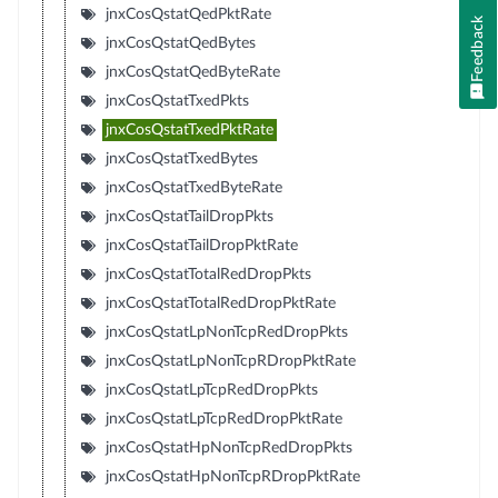
jnxCosQstatQedPktRate
Feedback
jnxCosQstatQedBytes
jnxCosQstatQedByteRate
jnxCosQstatTxedPkts
jnxCosQstatTxedPktRate
jnxCosQstatTxedBytes
jnxCosQstatTxedByteRate
jnxCosQstatTailDropPkts
jnxCosQstatTailDropPktRate
jnxCosQstatTotalRedDropPkts
jnxCosQstatTotalRedDropPktRate
jnxCosQstatLpNonTcpRedDropPkts
jnxCosQstatLpNonTcpRDropPktRate
jnxCosQstatLpTcpRedDropPkts
jnxCosQstatLpTcpRedDropPktRate
jnxCosQstatHpNonTcpRedDropPkts
jnxCosQstatHpNonTcpRDropPktRate