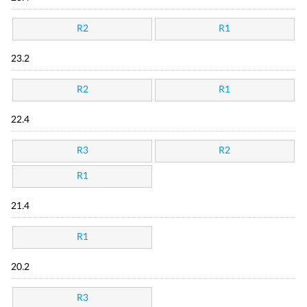
R2
R1
23.2
R2
R1
22.4
R3
R2
R1
21.4
R1
20.2
R3