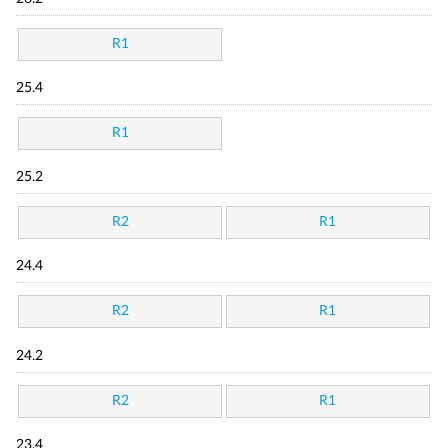
R1
25.4
R1
25.2
R2
R1
24.4
R2
R1
24.2
R2
R1
23.4