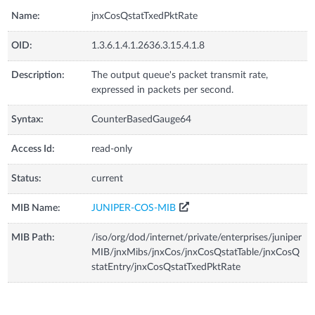
Name:
jnxCosQstatTxedPktRate
OID:
1.3.6.1.4.1.2636.3.15.4.1.8
Description:
The output queue's packet transmit rate,
expressed in packets per second.
Syntax:
CounterBasedGauge64
Access Id:
read-only
Status:
current
MIB Name:
JUNIPER-COS-MIB
MIB Path:
/iso/org/dod/internet/private/enterprises/juniper
MIB/jnxMibs/jnxCos/jnxCosQstatTable/jnxCosQ
statEntry/jnxCosQstatTxedPktRate