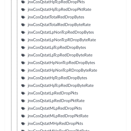
jnxCosQstatHpTcpRedDropPkts
jnxCosQstatHpTcpRedDropPktRate
jnxCosQstatTotalRedDropBytes
jnxCosQstatTotalRedDropByteRate
jnxCosQstatLpNonTcpRedDropBytes
jnxCosQstatLpNonTcpRDropByteRate
jnxCosQstatLpTcpRedDropBytes
jnxCosQstatLpTcpRedDropByteRate
jnxCosQstatHpNonTcpRedDropBytes
jnxCosQstatHpNonTcpRDropByteRate
jnxCosQstatHpTcpRedDropBytes
jnxCosQstatHpTcpRedDropByteRate
jnxCosQstatLpRedDropPkts
jnxCosQstatLpRedDropPktRate
jnxCosQstatMLpRedDropPkts
jnxCosQstatMLpRedDropPktRate
jnxCosQstatMHpRedDropPkts