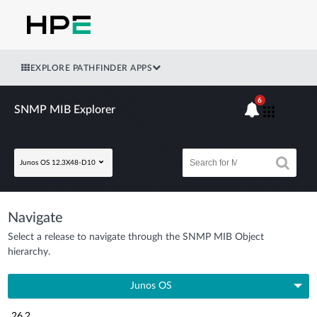
EXPLORE PATHFINDER APPS
6
SNMP MIB Explorer
Junos OS 12.3X48-D10
Navigate
Select a release to navigate through the SNMP MIB Object
hierarchy.
Junos OS
26.2