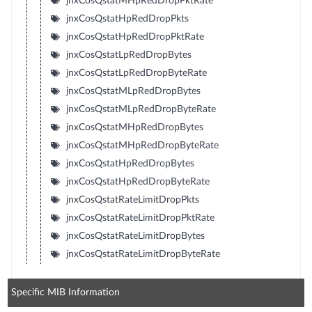
jnxCosQstatMHpRedDropPktRate
jnxCosQstatHpRedDropPkts
jnxCosQstatHpRedDropPktRate
jnxCosQstatLpRedDropBytes
jnxCosQstatLpRedDropByteRate
jnxCosQstatMLpRedDropBytes
jnxCosQstatMLpRedDropByteRate
jnxCosQstatMHpRedDropBytes
jnxCosQstatMHpRedDropByteRate
jnxCosQstatHpRedDropBytes
jnxCosQstatHpRedDropByteRate
jnxCosQstatRateLimitDropPkts
jnxCosQstatRateLimitDropPktRate
jnxCosQstatRateLimitDropBytes
jnxCosQstatRateLimitDropByteRate
Specific MIB Information