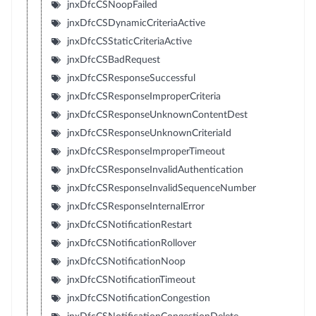
jnxDfcCSNoopFailed
jnxDfcCSDynamicCriteriaActive
jnxDfcCSStaticCriteriaActive
jnxDfcCSBadRequest
jnxDfcCSResponseSuccessful
jnxDfcCSResponseImproperCriteria
jnxDfcCSResponseUnknownContentDest
jnxDfcCSResponseUnknownCriteriaId
jnxDfcCSResponseImproperTimeout
jnxDfcCSResponseInvalidAuthentication
jnxDfcCSResponseInvalidSequenceNumber
jnxDfcCSResponseInternalError
jnxDfcCSNotificationRestart
jnxDfcCSNotificationRollover
jnxDfcCSNotificationNoop
jnxDfcCSNotificationTimeout
jnxDfcCSNotificationCongestion