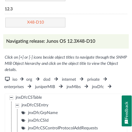
12.3
X48-D10
Navigating release: Junos OS 12.3X48-D10
Click on [+] or [-] icons beside object titles to navigate through the SNMP
MIB Object hierarchy and click on the object title to view the Object
details.
iso
org
dod
internet
private
enterprises
juniperMIB
jnxMibs
jnxDfc
jnxDfcCSTable
Feedback
jnxDfcCSEntry
jnxDfcGrpName
jnxDfcCSId
jnxDfcCSControlProtocolAddRequests