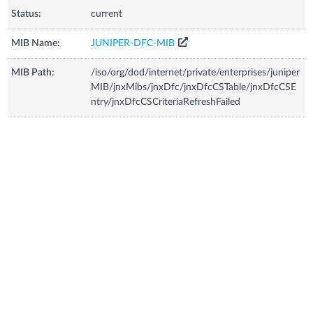
Status:
current
MIB Name:
JUNIPER-DFC-MIB
MIB Path:
/iso/org/dod/internet/private/enterprises/juniper
MIB/jnxMibs/jnxDfc/jnxDfcCSTable/jnxDfcCSE
ntry/jnxDfcCSCriteriaRefreshFailed