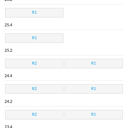
R1
25.4
R1
25.2
R2
R1
24.4
R2
R1
24.2
R2
R1
23.4