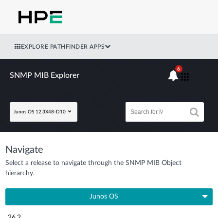
EXPLORE PATHFINDER APPS
6
SNMP MIB Explorer
Junos OS 12.3X48-D10
Navigate
Select a release to navigate through the SNMP MIB Object
hierarchy.
Junos OS
26.2