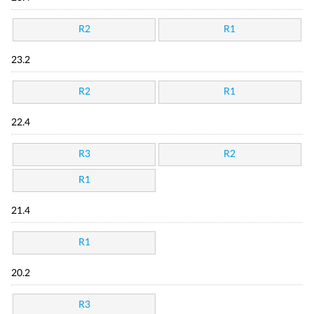
R2
R1
23.2
R2
R1
22.4
R3
R2
R1
21.4
R1
20.2
R3