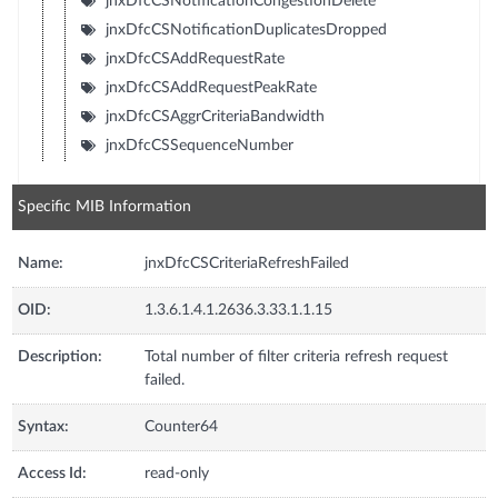
jnxDfcCSNotificationCongestionDelete
jnxDfcCSNotificationDuplicatesDropped
jnxDfcCSAddRequestRate
jnxDfcCSAddRequestPeakRate
jnxDfcCSAggrCriteriaBandwidth
jnxDfcCSSequenceNumber
Specific MIB Information
Name:
jnxDfcCSCriteriaRefreshFailed
OID:
1.3.6.1.4.1.2636.3.33.1.1.15
Description:
Total number of filter criteria refresh request
failed.
Syntax:
Counter64
Access Id:
read-only