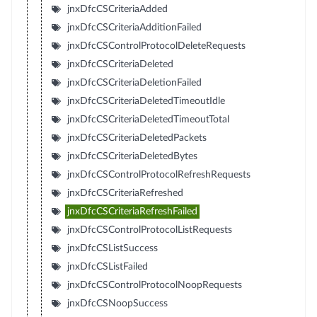
jnxDfcCSCriteriaAdded
jnxDfcCSCriteriaAdditionFailed
jnxDfcCSControlProtocolDeleteRequests
jnxDfcCSCriteriaDeleted
jnxDfcCSCriteriaDeletionFailed
jnxDfcCSCriteriaDeletedTimeoutIdle
jnxDfcCSCriteriaDeletedTimeoutTotal
jnxDfcCSCriteriaDeletedPackets
jnxDfcCSCriteriaDeletedBytes
jnxDfcCSControlProtocolRefreshRequests
jnxDfcCSCriteriaRefreshed
jnxDfcCSCriteriaRefreshFailed
jnxDfcCSControlProtocolListRequests
jnxDfcCSListSuccess
jnxDfcCSListFailed
jnxDfcCSControlProtocolNoopRequests
jnxDfcCSNoopSuccess