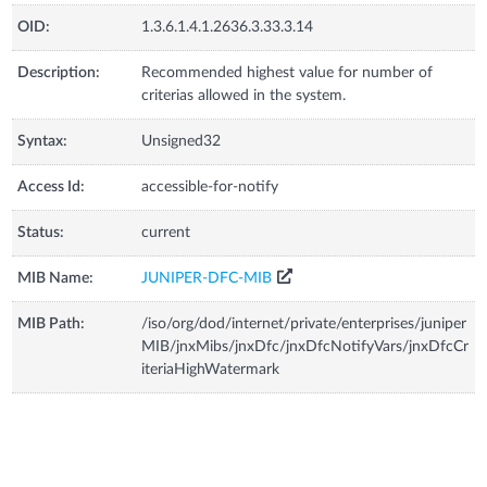
OID:
1.3.6.1.4.1.2636.3.33.3.14
Description:
Recommended highest value for number of
criterias allowed in the system.
Syntax:
Unsigned32
Access Id:
accessible-for-notify
Status:
current
MIB Name:
JUNIPER-DFC-MIB
MIB Path:
/iso/org/dod/internet/private/enterprises/juniper
MIB/jnxMibs/jnxDfc/jnxDfcNotifyVars/jnxDfcCr
iteriaHighWatermark