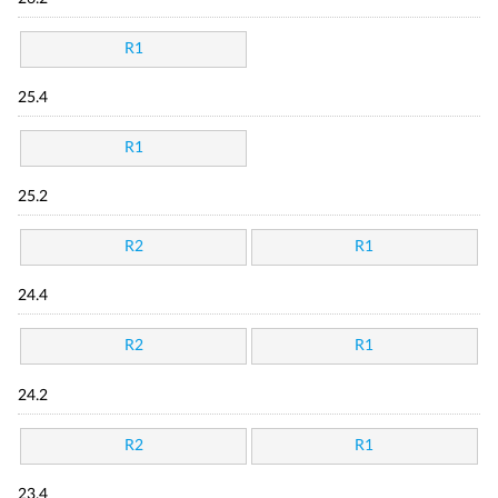
R1
25.4
R1
25.2
R2
R1
24.4
R2
R1
24.2
R2
R1
23.4