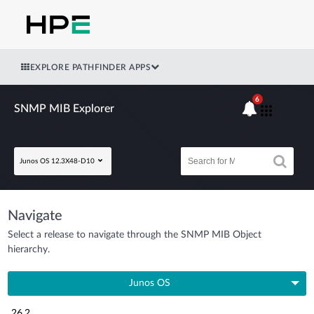
EXPLORE PATHFINDER APPS
6
SNMP MIB Explorer
Junos OS 12.3X48-D10
Navigate
Select a release to navigate through the SNMP MIB Object
hierarchy.
Junos OS
26.2