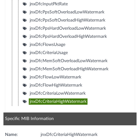
jnxDfcInputPktRate
jnxDfcPpsSoftOverloadLowWatermark
jnxDfcPpsSoftOverloadHighWatermark
jnxDfcPpsHardOverloadLowWatermark
jnxDfcPpsHardOverloadHighWatermark
jnxDfcFlowsUsage
jnxDfcCriteriaUsage
jnxDfcMemSoftOverloadLowWatermark
jnxDfcMemSoftOverloadHighWatermark
jnxDfcFlowLowWatermark
jnxDfcFlowHighWatermark
jnxDfcCriteriaLowWatermark
jnxDfcCriteriaHighWatermark
Specific MIB Information
Name:
jnxDfcCriteriaHighWatermark