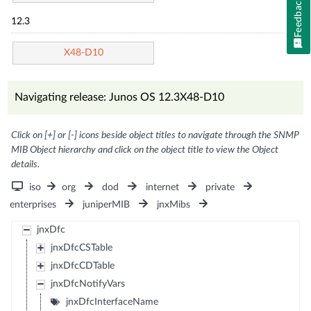
Feedback
12.3
X48-D10
Navigating release: Junos OS 12.3X48-D10
Click on [+] or [-] icons beside object titles to navigate through the SNMP
MIB Object hierarchy and click on the object title to view the Object
details.
iso
org
dod
internet
private
enterprises
juniperMIB
jnxMibs
jnxDfc
jnxDfcCSTable
jnxDfcCDTable
jnxDfcNotifyVars
jnxDfcInterfaceName