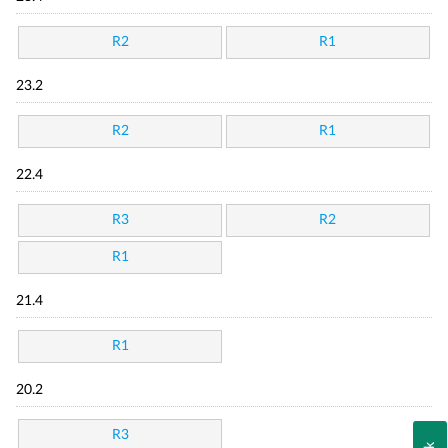
R2
R1
23.2
R2
R1
22.4
R3
R2
R1
21.4
R1
20.2
R3