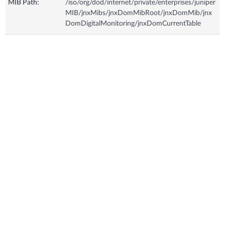
MIB Path:
/iso/org/dod/internet/private/enterprises/juniper
MIB/jnxMibs/jnxDomMibRoot/jnxDomMib/jnx
DomDigitalMonitoring/jnxDomCurrentTable