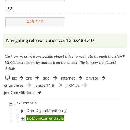
12.3
X48-D10
Navigating release: Junos OS 12.3X48-D10
Click on [+] or [-] icons beside object titles to navigate through the SNMP
MIB Object hierarchy and click on the object title to view the Object
details.
iso
org
dod
internet
private
enterprises
juniperMIB
jnxMibs
jnxDomMibRoot
jnxDomMib
jnxDomDigitalMonitoring
jnxDomCurrentTable