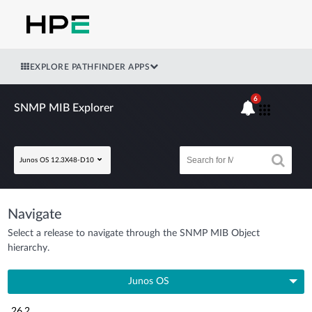
EXPLORE PATHFINDER APPS
6
SNMP MIB Explorer
Junos OS 12.3X48-D10
Navigate
Select a release to navigate through the SNMP MIB Object
hierarchy.
Junos OS
26.2