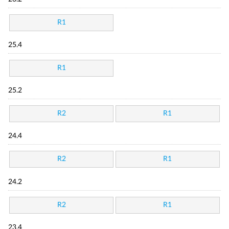
R1
25.4
R1
25.2
R2
R1
24.4
R2
R1
24.2
R2
R1
23.4