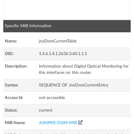
Specific MIB Information
Name:
jnxDomCurrentTable
OID:
1.3.6.1.4.1.2636.3.60.1.1.1
Description:
Information about Digital Optical Monitoring for
this interfaces on this router.
Syntax:
SEQUENCE OF JnxDomCurrentEntry
Access Id:
not-accessible
Status:
current
MIB Name:
JUNIPER-DOM-MIB