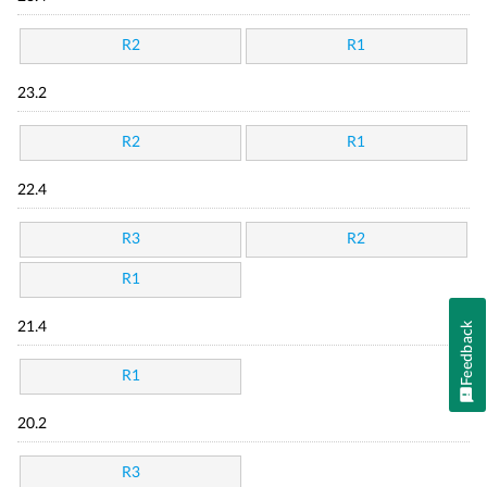
R2
R1
23.2
R2
R1
22.4
R3
R2
R1
21.4
Feedback
R1
20.2
R3