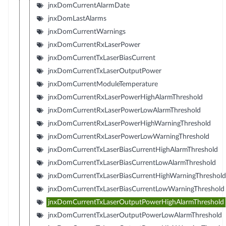
jnxDomCurrentAlarmDate
jnxDomLastAlarms
jnxDomCurrentWarnings
jnxDomCurrentRxLaserPower
jnxDomCurrentTxLaserBiasCurrent
jnxDomCurrentTxLaserOutputPower
jnxDomCurrentModuleTemperature
jnxDomCurrentRxLaserPowerHighAlarmThreshold
jnxDomCurrentRxLaserPowerLowAlarmThreshold
jnxDomCurrentRxLaserPowerHighWarningThreshold
jnxDomCurrentRxLaserPowerLowWarningThreshold
jnxDomCurrentTxLaserBiasCurrentHighAlarmThreshold
jnxDomCurrentTxLaserBiasCurrentLowAlarmThreshold
jnxDomCurrentTxLaserBiasCurrentHighWarningThreshold
jnxDomCurrentTxLaserBiasCurrentLowWarningThreshold
jnxDomCurrentTxLaserOutputPowerHighAlarmThreshold
jnxDomCurrentTxLaserOutputPowerLowAlarmThreshold