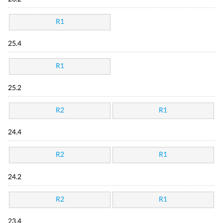
R1
25.4
R1
25.2
R2
R1
24.4
R2
R1
24.2
R2
R1
23.4