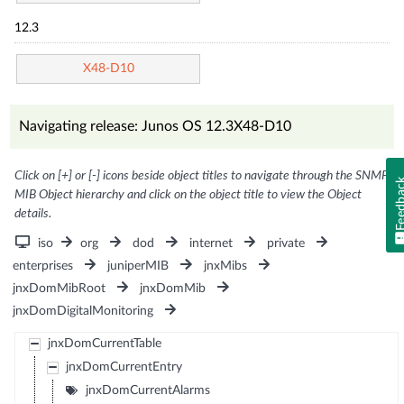
12.3
X48-D10
Navigating release: Junos OS 12.3X48-D10
Click on [+] or [-] icons beside object titles to navigate through the SNMP
Feedb
MIB Object hierarchy and click on the object title to view the Object
details.
iso
org
dod
internet
private
enterprises
juniperMIB
jnxMibs
jnxDomMibRoot
jnxDomMib
jnxDomDigitalMonitoring
jnxDomCurrentTable
jnxDomCurrentEntry
jnxDomCurrentAlarms