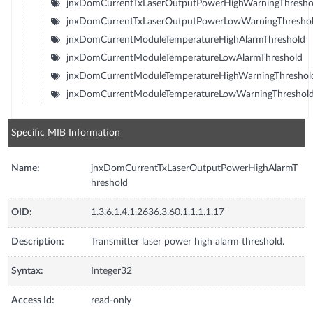
jnxDomCurrentTxLaserOutputPowerHighWarningThresho
jnxDomCurrentTxLaserOutputPowerLowWarningThresho
jnxDomCurrentModuleTemperatureHighAlarmThreshold
jnxDomCurrentModuleTemperatureLowAlarmThreshold
jnxDomCurrentModuleTemperatureHighWarningThreshol
jnxDomCurrentModuleTemperatureLowWarningThreshol
Specific MIB Information
Name:
jnxDomCurrentTxLaserOutputPowerHighAlarmT
hreshold
OID:
1.3.6.1.4.1.2636.3.60.1.1.1.1.17
Description:
Transmitter laser power high alarm threshold.
Syntax:
Integer32
Access Id:
read-only