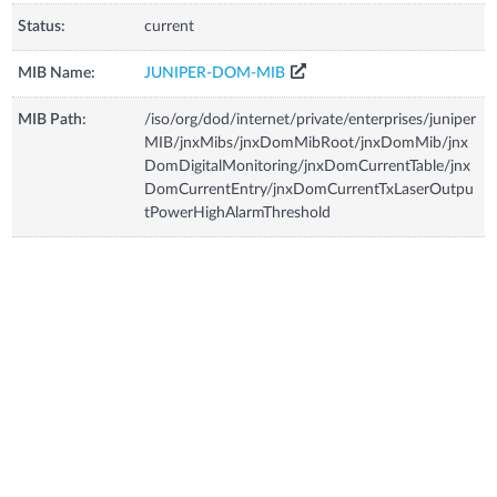
Status:
current
MIB Name:
JUNIPER-DOM-MIB
MIB Path:
/iso/org/dod/internet/private/enterprises/juniper
MIB/jnxMibs/jnxDomMibRoot/jnxDomMib/jnx
DomDigitalMonitoring/jnxDomCurrentTable/jnx
DomCurrentEntry/jnxDomCurrentTxLaserOutpu
tPowerHighAlarmThreshold