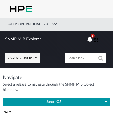
EXPLORE PATHFINDER APPS
6
SNMP MIB Explorer
Junos OS 12.3X48-D10
Navigate
Select a release to navigate through the SNMP MIB Object
hierarchy.
Junos OS
26.2