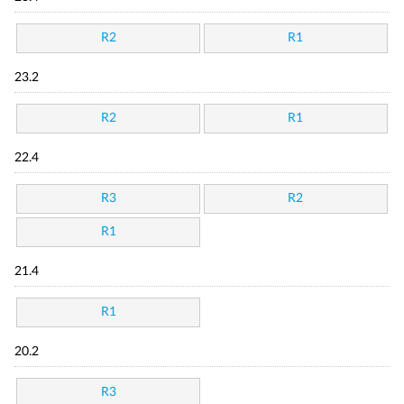
R2
R1
23.2
R2
R1
22.4
R3
R2
R1
21.4
R1
20.2
R3