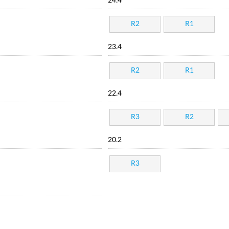
24.4
R2
R1
23.4
R2
R1
22.4
R3
R2
20.2
R3