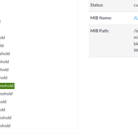
Status:
cu
MIB Name:
J
d
MIB Path:
/i
m
old
b
ld
Wa
shold
shold
hold
hold
reshold
eshold
old
old
eshold
shold