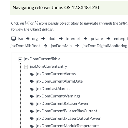
Navigating release: Junos OS 12.3X48-D10
Click on [+] or [-] icons beside object titles to navigate through the SNM
to view the Object details.
iso
org
dod
internet
private
enterpri
jnxDomMibRoot
jnxDomMib
jnxDomDigitalMonitoring
jnxDomCurrentTable
jnxDomCurrentEntry
jnxDomCurrentAlarms
jnxDomCurrentAlarmDate
jnxDomLastAlarms
jnxDomCurrentWarnings
jnxDomCurrentRxLaserPower
jnxDomCurrentTxLaserBiasCurrent
jnxDomCurrentTxLaserOutputPower
jnxDomCurrentModuleTemperature