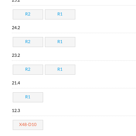
25.2
R2
R1
24.2
R2
R1
23.2
R2
R1
21.4
R1
12.3
X48-D10