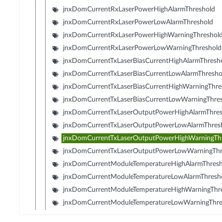
jnxDomCurrentRxLaserPowerHighAlarmThreshold
jnxDomCurrentRxLaserPowerLowAlarmThreshold
jnxDomCurrentRxLaserPowerHighWarningThreshol
jnxDomCurrentRxLaserPowerLowWarningThreshold
jnxDomCurrentTxLaserBiasCurrentHighAlarmThresh
jnxDomCurrentTxLaserBiasCurrentLowAlarmThresho
jnxDomCurrentTxLaserBiasCurrentHighWarningThre
jnxDomCurrentTxLaserBiasCurrentLowWarningThre
jnxDomCurrentTxLaserOutputPowerHighAlarmThres
jnxDomCurrentTxLaserOutputPowerLowAlarmThres
jnxDomCurrentTxLaserOutputPowerHighWarningTh
jnxDomCurrentTxLaserOutputPowerLowWarningThr
jnxDomCurrentModuleTemperatureHighAlarmThresh
jnxDomCurrentModuleTemperatureLowAlarmThresh
jnxDomCurrentModuleTemperatureHighWarningThr
jnxDomCurrentModuleTemperatureLowWarningThre