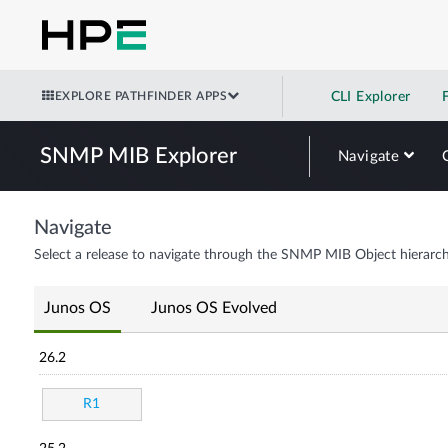
EXPLORE PATHFINDER APPS
CLI Explorer
SNMP MIB Explorer
Navigate
Navigate
Select a release to navigate through the SNMP MIB Object hierarch
Junos OS
Junos OS Evolved
26.2
R1