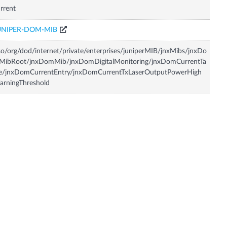
rrent
UNIPER-DOM-MIB
so/org/dod/internet/private/enterprises/juniperMIB/jnxMibs/jnxDo
MibRoot/jnxDomMib/jnxDomDigitalMonitoring/jnxDomCurrentTa
le/jnxDomCurrentEntry/jnxDomCurrentTxLaserOutputPowerHigh
rningThreshold