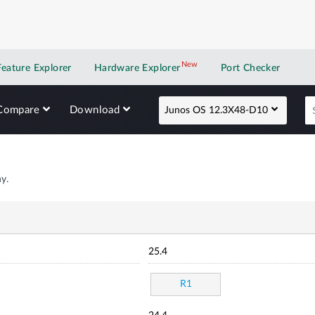
New
New application
Feature Explorer
Hardware Explorer
Port Checker
Compare
Download
Junos OS 12.3X48-D10
y.
25.4
R1