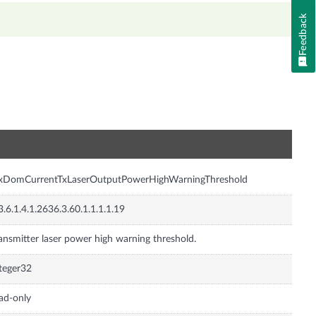
Feedback
n
nxDomCurrentTxLaserOutputPowerHighWarningThreshold
3.6.1.4.1.2636.3.60.1.1.1.1.19
ansmitter laser power high warning threshold.
teger32
ad-only