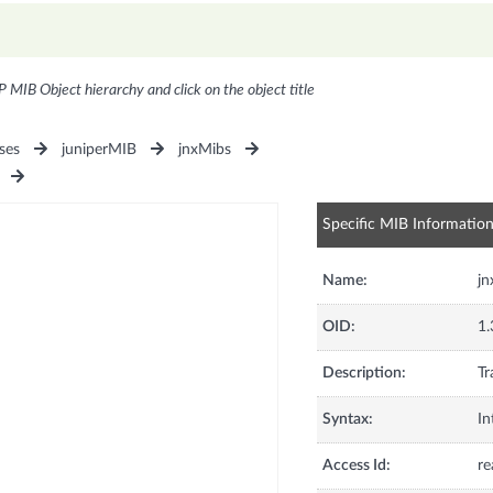
P MIB Object hierarchy and click on the object title
ses
juniperMIB
jnxMibs
Specific MIB Informatio
Name:
j
OID:
1.
Description:
Tr
Syntax:
In
Access Id:
re