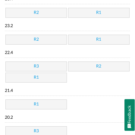
R2
R1
23.2
R2
R1
22.4
R3
R2
R1
21.4
R1
Feedback
20.2
R3