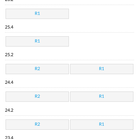
R1
25.4
R1
25.2
R2
R1
24.4
R2
R1
24.2
R2
R1
23.4