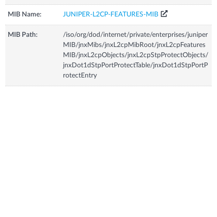
MIB Name:
JUNIPER-L2CP-FEATURES-MIB
MIB Path:
/iso/org/dod/internet/private/enterprises/juniper
MIB/jnxMibs/jnxL2cpMibRoot/jnxL2cpFeatures
MIB/jnxL2cpObjects/jnxL2cpStpProtectObjects/
jnxDot1dStpPortProtectTable/jnxDot1dStpPortP
rotectEntry