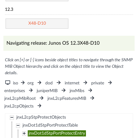
12.3
X48-D10
Navigating release: Junos OS 12.3X48-D10
Click on [+] or [-] icons beside object titles to navigate through the SNMP
MIB Object hierarchy and click on the object title to view the Object
details.
iso
org
dod
internet
private
enterprises
juniperMIB
jnxMibs
jnxL2cpMibRoot
jnxL2cpFeaturesMIB
jnxL2cpObjects
jnxL2cpStpProtectObjects
jnxDot1dStpPortProtectTable
jnxDot1dStpPortProtectEntry