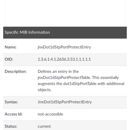
Specific MIB Information
Name:
jnxDot1dStpPortProtectEntry
OID:
1.3.6.1.4.1.2636.3.53.1.1.1.1.1
Description:
Defines an entry in the
jnxDot1dStpPortProtectTable. This essentially
augments the dot1dStpPortTable with additional
objects.
Syntax:
JnxDot1dStpPortProtectEntry
Access Id:
not-accessible
Status:
current