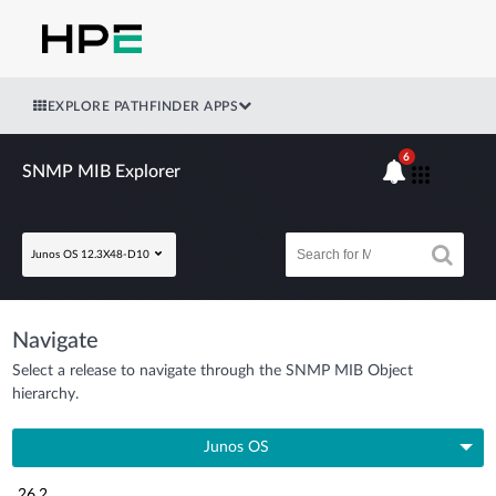
EXPLORE PATHFINDER APPS
6
SNMP MIB Explorer
Junos OS 12.3X48-D10
Navigate
Select a release to navigate through the SNMP MIB Object
hierarchy.
Junos OS
26.2