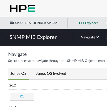
EXPLORE PATHFINDER APPS
CLI Explorer
SNMP MIB Explorer
Navigate
Navigate
Select a release to navigate through the SNMP MIB Object hierarch
Junos OS
Junos OS Evolved
26.2
R1