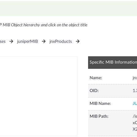
P MIB Object hierarchy and click on the object title
ses
juniperMIB
jnxProducts
Specific MIB Informatio
Name:
j
OID:
1.
MIB Name:
J
MIB Path:
/i
xC
X