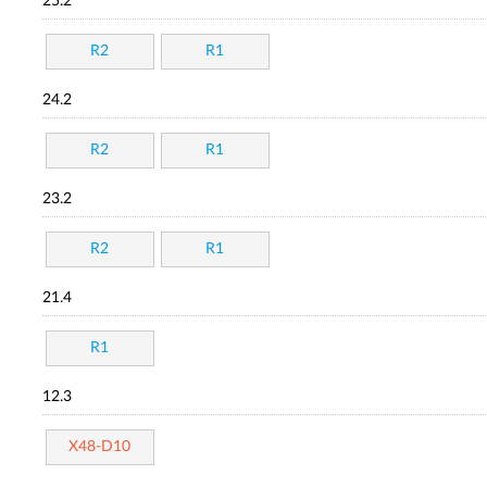
25.2
R2
R1
24.2
R2
R1
23.2
R2
R1
21.4
R1
12.3
X48-D10