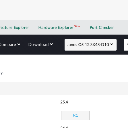
New
New application
Feature Explorer
Hardware Explorer
Port Checker
Compare
Download
Junos OS 12.3X48-D10
y.
25.4
R1