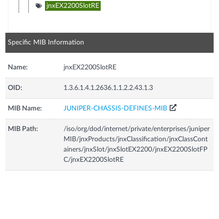
jnxEX2200SlotRE
Specific MIB Information
Name:
jnxEX2200SlotRE
OID:
1.3.6.1.4.1.2636.1.1.2.2.43.1.3
MIB Name:
JUNIPER-CHASSIS-DEFINES-MIB
MIB Path:
/iso/org/dod/internet/private/enterprises/juniper
MIB/jnxProducts/jnxClassification/jnxClassCont
ainers/jnxSlot/jnxSlotEX2200/jnxEX2200SlotFP
C/jnxEX2200SlotRE