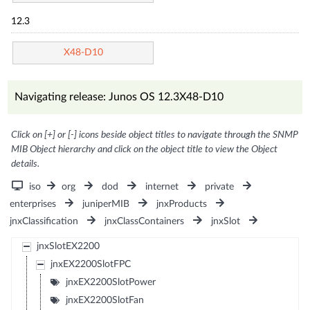
12.3
X48-D10
Navigating release: Junos OS 12.3X48-D10
Click on [+] or [-] icons beside object titles to navigate through the SNMP
MIB Object hierarchy and click on the object title to view the Object
details.
iso
org
dod
internet
private
enterprises
juniperMIB
jnxProducts
jnxClassification
jnxClassContainers
jnxSlot
jnxSlotEX2200
jnxEX2200SlotFPC
jnxEX2200SlotPower
jnxEX2200SlotFan