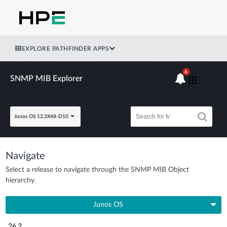
EXPLORE PATHFINDER APPS
6
SNMP MIB Explorer
Junos OS 12.3X48-D10
Navigate
Select a release to navigate through the SNMP MIB Object
hierarchy.
Junos OS
26.2