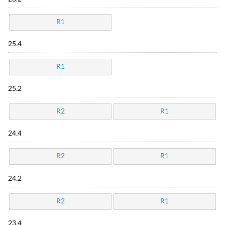
R1
25.4
R1
25.2
R2
R1
24.4
R2
R1
24.2
R2
R1
23.4