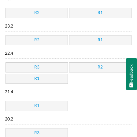
R2
R1
23.2
R2
R1
22.4
Feedback
R3
R2
R1
21.4
R1
20.2
R3