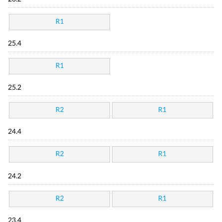
R1
25.4
R1
25.2
R2
R1
24.4
R2
R1
24.2
R2
R1
23.4