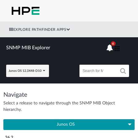
EXPLORE PATHFINDER APPS
6
SNMP MIB Explorer
Junos OS 12.3X48-D10
Navigate
Select a release to navigate through the SNMP MIB Object
hierarchy.
Junos OS
26.2