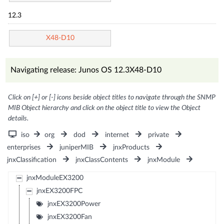
12.3
X48-D10
Navigating release: Junos OS 12.3X48-D10
Click on [+] or [-] icons beside object titles to navigate through the SNMP
MIB Object hierarchy and click on the object title to view the Object
details.
iso
org
dod
internet
private
enterprises
juniperMIB
jnxProducts
jnxClassification
jnxClassContents
jnxModule
jnxModuleEX3200
jnxEX3200FPC
jnxEX3200Power
jnxEX3200Fan