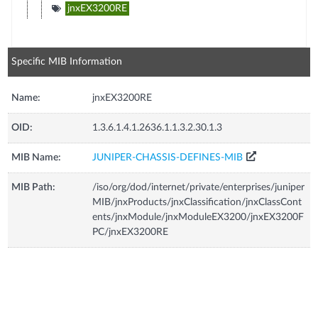
jnxEX3200RE
Specific MIB Information
Name:
jnxEX3200RE
OID:
1.3.6.1.4.1.2636.1.1.3.2.30.1.3
MIB Name:
JUNIPER-CHASSIS-DEFINES-MIB
MIB Path:
/iso/org/dod/internet/private/enterprises/juniper
MIB/jnxProducts/jnxClassification/jnxClassCont
ents/jnxModule/jnxModuleEX3200/jnxEX3200F
PC/jnxEX3200RE