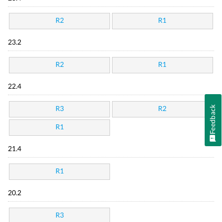
R2
R1
23.2
R2
R1
22.4
Feedback
R3
R2
R1
21.4
R1
20.2
R3