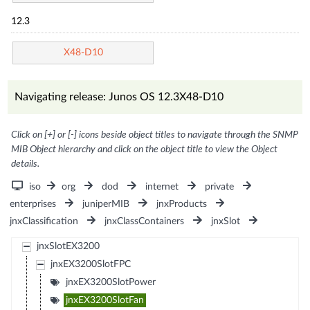
12.3
X48-D10
Navigating release: Junos OS 12.3X48-D10
Click on [+] or [-] icons beside object titles to navigate through the SNMP
MIB Object hierarchy and click on the object title to view the Object
details.
iso
org
dod
internet
private
enterprises
juniperMIB
jnxProducts
jnxClassification
jnxClassContainers
jnxSlot
jnxSlotEX3200
jnxEX3200SlotFPC
jnxEX3200SlotPower
jnxEX3200SlotFan