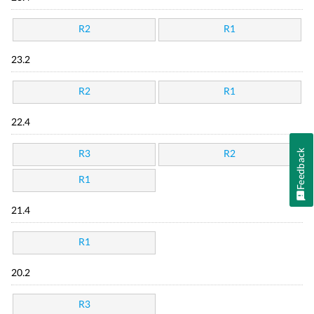
R2
R1
23.2
R2
R1
22.4
Feedback
R3
R2
R1
21.4
R1
20.2
R3