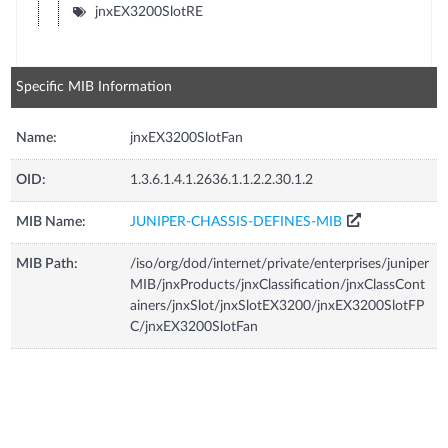
jnxEX3200SlotRE
Specific MIB Information
Name:
jnxEX3200SlotFan
OID:
1.3.6.1.4.1.2636.1.1.2.2.30.1.2
MIB Name:
JUNIPER-CHASSIS-DEFINES-MIB
MIB Path:
/iso/org/dod/internet/private/enterprises/juniper
MIB/jnxProducts/jnxClassification/jnxClassCont
ainers/jnxSlot/jnxSlotEX3200/jnxEX3200SlotFP
C/jnxEX3200SlotFan