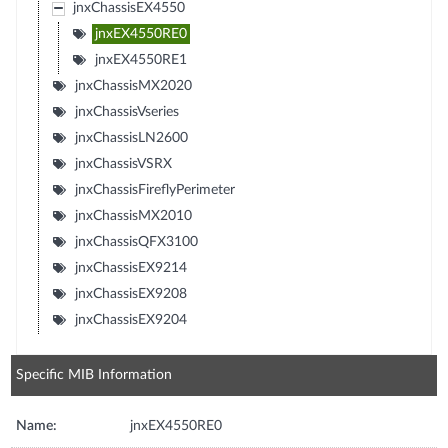
jnxChassisEX4550
jnxEX4550RE0
jnxEX4550RE1
jnxChassisMX2020
jnxChassisVseries
jnxChassisLN2600
jnxChassisVSRX
jnxChassisFireflyPerimeter
jnxChassisMX2010
jnxChassisQFX3100
jnxChassisEX9214
jnxChassisEX9208
jnxChassisEX9204
Specific MIB Information
Name:
jnxEX4550RE0