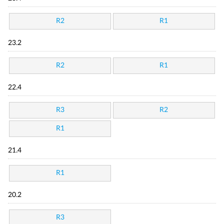
R2
R1
23.2
R2
R1
22.4
R3
R2
R1
21.4
R1
20.2
R3