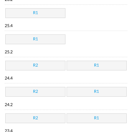
R1
25.4
R1
25.2
R2
R1
24.4
R2
R1
24.2
R2
R1
23.4