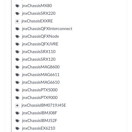
jnxChassisMX80
jnxChassisSRX220
jnxChassisEXXRE
jnxChassisQFXInterconnect
jnxChassisQFXNode
jnxChassisQFXJVRE
jnxChassisSRX110
jnxChassisSRX120
jnxChassisMAG8600
jnxChassisMAG6611
jnxChassisMAG6610
jnxChassisPTX5000
jnxChassisPTX9000
jnxChassisIBM0719J45E
jnxChassisIBMJ08F
jnxChassisIBMJ52F
jnxChassisEX6210