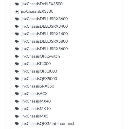
jnxChassisDellJFX3500
jnxChassisEX3300
jnxChassisDELLJSRX3600
jnxChassisDELLJSRX3400
jnxChassisDELLJSRX1400
jnxChassisDELLJSRX5800
jnxChassisDELLJSRX5600
jnxChassisQFXSwitch
jnxChassisT4000
jnxChassisQFX3000
jnxChassisQFX5000
jnxChassisSRX550
jnxChassisACX
jnxChassisMX40
jnxChassisMX10
jnxChassisMX5
jnxChassisQFXMInterconnect