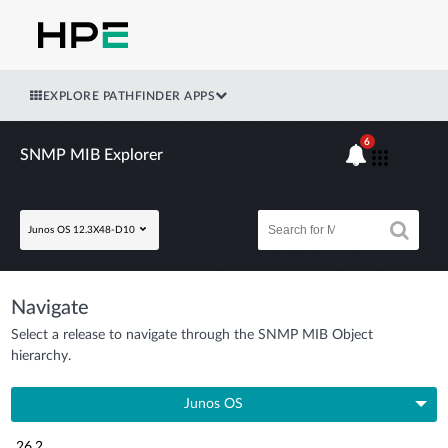
EXPLORE PATHFINDER APPS
6
SNMP MIB Explorer
Junos OS 12.3X48-D10
Navigate
Select a release to navigate through the SNMP MIB Object
hierarchy.
Junos OS
26.2