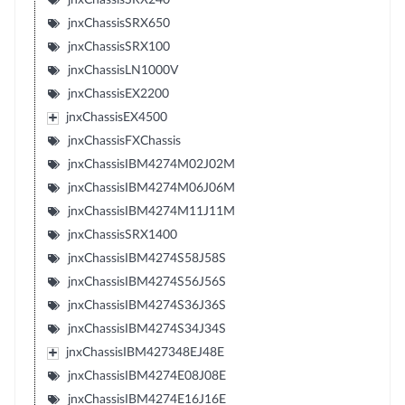
jnxChassisSRX650
jnxChassisSRX100
jnxChassisLN1000V
jnxChassisEX2200
jnxChassisEX4500
jnxChassisFXChassis
jnxChassisIBM4274M02J02M
jnxChassisIBM4274M06J06M
jnxChassisIBM4274M11J11M
jnxChassisSRX1400
jnxChassisIBM4274S58J58S
jnxChassisIBM4274S56J56S
jnxChassisIBM4274S36J36S
jnxChassisIBM4274S34J34S
jnxChassisIBM427348EJ48E
jnxChassisIBM4274E08J08E
jnxChassisIBM4274E16J16E