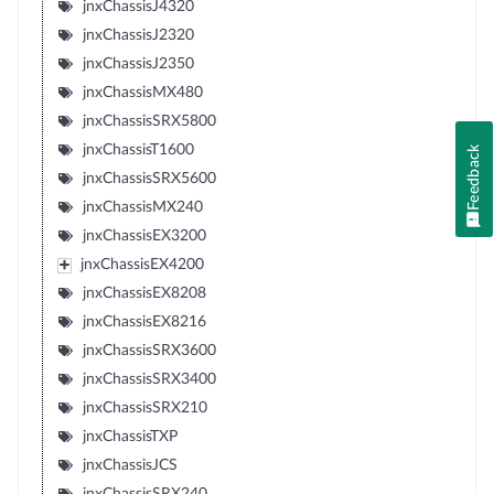
jnxChassisJ4320
jnxChassisJ2320
jnxChassisJ2350
jnxChassisMX480
jnxChassisSRX5800
jnxChassisT1600
Feedback
jnxChassisSRX5600
jnxChassisMX240
jnxChassisEX3200
jnxChassisEX4200
jnxChassisEX8208
jnxChassisEX8216
jnxChassisSRX3600
jnxChassisSRX3400
jnxChassisSRX210
jnxChassisTXP
jnxChassisJCS
jnxChassisSRX240