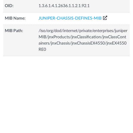
OID:
1.3.6.1.4.1.2636.1.1.2.1.92.1
MIB Name:
JUNIPER-CHASSIS-DEFINES-MIB
MIB Path:
/iso/org/dod/internet/private/enterprises/juniper
MIB/jnxProducts/jnxClassification/jnxClassCont
ainers/jnxChassis/jnxChassisEX4550/jnxEX4550
RE0