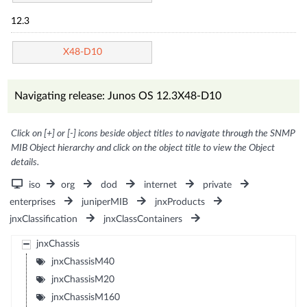
12.3
X48-D10
Navigating release: Junos OS 12.3X48-D10
Click on [+] or [-] icons beside object titles to navigate through the SNMP
MIB Object hierarchy and click on the object title to view the Object
details.
iso
org
dod
internet
private
enterprises
juniperMIB
jnxProducts
jnxClassification
jnxClassContainers
jnxChassis
jnxChassisM40
jnxChassisM20
jnxChassisM160