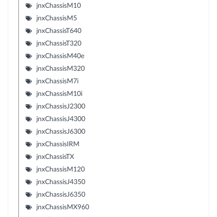
jnxChassisM10
jnxChassisM5
jnxChassisT640
jnxChassisT320
jnxChassisM40e
jnxChassisM320
jnxChassisM7i
jnxChassisM10i
jnxChassisJ2300
jnxChassisJ4300
jnxChassisJ6300
jnxChassisIRM
jnxChassisTX
jnxChassisM120
jnxChassisJ4350
jnxChassisJ6350
jnxChassisMX960