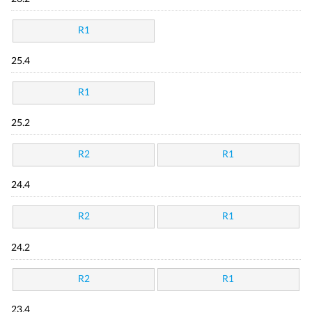
R1
25.4
R1
25.2
R2
R1
24.4
R2
R1
24.2
R2
R1
23.4