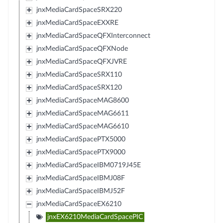
jnxMediaCardSpaceSRX220
jnxMediaCardSpaceEXXRE
jnxMediaCardSpaceQFXInterconnect
jnxMediaCardSpaceQFXNode
jnxMediaCardSpaceQFXJVRE
jnxMediaCardSpaceSRX110
jnxMediaCardSpaceSRX120
jnxMediaCardSpaceMAG8600
jnxMediaCardSpaceMAG6611
jnxMediaCardSpaceMAG6610
jnxMediaCardSpacePTX5000
jnxMediaCardSpacePTX9000
jnxMediaCardSpaceIBM0719J45E
jnxMediaCardSpaceIBMJ08F
jnxMediaCardSpaceIBMJ52F
jnxMediaCardSpaceEX6210
jnxEX6210MediaCardSpacePIC