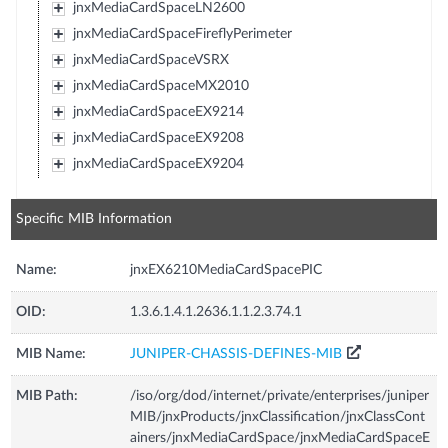
jnxMediaCardSpaceLN2600
jnxMediaCardSpaceFireflyPerimeter
jnxMediaCardSpaceVSRX
jnxMediaCardSpaceMX2010
jnxMediaCardSpaceEX9214
jnxMediaCardSpaceEX9208
jnxMediaCardSpaceEX9204
Specific MIB Information
Name:
jnxEX6210MediaCardSpacePIC
OID:
1.3.6.1.4.1.2636.1.1.2.3.74.1
MIB Name:
JUNIPER-CHASSIS-DEFINES-MIB
MIB Path:
/iso/org/dod/internet/private/enterprises/juniper
MIB/jnxProducts/jnxClassification/jnxClassCont
ainers/jnxMediaCardSpace/jnxMediaCardSpaceE