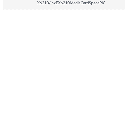
X6210/jnxEX6210MediaCardSpacePIC