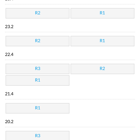
R2
R1
23.2
R2
R1
22.4
R3
R2
R1
21.4
R1
20.2
R3