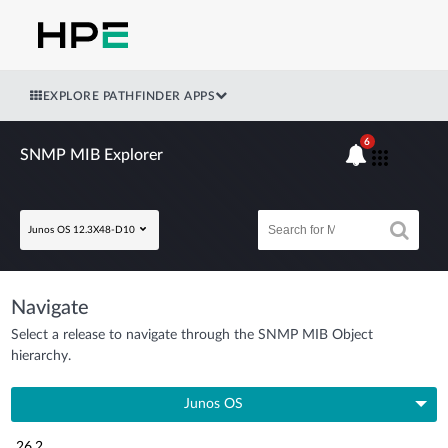
EXPLORE PATHFINDER APPS
6
SNMP MIB Explorer
Junos OS 12.3X48-D10
Navigate
Select a release to navigate through the SNMP MIB Object
hierarchy.
Junos OS
26.2