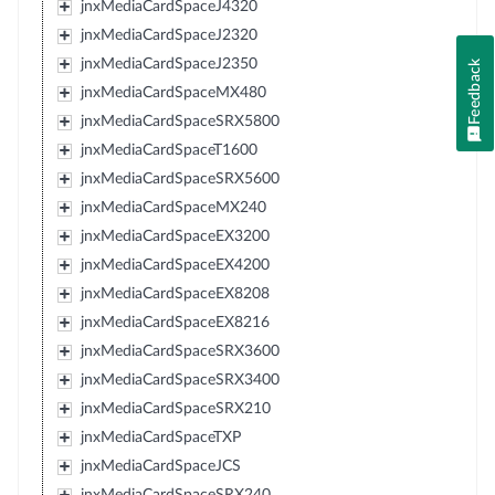
jnxMediaCardSpaceJ4320
jnxMediaCardSpaceJ2320
jnxMediaCardSpaceJ2350
Feedback
jnxMediaCardSpaceMX480
jnxMediaCardSpaceSRX5800
jnxMediaCardSpaceT1600
jnxMediaCardSpaceSRX5600
jnxMediaCardSpaceMX240
jnxMediaCardSpaceEX3200
jnxMediaCardSpaceEX4200
jnxMediaCardSpaceEX8208
jnxMediaCardSpaceEX8216
jnxMediaCardSpaceSRX3600
jnxMediaCardSpaceSRX3400
jnxMediaCardSpaceSRX210
jnxMediaCardSpaceTXP
jnxMediaCardSpaceJCS
jnxMediaCardSpaceSRX240