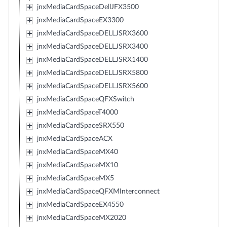
jnxMediaCardSpaceDellJFX3500
jnxMediaCardSpaceEX3300
jnxMediaCardSpaceDELLJSRX3600
jnxMediaCardSpaceDELLJSRX3400
jnxMediaCardSpaceDELLJSRX1400
jnxMediaCardSpaceDELLJSRX5800
jnxMediaCardSpaceDELLJSRX5600
jnxMediaCardSpaceQFXSwitch
jnxMediaCardSpaceT4000
jnxMediaCardSpaceSRX550
jnxMediaCardSpaceACX
jnxMediaCardSpaceMX40
jnxMediaCardSpaceMX10
jnxMediaCardSpaceMX5
jnxMediaCardSpaceQFXMInterconnect
jnxMediaCardSpaceEX4550
jnxMediaCardSpaceMX2020