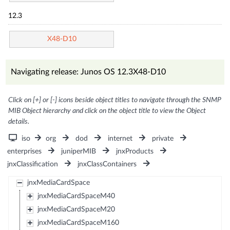
12.3
X48-D10
Navigating release: Junos OS 12.3X48-D10
Click on [+] or [-] icons beside object titles to navigate through the SNMP
MIB Object hierarchy and click on the object title to view the Object
details.
iso
org
dod
internet
private
enterprises
juniperMIB
jnxProducts
jnxClassification
jnxClassContainers
jnxMediaCardSpace
jnxMediaCardSpaceM40
jnxMediaCardSpaceM20
jnxMediaCardSpaceM160