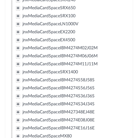
jnxMediaCardSpaceSRX650
jnxMediaCardSpaceSRX100
jnxMediaCardSpaceLN1000V
jnxMediaCardSpaceEX2200
jnxMediaCardSpaceEX4500
jnxMediaCardSpaceIBM4274M02J02M
jnxMediaCardSpaceIBM4274M06J06M
jnxMediaCardSpaceIBM4274M11J11M
jnxMediaCardSpaceSRX1400
jnxMediaCardSpaceIBM4274S58J58S
jnxMediaCardSpaceIBM4274S56J56S
jnxMediaCardSpaceIBM4274S36J36S
jnxMediaCardSpaceIBM4274S34J34S
jnxMediaCardSpaceIBM427348EJ48E
jnxMediaCardSpaceIBM4274E08J08E
jnxMediaCardSpaceIBM4274E16J16E
jnxMediaCardSpaceMX80