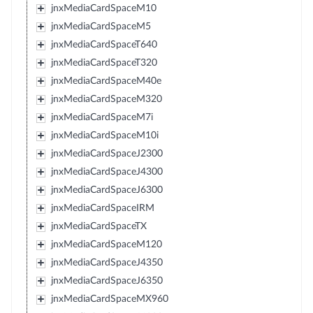
jnxMediaCardSpaceM10
jnxMediaCardSpaceM5
jnxMediaCardSpaceT640
jnxMediaCardSpaceT320
jnxMediaCardSpaceM40e
jnxMediaCardSpaceM320
jnxMediaCardSpaceM7i
jnxMediaCardSpaceM10i
jnxMediaCardSpaceJ2300
jnxMediaCardSpaceJ4300
jnxMediaCardSpaceJ6300
jnxMediaCardSpaceIRM
jnxMediaCardSpaceTX
jnxMediaCardSpaceM120
jnxMediaCardSpaceJ4350
jnxMediaCardSpaceJ6350
jnxMediaCardSpaceMX960