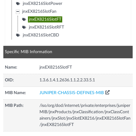
jnxEX8216SlotPower
jnxEX8216SlotFan
jnxEX8216SlotFT
jnxEX8216SlotRFT
jnxEX8216SlotCBD
Specific MIB Information
Name:
jnxEX8216SlotFT
OID:
1.3.6.1.4.1.2636.1.1.2.2.33.5.1
MIB Name:
JUNIPER-CHASSIS-DEFINES-MIB
MIB Path:
/iso/org/dod/internet/private/enterprises/juniper
MIB/jnxProducts/jnxClassification/jnxClassCont
ainers/jnxSlot/jnxSlotEX8216/jnxEX8216SlotFan
/jnxEX8216SlotFT