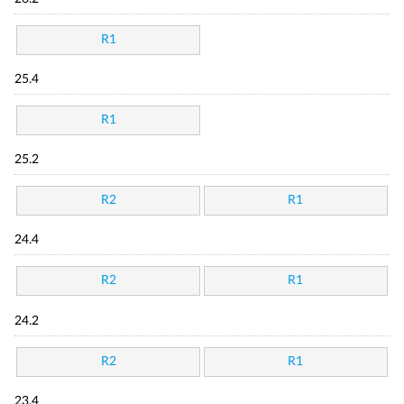
R1
25.4
R1
25.2
R2
R1
24.4
R2
R1
24.2
R2
R1
23.4