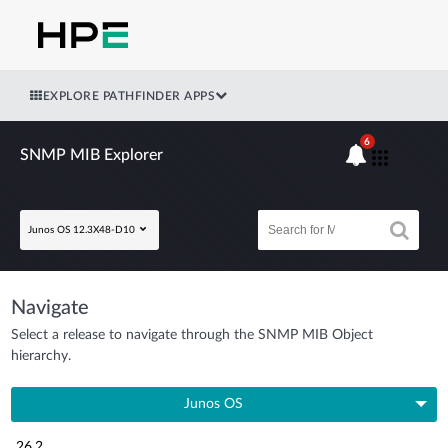
EXPLORE PATHFINDER APPS
6
SNMP MIB Explorer
Junos OS 12.3X48-D10
Navigate
Select a release to navigate through the SNMP MIB Object
hierarchy.
Junos OS
26.2