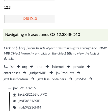
12.3
X48-D10
Navigating release: Junos OS 12.3X48-D10
Click on [+] or [-] icons beside object titles to navigate through the SNMP
MIB Object hierarchy and click on the object title to view the Object
details.
iso
org
dod
internet
private
enterprises
juniperMIB
jnxProducts
jnxClassification
jnxClassContainers
jnxSlot
jnxSlotEX8216
jnxEX8216SlotFPC
jnxEX8216SIB
jnxEX8216HM