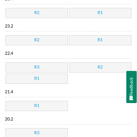
R2
R1
23.2
R2
R1
22.4
R3
R2
R1
Feedback
21.4
R1
20.2
R3