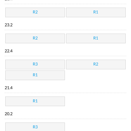
R2
R1
23.2
R2
R1
22.4
R3
R2
R1
21.4
R1
20.2
R3