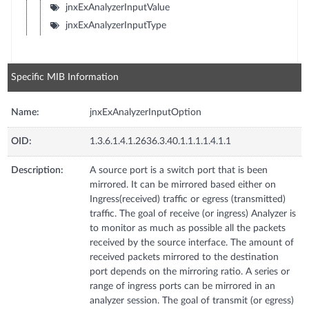
jnxExAnalyzerInputValue
jnxExAnalyzerInputType
Specific MIB Information
Name:
jnxExAnalyzerInputOption
OID:
1.3.6.1.4.1.2636.3.40.1.1.1.1.4.1.1
Description:
A source port is a switch port that is been
mirrored. It can be mirrored based either on
Ingress(received) traffic or egress (transmitted)
traffic. The goal of receive (or ingress) Analyzer is
to monitor as much as possible all the packets
received by the source interface. The amount of
received packets mirrored to the destination
port depends on the mirroring ratio. A series or
range of ingress ports can be mirrored in an
analyzer session. The goal of transmit (or egress)