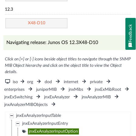
12.3
X48-D10
Feedback
Navigating release: Junos OS 12.3X48-D10
Click on [+] or [-] icons beside object titles to navigate through the SNMP
MIB Object hierarchy and click on the object title to view the Object
details.
iso
org
dod
internet
private
enterprises
juniperMIB
jnxMibs
jnxExMibRoot
jnxExSwitching
jnxExAnalyzer
jnxAnalyzerMIB
jnxAnalyzerMIBObjects
jnxExAnalyzerInputTable
jnxExAnalyzerInputEntry
jnxExAnalyzerInputOption