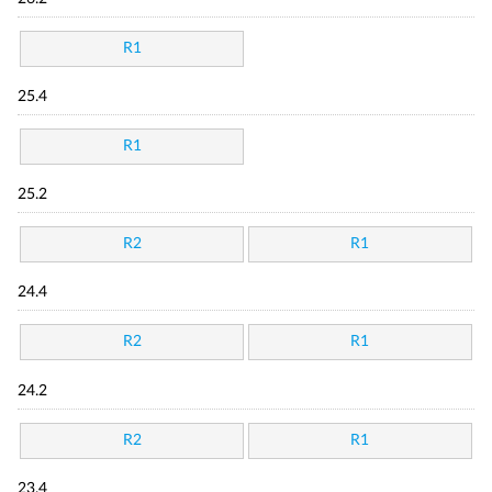
R1
25.4
R1
25.2
R2
R1
24.4
R2
R1
24.2
R2
R1
23.4