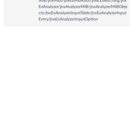
MIB/jnxMibs/jnxExMibRoot/jnxExSwitching/jnx
ExAnalyzer/jnxAnalyzerMIB/jnxAnalyzerMIBObje
cts/jnxExAnalyzerInputTable/jnxExAnalyzerInput
Entry/jnxExAnalyzerInputOption