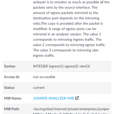
anlayzer is to monitor as much as possible all the
packets sent by the source interface. The
amount of egress packets mirrored to the
destination port depends on the mirroring
ratio.The copy is provided after the packet is
modified. A range of egress ports can be
mirrored in an analyzer session. The value 1
corresponds to mirroring ingress traffic. The
value 2 corresponds to mirroring egress traffic.
The value 3 corresponds to mirroring vlan
ingress traffic.
Syntax:
INTEGER ingress(1) egress(2) vlan(3)
Access Id:
not-accessible
Status:
current
MIB Name:
JUNIPER-ANALYZER-MIB
MIB Path:
/iso/org/dod/internet/private/enterprises/juniper