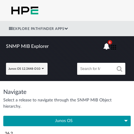
EXPLORE PATHFINDER APPS
6
SNMP MIB Explorer
Junos OS 12.3X48-D10
Navigate
Select a release to navigate through the SNMP MIB Object
hierarchy.
Junos OS
26.2