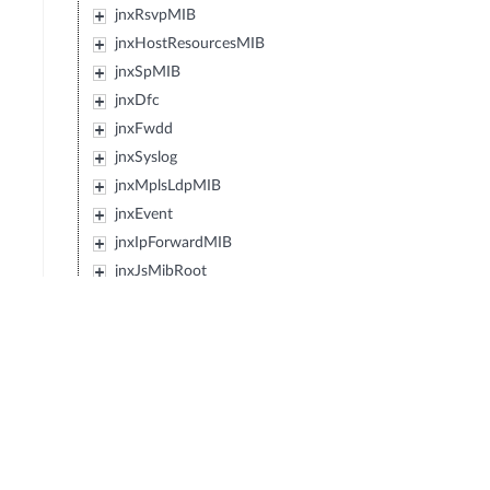
jnxRsvpMIB
jnxHostResourcesMIB
jnxSpMIB
jnxDfc
jnxFwdd
jnxSyslog
jnxMplsLdpMIB
jnxEvent
jnxIpForwardMIB
jnxJsMibRoot
jnxExMibRoot
jnxExSwitching
jnxWxMibRoot
jnxDcfMibRoot
jnxReservedMibs5
jnxPfeMibRoot
jnxBfdMibRoot