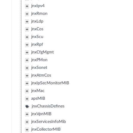
jnxIpv4
jnxRmon
jnxLdp
jnxCos
jnxScu
jnxRpf
jnxCfgMgmt
jnxPMon
jnxSonet
jnxAtmCos
jnxIpSecMonitorMIB
jnxMac
apsMIB
jnxChassisDefines
jnxVpnMIB
jnxServicesInfoMib
jnxCollectorMIB