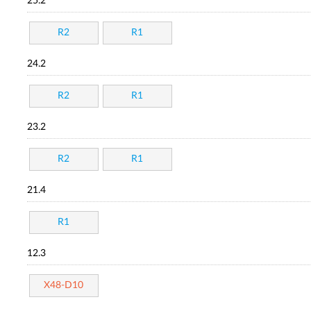
25.2
R2
R1
24.2
R2
R1
23.2
R2
R1
21.4
R1
12.3
X48-D10