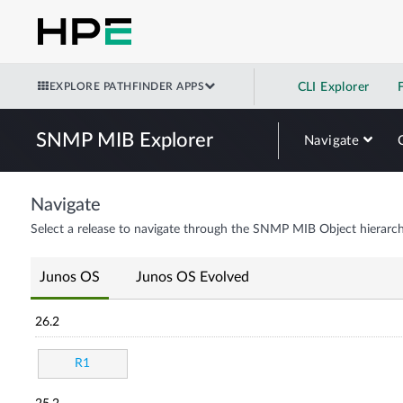
EXPLORE PATHFINDER APPS
CLI Explorer
SNMP MIB Explorer
Navigate
Navigate
Select a release to navigate through the SNMP MIB Object hierarch
Junos OS
Junos OS Evolved
26.2
R1