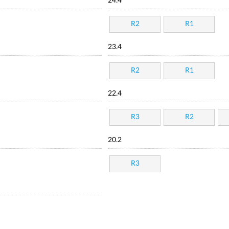
24.4
R2
R1
23.4
R2
R1
22.4
R3
R2
20.2
R3