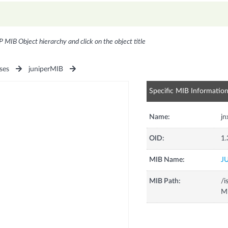
P MIB Object hierarchy and click on the object title
ses
juniperMIB
Specific MIB Informatio
Name:
jn
OID:
1.
MIB Name:
J
MIB Path:
/i
Mi