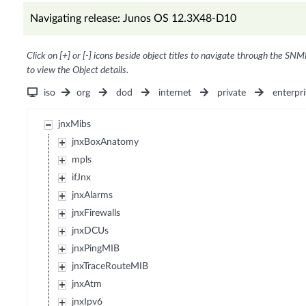
Navigating release: Junos OS 12.3X48-D10
Click on [+] or [-] icons beside object titles to navigate through the SNM
to view the Object details.
iso
org
dod
internet
private
enterpri
jnxMibs
jnxBoxAnatomy
mpls
ifJnx
jnxAlarms
jnxFirewalls
jnxDCUs
jnxPingMIB
jnxTraceRouteMIB
jnxAtm
jnxIpv6