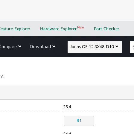
New
New application
Feature Explorer
Hardware Explorer
Port Checker
Compare
Download
Junos OS 12.3X48-D10
y.
25.4
R1