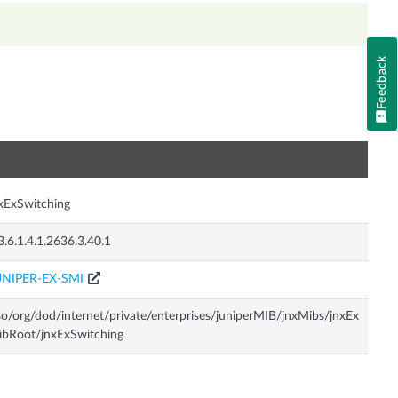
Feedback
n
xExSwitching
3.6.1.4.1.2636.3.40.1
UNIPER-EX-SMI
so/org/dod/internet/private/enterprises/juniperMIB/jnxMibs/jnxEx
bRoot/jnxExSwitching