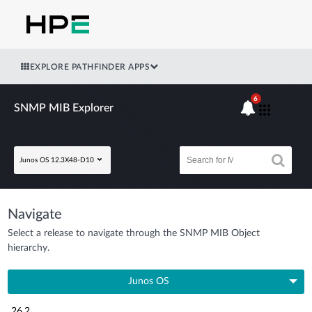
EXPLORE PATHFINDER APPS
6
SNMP MIB Explorer
Junos OS 12.3X48-D10
Navigate
Select a release to navigate through the SNMP MIB Object
hierarchy.
Junos OS
26.2