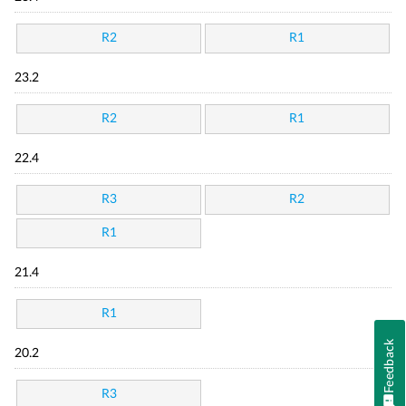
R2
R1
23.2
R2
R1
22.4
R3
R2
R1
21.4
R1
Feedback
20.2
R3