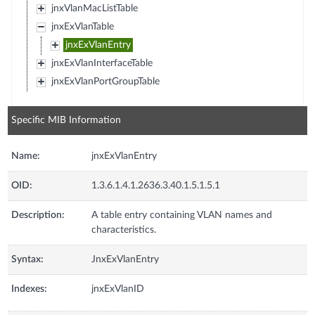
jnxVlanMacListTable
jnxExVlanTable
jnxExVlanEntry
jnxExVlanInterfaceTable
jnxExVlanPortGroupTable
Specific MIB Information
Name:
jnxExVlanEntry
OID:
1.3.6.1.4.1.2636.3.40.1.5.1.5.1
Description:
A table entry containing VLAN names and
characteristics.
Syntax:
JnxExVlanEntry
Indexes:
jnxExVlanID