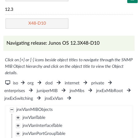
12.3
X48-D10
Navigating release: Junos OS 12.3X48-D10
Click on [+] or [-] icons beside object titles to navigate through the SNMP
MIB Object hierarchy and click on the object title to view the Object
details.
iso
org
dod
internet
private
enterprises
juniperMIB
jnxMibs
jnxExMibRoot
jnxExSwitching
jnxExVlan
jnxVlanMIBObjects
jnxVlanTable
jnxVlanInterfaceTable
jnxVlanPortGroupTable