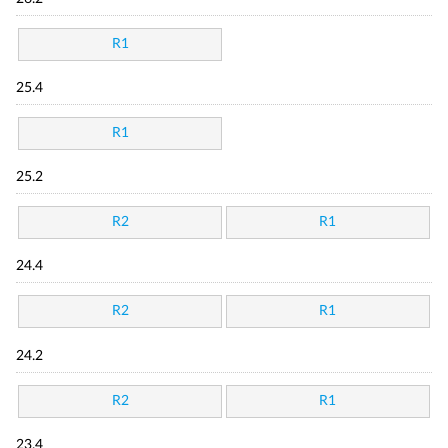
R1
25.4
R1
25.2
R2
R1
24.4
R2
R1
24.2
R2
R1
23.4