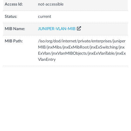
Access Id:
not-accessible
Status:
current
MIB Name:
JUNIPER-VLAN-MIB
MIB Path:
/iso/org/dod/internet/private/enterprises/juniper
MIB/jnxMibs/jnxExMibRoot/jnxExSwitching/jnx
ExVlan/jnxVlanMIBObjects/jnxExVlanTable/jnxEx
VlanEntry