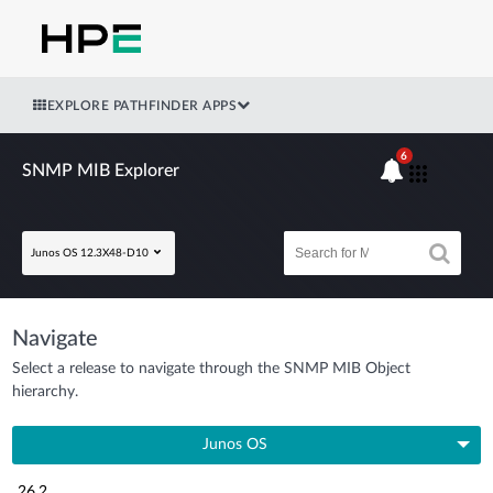
EXPLORE PATHFINDER APPS
6
SNMP MIB Explorer
Junos OS 12.3X48-D10
Navigate
Select a release to navigate through the SNMP MIB Object
hierarchy.
Junos OS
26.2