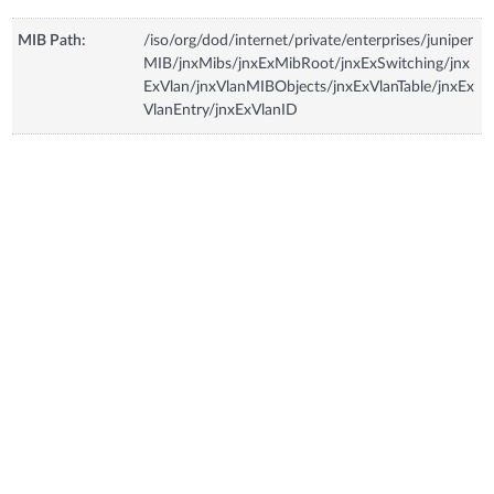
MIB Path:
/iso/org/dod/internet/private/enterprises/juniper
MIB/jnxMibs/jnxExMibRoot/jnxExSwitching/jnx
ExVlan/jnxVlanMIBObjects/jnxExVlanTable/jnxEx
VlanEntry/jnxExVlanID