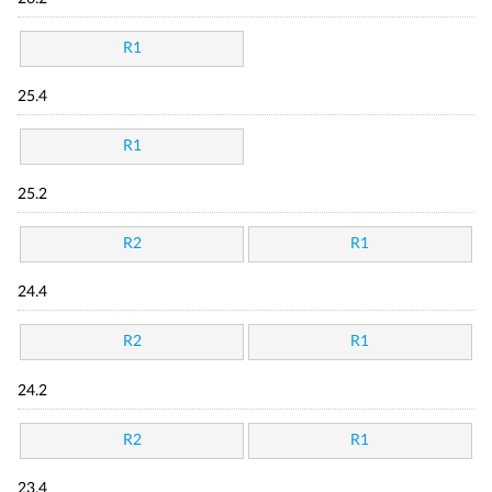
R1
25.4
R1
25.2
R2
R1
24.4
R2
R1
24.2
R2
R1
23.4