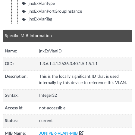
jnxExVlanType
jnxExVlanPortGroupInstance
jnxExVlanTag
Specific MIB Information
Name:
jnxExVlanID
OID:
1.3.6.1.4.1.2636.3.40.1.5.1.5.1.1
Description:
This is the locally significant ID that is used
internally by this device to reference this VLAN.
Syntax:
Integer32
Access Id:
not-accessible
Status:
current
MIB Name:
JUNIPER-VLAN-MIB