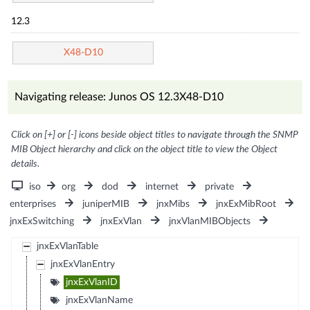
12.3
X48-D10
Navigating release: Junos OS 12.3X48-D10
Click on [+] or [-] icons beside object titles to navigate through the SNMP
MIB Object hierarchy and click on the object title to view the Object
details.
iso
org
dod
internet
private
enterprises
juniperMIB
jnxMibs
jnxExMibRoot
jnxExSwitching
jnxExVlan
jnxVlanMIBObjects
jnxExVlanTable
jnxExVlanEntry
jnxExVlanID
jnxExVlanName