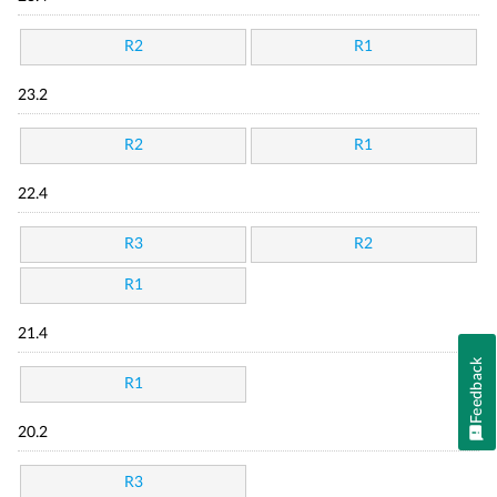
R2
R1
23.2
R2
R1
22.4
R3
R2
R1
21.4
Feedback
R1
20.2
R3