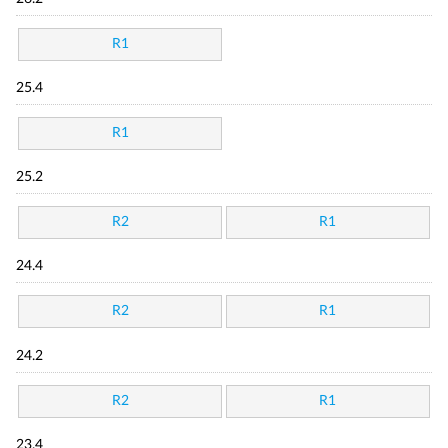
R1
25.4
R1
25.2
R2
R1
24.4
R2
R1
24.2
R2
R1
23.4