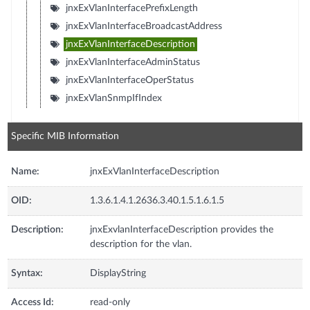
jnxExVlanInterfacePrefixLength
jnxExVlanInterfaceBroadcastAddress
jnxExVlanInterfaceDescription
jnxExVlanInterfaceAdminStatus
jnxExVlanInterfaceOperStatus
jnxExVlanSnmpIfIndex
Specific MIB Information
Name:
jnxExVlanInterfaceDescription
OID:
1.3.6.1.4.1.2636.3.40.1.5.1.6.1.5
Description:
jnxExvlanInterfaceDescription provides the
description for the vlan.
Syntax:
DisplayString
Access Id:
read-only