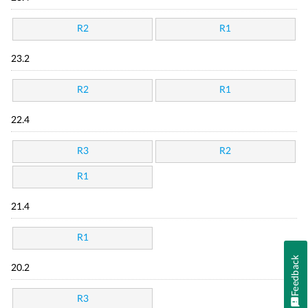
R2
R1
23.2
R2
R1
22.4
R3
R2
R1
21.4
R1
Feedback
20.2
R3