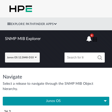
EXPLORE PATHFINDER APPS
6
SNMP MIB Explorer
Junos OS 12.3X48-D10
Navigate
Select a release to navigate through the SNMP MIB Object
hierarchy.
Junos OS
26.2