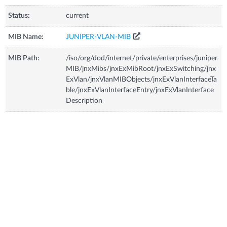
Status:
current
MIB Name:
JUNIPER-VLAN-MIB
MIB Path:
/iso/org/dod/internet/private/enterprises/juniper
MIB/jnxMibs/jnxExMibRoot/jnxExSwitching/jnx
ExVlan/jnxVlanMIBObjects/jnxExVlanInterfaceTa
ble/jnxExVlanInterfaceEntry/jnxExVlanInterface
Description