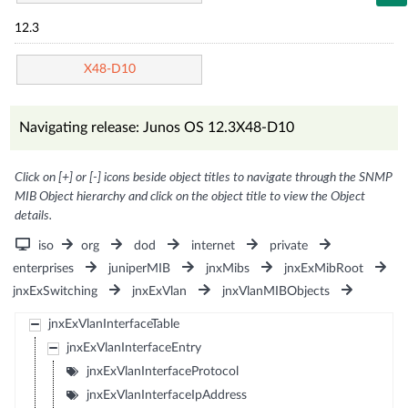
12.3
X48-D10
Navigating release: Junos OS 12.3X48-D10
Click on [+] or [-] icons beside object titles to navigate through the SNMP
MIB Object hierarchy and click on the object title to view the Object
details.
iso
org
dod
internet
private
enterprises
juniperMIB
jnxMibs
jnxExMibRoot
jnxExSwitching
jnxExVlan
jnxVlanMIBObjects
jnxExVlanInterfaceTable
jnxExVlanInterfaceEntry
jnxExVlanInterfaceProtocol
jnxExVlanInterfaceIpAddress