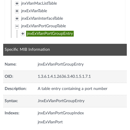
jnxVlanMacListTable
jnxExVlanTable
jnxExVlanInterfaceTable
jnxExVlanPortGroupTable
jnxExVlanPortGroupEntry
Specific MIB Information
Name:
jnxExVlanPortGroupEntry
OID:
1.3.6.1.4.1.2636.3.40.1.5.1.7.1
Description:
A table entry containing a port number
Syntax:
JnxExVlanPortGroupEntry
Indexes:
jnxExVlanPortGroupIndex
jnxExVlanPort