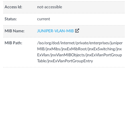
Access Id:
not-accessible
Status:
current
MIB Name:
JUNIPER-VLAN-MIB
MIB Path:
/iso/org/dod/internet/private/enterprises/juniper
MIB/jnxMibs/jnxExMibRoot/jnxExSwitching/jnx
ExVlan/jnxVlanMIBObjects/jnxExVlanPortGroup
Table/jnxExVlanPortGroupEntry