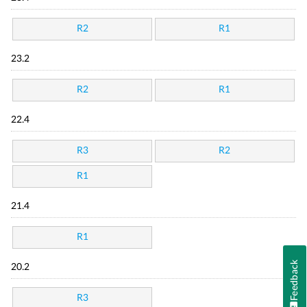
R2
R1
23.2
R2
R1
22.4
R3
R2
R1
21.4
R1
Feedback
20.2
R3