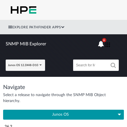
EXPLORE PATHFINDER APPS
6
SNMP MIB Explorer
Junos OS 12.3X48-D10
Navigate
Select a release to navigate through the SNMP MIB Object
hierarchy.
Junos OS
26.2