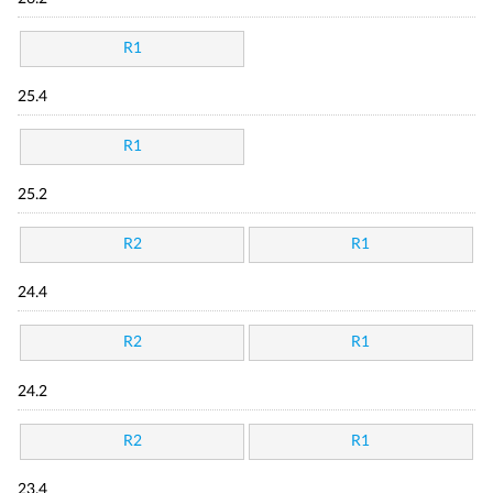
R1
25.4
R1
25.2
R2
R1
24.4
R2
R1
24.2
R2
R1
23.4