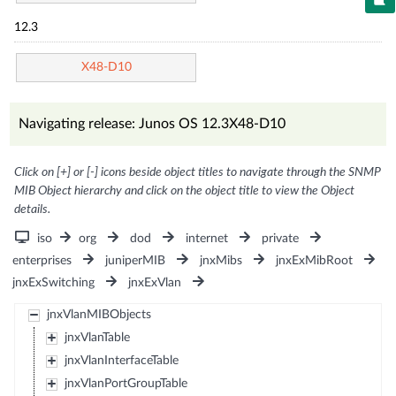
12.3
X48-D10
Navigating release: Junos OS 12.3X48-D10
Click on [+] or [-] icons beside object titles to navigate through the SNMP
MIB Object hierarchy and click on the object title to view the Object
details.
iso
org
dod
internet
private
enterprises
juniperMIB
jnxMibs
jnxExMibRoot
jnxExSwitching
jnxExVlan
jnxVlanMIBObjects
jnxVlanTable
jnxVlanInterfaceTable
jnxVlanPortGroupTable