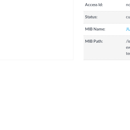
Access Id:
no
Status:
cu
MIB Name:
J
MIB Path:
/i
ew
t