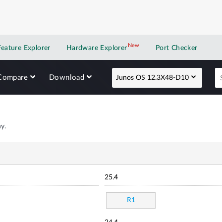
New
New application
Feature Explorer
Hardware Explorer
Port Checker
Compare
Download
Junos OS 12.3X48-D10
y.
25.4
R1