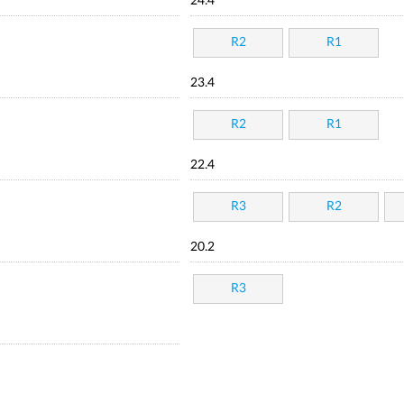
24.4
R2
R1
23.4
R2
R1
22.4
R3
R2
20.2
R3