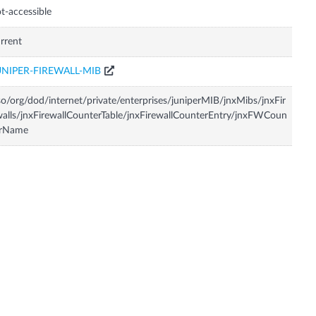
t-accessible
rrent
UNIPER-FIREWALL-MIB
so/org/dod/internet/private/enterprises/juniperMIB/jnxMibs/jnxFir
alls/jnxFirewallCounterTable/jnxFirewallCounterEntry/jnxFWCoun
erName