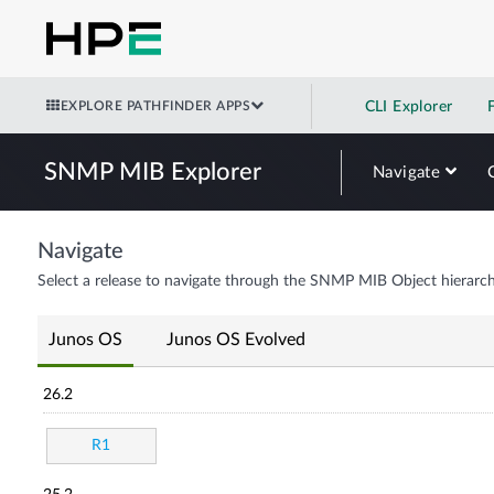
EXPLORE PATHFINDER APPS
CLI Explorer
SNMP MIB Explorer
Navigate
Navigate
Select a release to navigate through the SNMP MIB Object hierarch
Junos OS
Junos OS Evolved
26.2
R1