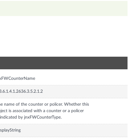
n
nxFWCounterName
3.6.1.4.1.2636.3.5.2.1.2
e name of the counter or policer. Whether this
ject is associated with a counter or a policer
 indicated by jnxFWCounterType.
splayString