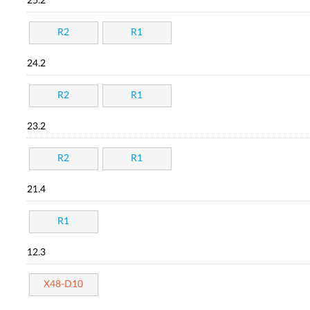
25.2
R2
R1
24.2
R2
R1
23.2
R2
R1
21.4
R1
12.3
X48-D10