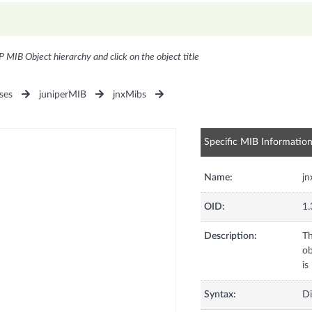
P MIB Object hierarchy and click on the object title
ses
juniperMIB
jnxMibs
Specific MIB Informatio
Name:
j
OID:
1.
Description:
Th
ob
is
Syntax:
Di