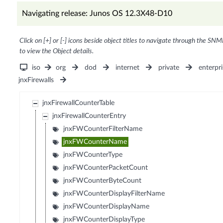
Navigating release: Junos OS 12.3X48-D10
Click on [+] or [-] icons beside object titles to navigate through the SNM
to view the Object details.
iso
org
dod
internet
private
enterpri
jnxFirewalls
jnxFirewallCounterTable
jnxFirewallCounterEntry
jnxFWCounterFilterName
jnxFWCounterName
jnxFWCounterType
jnxFWCounterPacketCount
jnxFWCounterByteCount
jnxFWCounterDisplayFilterName
jnxFWCounterDisplayName
jnxFWCounterDisplayType