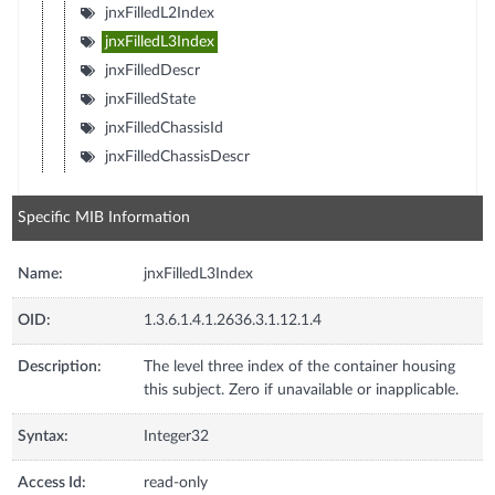
jnxFilledL2Index
jnxFilledL3Index
jnxFilledDescr
jnxFilledState
jnxFilledChassisId
jnxFilledChassisDescr
Specific MIB Information
Name:
jnxFilledL3Index
OID:
1.3.6.1.4.1.2636.3.1.12.1.4
Description:
The level three index of the container housing
this subject. Zero if unavailable or inapplicable.
Syntax:
Integer32
Access Id:
read-only