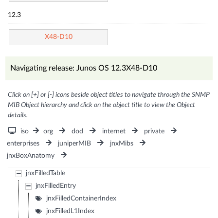
12.3
X48-D10
Navigating release: Junos OS 12.3X48-D10
Click on [+] or [-] icons beside object titles to navigate through the SNMP
MIB Object hierarchy and click on the object title to view the Object
details.
iso
org
dod
internet
private
enterprises
juniperMIB
jnxMibs
jnxBoxAnatomy
jnxFilledTable
jnxFilledEntry
jnxFilledContainerIndex
jnxFilledL1Index