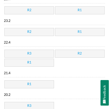
R2
R1
23.2
R2
R1
22.4
R3
R2
R1
21.4
R1
Feedback
20.2
R3