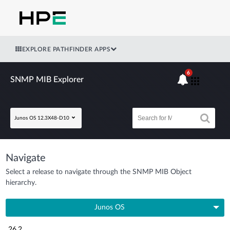
EXPLORE PATHFINDER APPS
6
SNMP MIB Explorer
Junos OS 12.3X48-D10
Navigate
Select a release to navigate through the SNMP MIB Object
hierarchy.
Junos OS
26.2