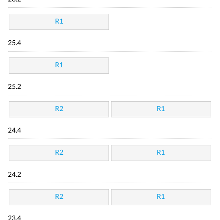
R1
25.4
R1
25.2
R2
R1
24.4
R2
R1
24.2
R2
R1
23.4