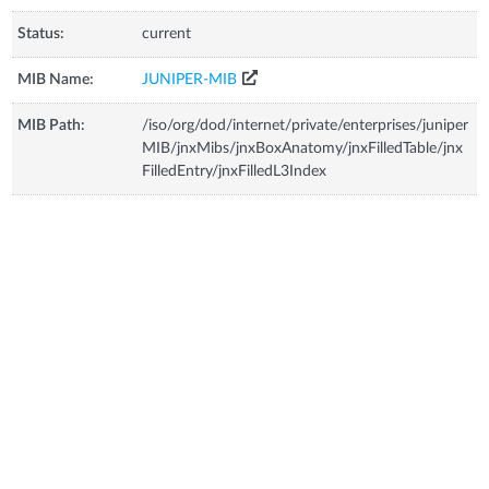
Status:
current
MIB Name:
JUNIPER-MIB
MIB Path:
/iso/org/dod/internet/private/enterprises/juniper
MIB/jnxMibs/jnxBoxAnatomy/jnxFilledTable/jnx
FilledEntry/jnxFilledL3Index