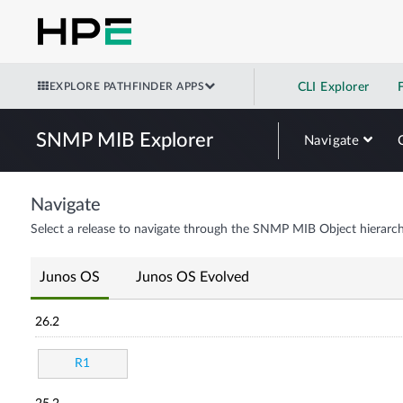
EXPLORE PATHFINDER APPS
CLI Explorer
SNMP MIB Explorer
Navigate
Navigate
Select a release to navigate through the SNMP MIB Object hierarch
Junos OS
Junos OS Evolved
26.2
R1