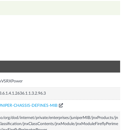
n
nxVSRXPower
3.6.1.4.1.2636.1.1.3.2.96.3
UNIPER-CHASSIS-DEFINES-MIB
so/org/dod/internet/private/enterprises/juniperMIB/jnxProducts/jn
lassification/jnxClassContents/jnxModule/jnxModuleFireflyPerime