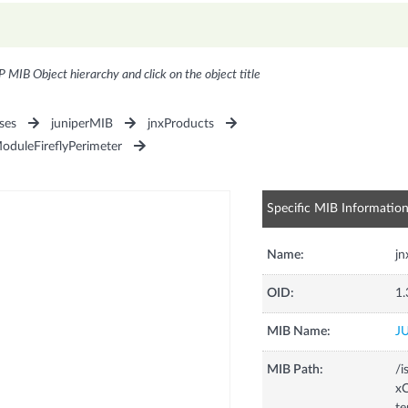
P MIB Object hierarchy and click on the object title
ses
juniperMIB
jnxProducts
oduleFireflyPerimeter
Specific MIB Informatio
Name:
j
OID:
1.
MIB Name:
J
MIB Path:
/i
xC