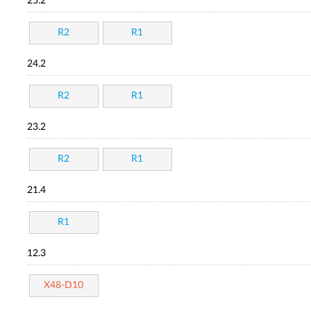
25.2
R2
R1
24.2
R2
R1
23.2
R2
R1
21.4
R1
12.3
X48-D10