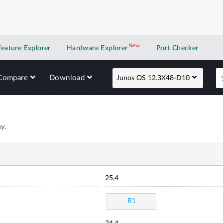
New
New application
Feature Explorer
Hardware Explorer
Port Checker
Compare
Download
Junos OS 12.3X48-D10
y.
25.4
R1