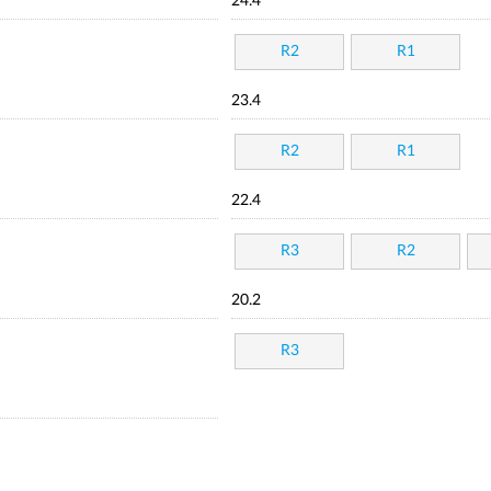
24.4
R2
R1
23.4
R2
R1
22.4
R3
R2
20.2
R3