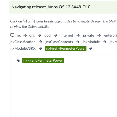
Navigating release: Junos OS 12.3X48-D10
Click on [+] or [-] icons beside object titles to navigate through the SNM
to view the Object details.
iso
org
dod
internet
private
enterpri
jnxClassification
jnxClassContents
jnxModule
jnxM
jnxModuleVSRX
jnxFireflyPerimeterPower
jnxFireflyPerimeterPower