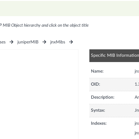
P MIB Object hierarchy and click on the object title
ses
juniperMIB
jnxMibs
Specific MIB Informatio
Name:
jn
OID:
1.
Description:
An
Syntax:
Jn
Indexes:
j
j