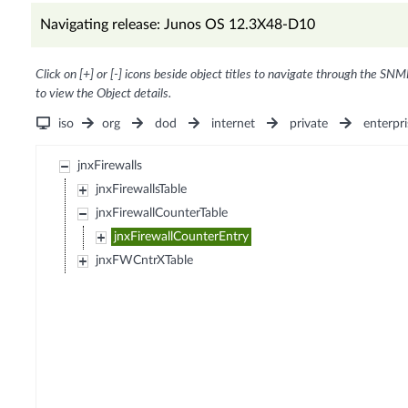
Navigating release: Junos OS 12.3X48-D10
Click on [+] or [-] icons beside object titles to navigate through the SNM
to view the Object details.
iso
org
dod
internet
private
enterpri
jnxFirewalls
jnxFirewallsTable
jnxFirewallCounterTable
jnxFirewallCounterEntry
jnxFWCntrXTable