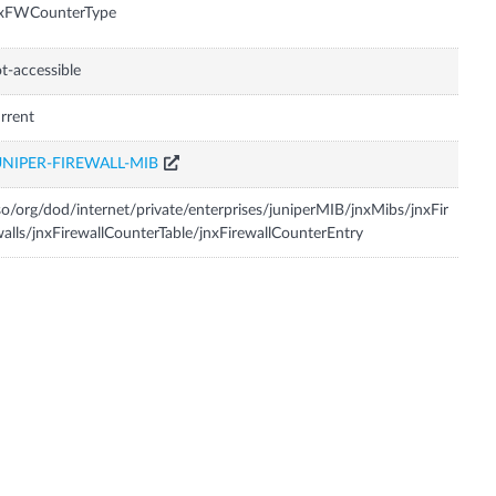
nxFWCounterType
t-accessible
rrent
UNIPER-FIREWALL-MIB
so/org/dod/internet/private/enterprises/juniperMIB/jnxMibs/jnxFir
alls/jnxFirewallCounterTable/jnxFirewallCounterEntry