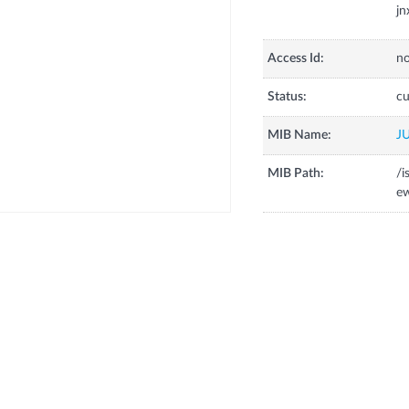
j
Access Id:
no
Status:
cu
MIB Name:
J
MIB Path:
/i
ew