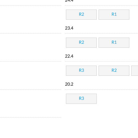
24.4
R2
R1
23.4
R2
R1
22.4
R3
R2
20.2
R3