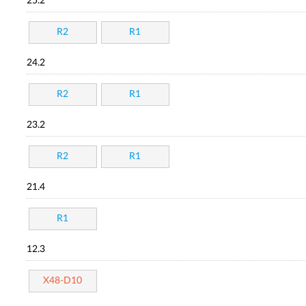
25.2
R2
R1
24.2
R2
R1
23.2
R2
R1
21.4
R1
12.3
X48-D10