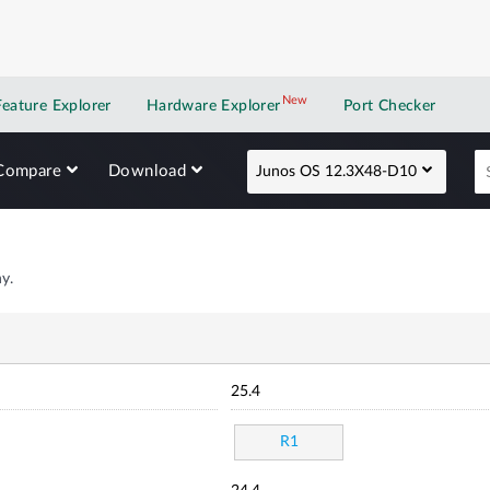
New
New application
Feature Explorer
Hardware Explorer
Port Checker
Compare
Download
Junos OS 12.3X48-D10
y.
25.4
R1