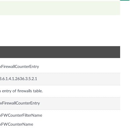
n
xFirewallCounterEntry
3.6.1.4.1.2636.3.5.2.1
 entry of firewalls table.
xFirewallCounterEntry
nxFWCounterFilterName
nxFWCounterName