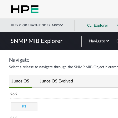
EXPLORE PATHFINDER APPS
CLI Explorer
SNMP MIB Explorer
Navigate
Navigate
Select a release to navigate through the SNMP MIB Object hierarch
Junos OS
Junos OS Evolved
26.2
R1