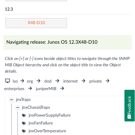
12.3
X48-D10
Navigating release: Junos OS 12.3X48-D10
Click on [+] or [-] icons beside object titles to navigate through the SNMP
MIB Object hierarchy and click on the object title to view the Object
details.
iso
org
dod
internet
private
enterprises
juniperMIB
Feedback
jnxTraps
jnxChassisTraps
jnxPowerSupplyFailure
jnxFanFailure
jnxOverTemperature