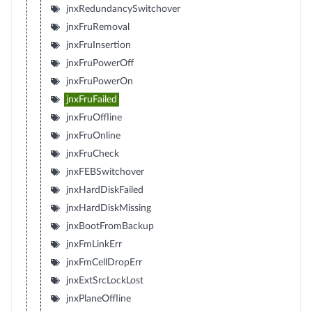
jnxRedundancySwitchover
jnxFruRemoval
jnxFruInsertion
jnxFruPowerOff
jnxFruPowerOn
jnxFruFailed
jnxFruOffline
jnxFruOnline
jnxFruCheck
jnxFEBSwitchover
jnxHardDiskFailed
jnxHardDiskMissing
jnxBootFromBackup
jnxFmLinkErr
jnxFmCellDropErr
jnxExtSrcLockLost
jnxPlaneOffline