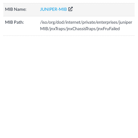
MIB Name:
JUNIPER-MIB
MIB Path:
/iso/org/dod/internet/private/enterprises/juniper
MIB/jnxTraps/jnxChassisTraps/jnxFruFailed