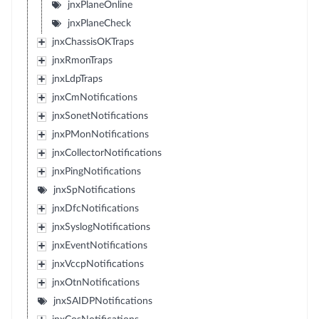
jnxPlaneOnline
jnxPlaneCheck
jnxChassisOKTraps
jnxRmonTraps
jnxLdpTraps
jnxCmNotifications
jnxSonetNotifications
jnxPMonNotifications
jnxCollectorNotifications
jnxPingNotifications
jnxSpNotifications
jnxDfcNotifications
jnxSyslogNotifications
jnxEventNotifications
jnxVccpNotifications
jnxOtnNotifications
jnxSAIDPNotifications