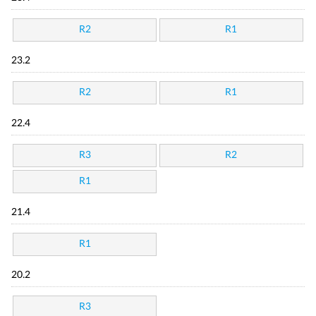
R2
R1
23.2
R2
R1
22.4
R3
R2
R1
21.4
R1
20.2
R3