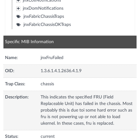
jnxCosNotifications
jnxDomNotifications
jnxFabricChassisTraps
jnxFabricChassisOKTraps
Specific MIB Information
Name:
jnxFruFailed
OID:
1.3.6.1.4.1.2636.4.1.9
Trap Class:
chassis
Description:
This indicates the specified FRU (Field
Replaceable Unit) has failed in the chassis. Most
probably this is due toi some hard error such as
fru is not powering up or not able to load
ukernel. In these cases, fru is replaced.
Status:
current