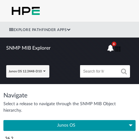
EXPLORE PATHFINDER APPS
6
SNMP MIB Explorer
Junos OS 12.3X48-D10
Navigate
Select a release to navigate through the SNMP MIB Object
hierarchy.
Junos OS
26.2