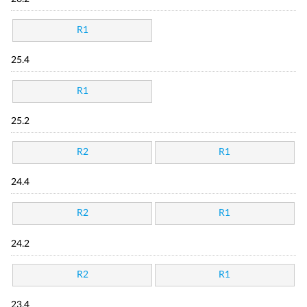
R1
25.4
R1
25.2
R2
R1
24.4
R2
R1
24.2
R2
R1
23.4