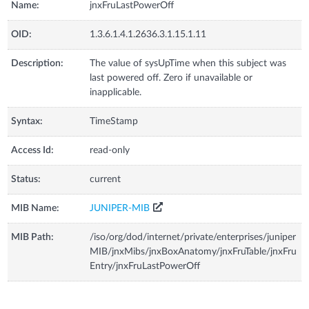
Name:
jnxFruLastPowerOff
OID:
1.3.6.1.4.1.2636.3.1.15.1.11
Description:
The value of sysUpTime when this subject was
last powered off. Zero if unavailable or
inapplicable.
Syntax:
TimeStamp
Access Id:
read-only
Status:
current
MIB Name:
JUNIPER-MIB
MIB Path:
/iso/org/dod/internet/private/enterprises/juniper
MIB/jnxMibs/jnxBoxAnatomy/jnxFruTable/jnxFru
Entry/jnxFruLastPowerOff