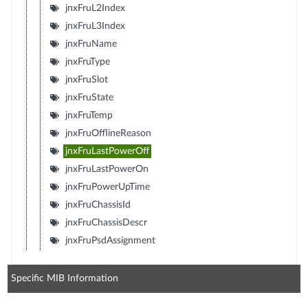
jnxFruL2Index
jnxFruL3Index
jnxFruName
jnxFruType
jnxFruSlot
jnxFruState
jnxFruTemp
jnxFruOfflineReason
jnxFruLastPowerOff
jnxFruLastPowerOn
jnxFruPowerUpTime
jnxFruChassisId
jnxFruChassisDescr
jnxFruPsdAssignment
Specific MIB Information