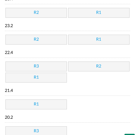
R2
R1
23.2
R2
R1
22.4
R3
R2
R1
21.4
R1
20.2
R3