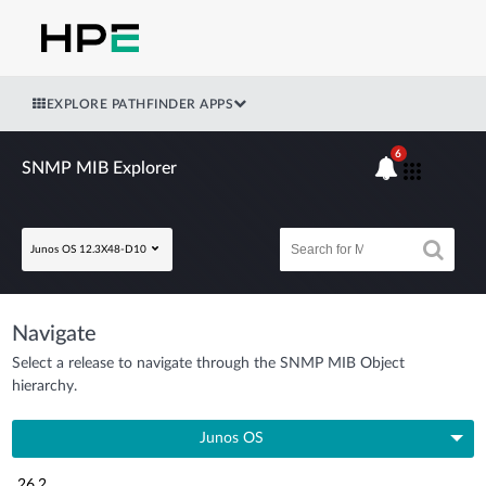
EXPLORE PATHFINDER APPS
6
SNMP MIB Explorer
Junos OS 12.3X48-D10
Navigate
Select a release to navigate through the SNMP MIB Object
hierarchy.
Junos OS
26.2