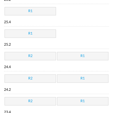
R1
25.4
R1
25.2
R2
R1
24.4
R2
R1
24.2
R2
R1
23.4