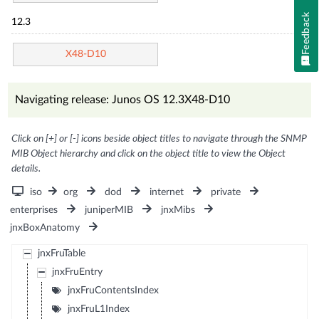
Feedback
12.3
X48-D10
Navigating release: Junos OS 12.3X48-D10
Click on [+] or [-] icons beside object titles to navigate through the SNMP
MIB Object hierarchy and click on the object title to view the Object
details.
iso
org
dod
internet
private
enterprises
juniperMIB
jnxMibs
jnxBoxAnatomy
jnxFruTable
jnxFruEntry
jnxFruContentsIndex
jnxFruL1Index