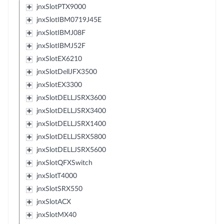
jnxSlotPTX9000
jnxSlotIBM0719J45E
jnxSlotIBMJ08F
jnxSlotIBMJ52F
jnxSlotEX6210
jnxSlotDellJFX3500
jnxSlotEX3300
jnxSlotDELLJSRX3600
jnxSlotDELLJSRX3400
jnxSlotDELLJSRX1400
jnxSlotDELLJSRX5800
jnxSlotDELLJSRX5600
jnxSlotQFXSwitch
jnxSlotT4000
jnxSlotSRX550
jnxSlotACX
jnxSlotMX40