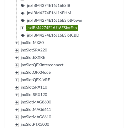
jnxIBM4274E16J16ESIB
jnxIBM4274E16J16EHM
jnxIBM4274E16J16ESlotPower
jnxIBM4274E16J16ESlotFan
jnxIBM4274E16J16ESlotCBD
jnxSlotMX80
jnxSlotSRX220
jnxSlotEXXRE
jnxSlotQFXInterconnect
jnxSlotQFXNode
jnxSlotQFXJVRE
jnxSlotSRX110
jnxSlotSRX120
jnxSlotMAG8600
jnxSlotMAG6611
jnxSlotMAG6610
jnxSlotPTX5000