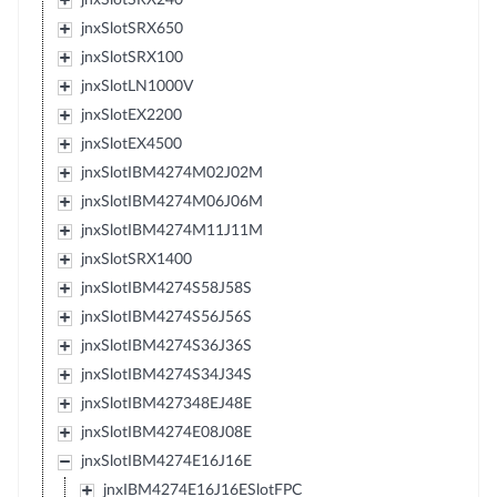
jnxSlotSRX650
jnxSlotSRX100
jnxSlotLN1000V
jnxSlotEX2200
jnxSlotEX4500
jnxSlotIBM4274M02J02M
jnxSlotIBM4274M06J06M
jnxSlotIBM4274M11J11M
jnxSlotSRX1400
jnxSlotIBM4274S58J58S
jnxSlotIBM4274S56J56S
jnxSlotIBM4274S36J36S
jnxSlotIBM4274S34J34S
jnxSlotIBM427348EJ48E
jnxSlotIBM4274E08J08E
jnxSlotIBM4274E16J16E
jnxIBM4274E16J16ESlotFPC