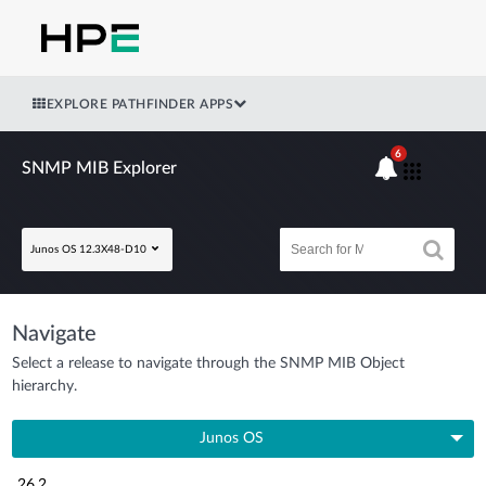
EXPLORE PATHFINDER APPS
6
SNMP MIB Explorer
Junos OS 12.3X48-D10
Navigate
Select a release to navigate through the SNMP MIB Object
hierarchy.
Junos OS
26.2