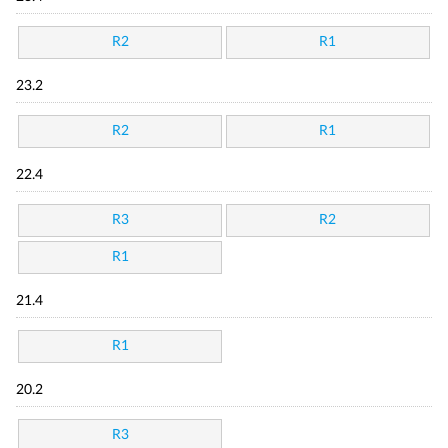
R2
R1
23.2
R2
R1
22.4
R3
R2
R1
21.4
R1
20.2
R3