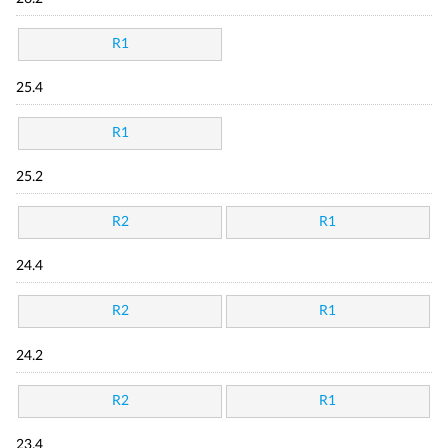
R1
25.4
R1
25.2
R2
R1
24.4
R2
R1
24.2
R2
R1
23.4