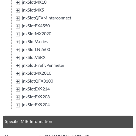
jnxSlotMX10
jnxSlotMX5
jnxSlotQFXMInterconnect
jnxSlotEX4550
jnxSlotMX2020
jnxSlotVseries
jnxSlotLN2600
jnxSlotVSRX
jnxSlotFireflyPerimeter
jnxSlotMX2010
jnxSlotQFX3100
jnxSlotEX9214
jnxSlotEX9208
jnxSlotEX9204
Specific MIB Information