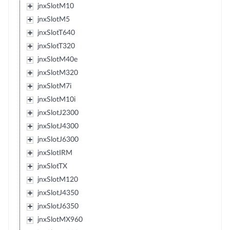
jnxSlotM10
jnxSlotM5
jnxSlotT640
jnxSlotT320
jnxSlotM40e
jnxSlotM320
jnxSlotM7i
jnxSlotM10i
jnxSlotJ2300
jnxSlotJ4300
jnxSlotJ6300
jnxSlotIRM
jnxSlotTX
jnxSlotM120
jnxSlotJ4350
jnxSlotJ6350
jnxSlotMX960