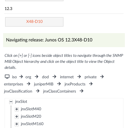
12.3
X48-D10
Navigating release: Junos OS 12.3X48-D10
Click on [+] or [-] icons beside object titles to navigate through the SNMP
MIB Object hierarchy and click on the object title to view the Object
details.
iso
org
dod
internet
private
enterprises
juniperMIB
jnxProducts
jnxClassification
jnxClassContainers
jnxSlot
jnxSlotM40
jnxSlotM20
jnxSlotM160