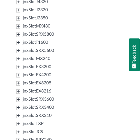
jnxSlotJ4320
jnxSlotJ2320
jnxSlotJ2350
jnxSlotMX480
jnxSlotSRX5800
jnxSlotT1600
Feedback
jnxSlotSRX5600
jnxSlotMX240
jnxSlotEX3200
jnxSlotEX4200
jnxSlotEX8208
jnxSlotEX8216
jnxSlotSRX3600
jnxSlotSRX3400
jnxSlotSRX210
jnxSlotTXP
jnxSlotJCS
jnxSlotSRX240