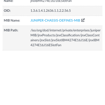
Name:
jnxIBM4274E16J16ESlotFan
OID:
1.3.6.1.4.1.2636.1.1.2.2.56.5
MIB Name:
JUNIPER-CHASSIS-DEFINES-MIB
MIB Path:
/iso/org/dod/internet/private/enterprises/juniper
MIB/jnxProducts/jnxClassification/jnxClassCont
ainers/jnxSlot/jnxSlotIBM4274E16J16E/jnxIBM
4274E16J16ESlotFan