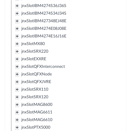
jnxSlotIBM4274S36J36S
jnxSlotIBM4274S34J34S
jnxSlotIBM427348EJ48E
jnxSlotIBM4274E08J08E
jnxSlotIBM4274E16J16E
jnxSlotMX80
jnxSlotSRX220
jnxSlotEXXRE
jnxSlotQFXInterconnect
jnxSlotQFXNode
jnxSlotQFXJVRE
jnxSlotSRX110
jnxSlotSRX120
jnxSlotMAG8600
jnxSlotMAG6611
jnxSlotMAG6610
jnxSlotPTX5000