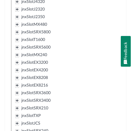
jnxSlotJ4320
jnxSlotJ2320
jnxSlotJ2350
jnxSlotMX480
jnxSlotSRX5800
jnxSlotT1600
Feedback
jnxSlotSRX5600
jnxSlotMX240
jnxSlotEX3200
jnxSlotEX4200
jnxSlotEX8208
jnxSlotEX8216
jnxSlotSRX3600
jnxSlotSRX3400
jnxSlotSRX210
jnxSlotTXP
jnxSlotJCS
jnxSlotSRX240