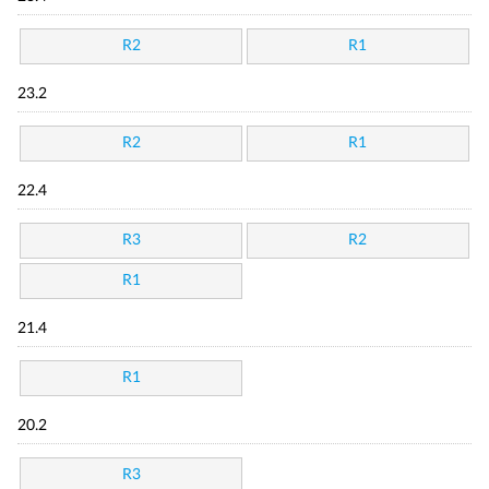
R2
R1
23.2
R2
R1
22.4
R3
R2
R1
21.4
R1
20.2
R3