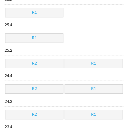
R1
25.4
R1
25.2
R2
R1
24.4
R2
R1
24.2
R2
R1
23.4