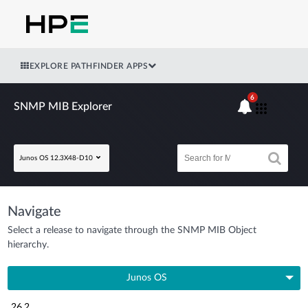
EXPLORE PATHFINDER APPS
6
SNMP MIB Explorer
Junos OS 12.3X48-D10
Navigate
Select a release to navigate through the SNMP MIB Object
hierarchy.
Junos OS
26.2