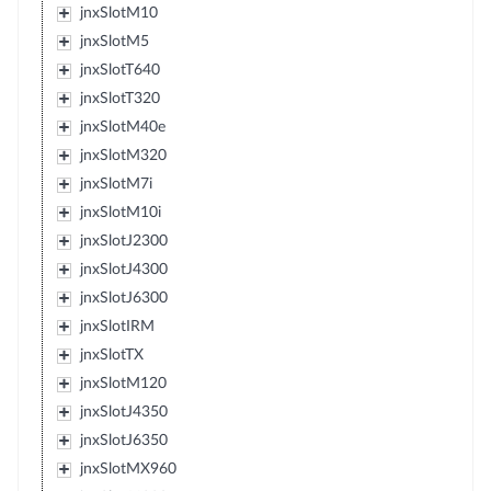
jnxSlotM10
jnxSlotM5
jnxSlotT640
jnxSlotT320
jnxSlotM40e
jnxSlotM320
jnxSlotM7i
jnxSlotM10i
jnxSlotJ2300
jnxSlotJ4300
jnxSlotJ6300
jnxSlotIRM
jnxSlotTX
jnxSlotM120
jnxSlotJ4350
jnxSlotJ6350
jnxSlotMX960