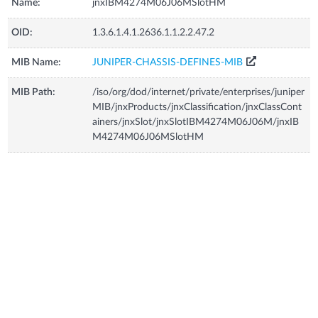
Name:
jnxIBM4274M06J06MSlotHM
OID:
1.3.6.1.4.1.2636.1.1.2.2.47.2
MIB Name:
JUNIPER-CHASSIS-DEFINES-MIB
MIB Path:
/iso/org/dod/internet/private/enterprises/juniper
MIB/jnxProducts/jnxClassification/jnxClassCont
ainers/jnxSlot/jnxSlotIBM4274M06J06M/jnxIB
M4274M06J06MSlotHM