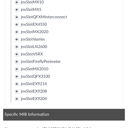
jnxSlotMX10
jnxSlotMX5
jnxSlotQFXMInterconnect
jnxSlotEX4550
jnxSlotMX2020
jnxSlotVseries
jnxSlotLN2600
jnxSlotVSRX
jnxSlotFireflyPerimeter
jnxSlotMX2010
jnxSlotQFX3100
jnxSlotEX9214
jnxSlotEX9208
jnxSlotEX9204
Specific MIB Information