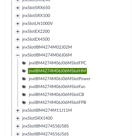
jnxSlotSRX650
jnxSlotSRX100
jnxSlotLN1000V
jnxSlotEX2200
jnxSlotEX4500
jnxSlotIBM4274M02J02M
jnxSlotIBM4274M06J06M
jnxIBM4274M06J06MSlotFPC
jnxIBM4274M06J06MSlotHM
jnxIBM4274M06J06MSlotPower
jnxIBM4274M06J06MSlotFan
jnxIBM4274M06J06MSlotCB
jnxIBM4274M06J06MSlotFPB
jnxSlotIBM4274M11J11M
jnxSlotSRX1400
jnxSlotIBM4274S58J58S
jnxSlotIBM4274S56J56S