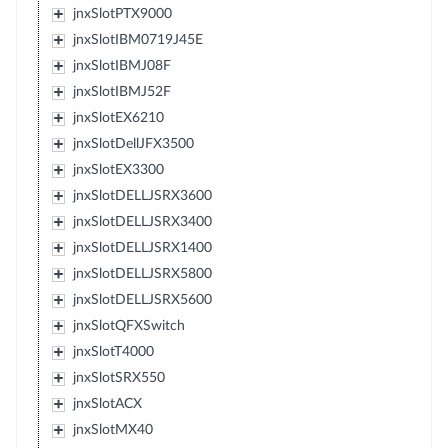
jnxSlotPTX9000
jnxSlotIBM0719J45E
jnxSlotIBMJ08F
jnxSlotIBMJ52F
jnxSlotEX6210
jnxSlotDellJFX3500
jnxSlotEX3300
jnxSlotDELLJSRX3600
jnxSlotDELLJSRX3400
jnxSlotDELLJSRX1400
jnxSlotDELLJSRX5800
jnxSlotDELLJSRX5600
jnxSlotQFXSwitch
jnxSlotT4000
jnxSlotSRX550
jnxSlotACX
jnxSlotMX40