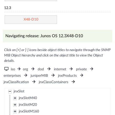
12.3
X48-D10
Navigating release: Junos OS 12.3X48-D10
Click on [+] or [-] icons beside object titles to navigate through the SNMP
MIB Object hierarchy and click on the object title to view the Object
details.
iso
org
dod
internet
private
enterprises
juniperMIB
jnxProducts
jnxClassification
jnxClassContainers
jnxSlot
jnxSlotM40
jnxSlotM20
jnxSlotM160