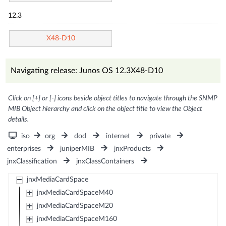
12.3
X48-D10
Navigating release: Junos OS 12.3X48-D10
Click on [+] or [-] icons beside object titles to navigate through the SNMP
MIB Object hierarchy and click on the object title to view the Object
details.
iso
org
dod
internet
private
enterprises
juniperMIB
jnxProducts
jnxClassification
jnxClassContainers
jnxMediaCardSpace
jnxMediaCardSpaceM40
jnxMediaCardSpaceM20
jnxMediaCardSpaceM160