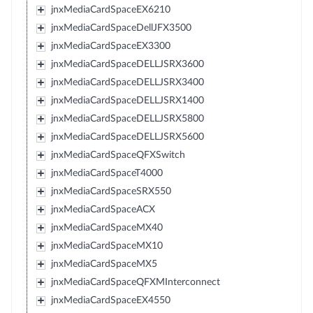
jnxMediaCardSpaceEX6210
jnxMediaCardSpaceDellJFX3500
jnxMediaCardSpaceEX3300
jnxMediaCardSpaceDELLJSRX3600
jnxMediaCardSpaceDELLJSRX3400
jnxMediaCardSpaceDELLJSRX1400
jnxMediaCardSpaceDELLJSRX5800
jnxMediaCardSpaceDELLJSRX5600
jnxMediaCardSpaceQFXSwitch
jnxMediaCardSpaceT4000
jnxMediaCardSpaceSRX550
jnxMediaCardSpaceACX
jnxMediaCardSpaceMX40
jnxMediaCardSpaceMX10
jnxMediaCardSpaceMX5
jnxMediaCardSpaceQFXMInterconnect
jnxMediaCardSpaceEX4550