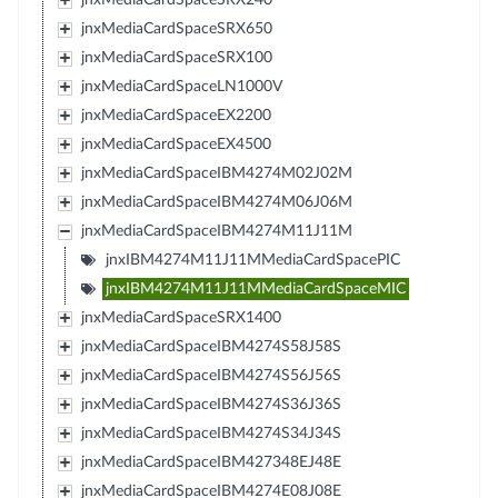
jnxMediaCardSpaceSRX650
jnxMediaCardSpaceSRX100
jnxMediaCardSpaceLN1000V
jnxMediaCardSpaceEX2200
jnxMediaCardSpaceEX4500
jnxMediaCardSpaceIBM4274M02J02M
jnxMediaCardSpaceIBM4274M06J06M
jnxMediaCardSpaceIBM4274M11J11M
jnxIBM4274M11J11MMediaCardSpacePIC
jnxIBM4274M11J11MMediaCardSpaceMIC
jnxMediaCardSpaceSRX1400
jnxMediaCardSpaceIBM4274S58J58S
jnxMediaCardSpaceIBM4274S56J56S
jnxMediaCardSpaceIBM4274S36J36S
jnxMediaCardSpaceIBM4274S34J34S
jnxMediaCardSpaceIBM427348EJ48E
jnxMediaCardSpaceIBM4274E08J08E