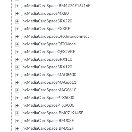
jnxMediaCardSpaceIBM4274E16J16E
jnxMediaCardSpaceMX80
jnxMediaCardSpaceSRX220
jnxMediaCardSpaceEXXRE
jnxMediaCardSpaceQFXInterconnect
jnxMediaCardSpaceQFXNode
jnxMediaCardSpaceQFXJVRE
jnxMediaCardSpaceSRX110
jnxMediaCardSpaceSRX120
jnxMediaCardSpaceMAG8600
jnxMediaCardSpaceMAG6611
jnxMediaCardSpaceMAG6610
jnxMediaCardSpacePTX5000
jnxMediaCardSpacePTX9000
jnxMediaCardSpaceIBM0719J45E
jnxMediaCardSpaceIBMJ08F
jnxMediaCardSpaceIBMJ52F