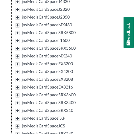
jnxMediaCardSpaceJ4320
jnxMediaCardSpaceJ2320
jnxMediaCardSpaceJ2350
Feedback
jnxMediaCardSpaceMX480
jnxMediaCardSpaceSRX5800
jnxMediaCardSpaceT1600
jnxMediaCardSpaceSRX5600
jnxMediaCardSpaceMX240
jnxMediaCardSpaceEX3200
jnxMediaCardSpaceEX4200
jnxMediaCardSpaceEX8208
jnxMediaCardSpaceEX8216
jnxMediaCardSpaceSRX3600
jnxMediaCardSpaceSRX3400
jnxMediaCardSpaceSRX210
jnxMediaCardSpaceTXP
jnxMediaCardSpaceJCS
jnxMediaCardSpaceSRX240