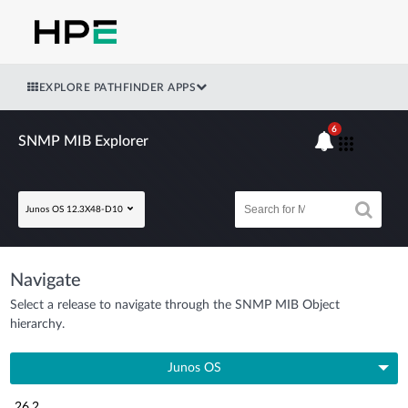
EXPLORE PATHFINDER APPS
6
SNMP MIB Explorer
Junos OS 12.3X48-D10
Navigate
Select a release to navigate through the SNMP MIB Object
hierarchy.
Junos OS
26.2