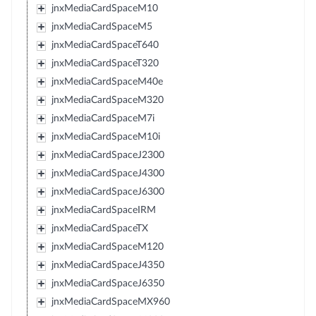
jnxMediaCardSpaceM10
jnxMediaCardSpaceM5
jnxMediaCardSpaceT640
jnxMediaCardSpaceT320
jnxMediaCardSpaceM40e
jnxMediaCardSpaceM320
jnxMediaCardSpaceM7i
jnxMediaCardSpaceM10i
jnxMediaCardSpaceJ2300
jnxMediaCardSpaceJ4300
jnxMediaCardSpaceJ6300
jnxMediaCardSpaceIRM
jnxMediaCardSpaceTX
jnxMediaCardSpaceM120
jnxMediaCardSpaceJ4350
jnxMediaCardSpaceJ6350
jnxMediaCardSpaceMX960