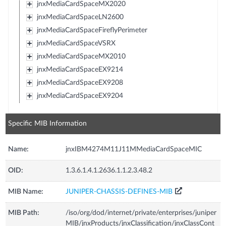
jnxMediaCardSpaceMX2020
jnxMediaCardSpaceLN2600
jnxMediaCardSpaceFireflyPerimeter
jnxMediaCardSpaceVSRX
jnxMediaCardSpaceMX2010
jnxMediaCardSpaceEX9214
jnxMediaCardSpaceEX9208
jnxMediaCardSpaceEX9204
Specific MIB Information
Name:
jnxIBM4274M11J11MMediaCardSpaceMIC
OID:
1.3.6.1.4.1.2636.1.1.2.3.48.2
MIB Name:
JUNIPER-CHASSIS-DEFINES-MIB
MIB Path:
/iso/org/dod/internet/private/enterprises/juniper
MIB/jnxProducts/jnxClassification/jnxClassCont