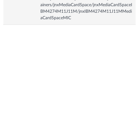
ainers/jnxMediaCardSpace/jnxMediaCardSpaceI
BM4274M11J11M/jnxIBM4274M11J11MMedi
aCardSpaceMIC