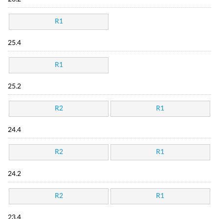
R1
25.4
R1
25.2
R2
R1
24.4
R2
R1
24.2
R2
R1
23.4