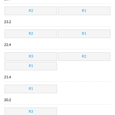
R2
R1
23.2
R2
R1
22.4
R3
R2
R1
21.4
R1
20.2
R3