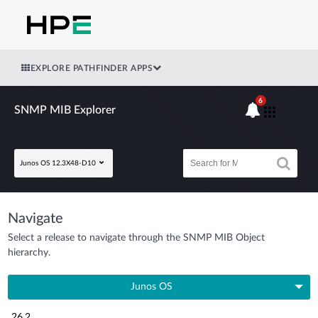
EXPLORE PATHFINDER APPS
6
SNMP MIB Explorer
Junos OS 12.3X48-D10
Navigate
Select a release to navigate through the SNMP MIB Object
hierarchy.
Junos OS
26.2