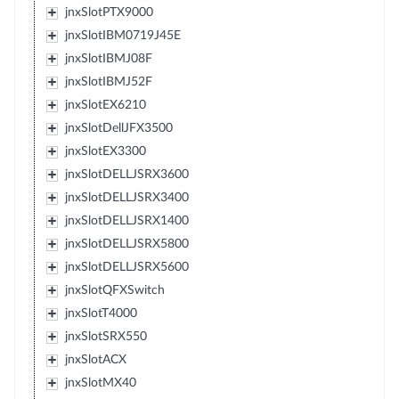
jnxSlotPTX9000
jnxSlotIBM0719J45E
jnxSlotIBMJ08F
jnxSlotIBMJ52F
jnxSlotEX6210
jnxSlotDellJFX3500
jnxSlotEX3300
jnxSlotDELLJSRX3600
jnxSlotDELLJSRX3400
jnxSlotDELLJSRX1400
jnxSlotDELLJSRX5800
jnxSlotDELLJSRX5600
jnxSlotQFXSwitch
jnxSlotT4000
jnxSlotSRX550
jnxSlotACX
jnxSlotMX40