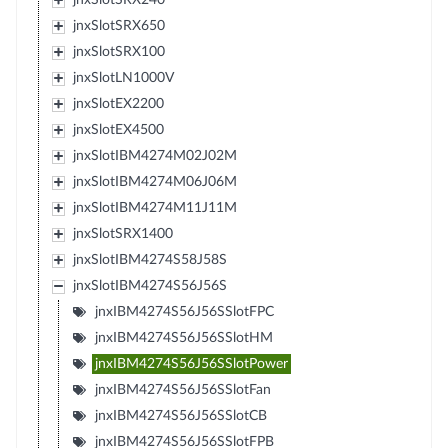
jnxSlotSRX650
jnxSlotSRX100
jnxSlotLN1000V
jnxSlotEX2200
jnxSlotEX4500
jnxSlotIBM4274M02J02M
jnxSlotIBM4274M06J06M
jnxSlotIBM4274M11J11M
jnxSlotSRX1400
jnxSlotIBM4274S58J58S
jnxSlotIBM4274S56J56S
jnxIBM4274S56J56SSlotFPC
jnxIBM4274S56J56SSlotHM
jnxIBM4274S56J56SSlotPower
jnxIBM4274S56J56SSlotFan
jnxIBM4274S56J56SSlotCB
jnxIBM4274S56J56SSlotFPB