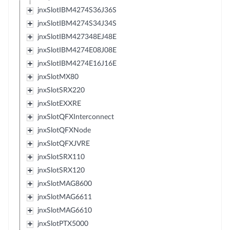
jnxSlotIBM4274S36J36S
jnxSlotIBM4274S34J34S
jnxSlotIBM427348EJ48E
jnxSlotIBM4274E08J08E
jnxSlotIBM4274E16J16E
jnxSlotMX80
jnxSlotSRX220
jnxSlotEXXRE
jnxSlotQFXInterconnect
jnxSlotQFXNode
jnxSlotQFXJVRE
jnxSlotSRX110
jnxSlotSRX120
jnxSlotMAG8600
jnxSlotMAG6611
jnxSlotMAG6610
jnxSlotPTX5000