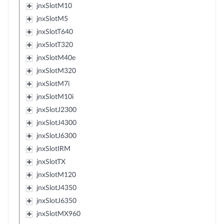
jnxSlotM10
jnxSlotM5
jnxSlotT640
jnxSlotT320
jnxSlotM40e
jnxSlotM320
jnxSlotM7i
jnxSlotM10i
jnxSlotJ2300
jnxSlotJ4300
jnxSlotJ6300
jnxSlotIRM
jnxSlotTX
jnxSlotM120
jnxSlotJ4350
jnxSlotJ6350
jnxSlotMX960