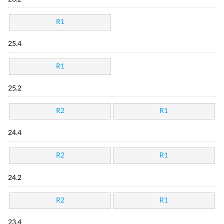
R1
25.4
R1
25.2
R2
R1
24.4
R2
R1
24.2
R2
R1
23.4