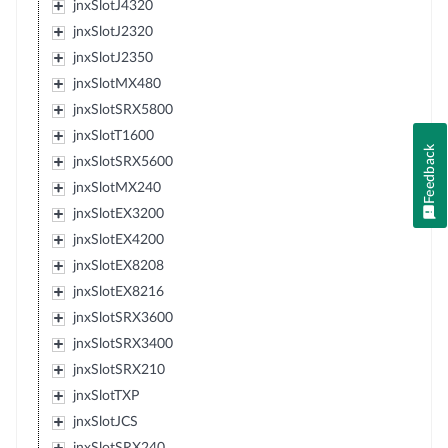
jnxSlotJ4320
jnxSlotJ2320
jnxSlotJ2350
jnxSlotMX480
jnxSlotSRX5800
jnxSlotT1600
Feedback
jnxSlotSRX5600
jnxSlotMX240
jnxSlotEX3200
jnxSlotEX4200
jnxSlotEX8208
jnxSlotEX8216
jnxSlotSRX3600
jnxSlotSRX3400
jnxSlotSRX210
jnxSlotTXP
jnxSlotJCS
jnxSlotSRX240