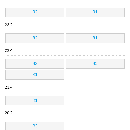
R2
R1
23.2
R2
R1
22.4
R3
R2
R1
21.4
R1
20.2
R3