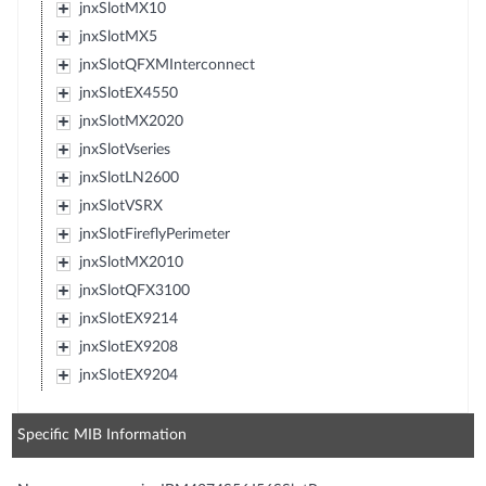
jnxSlotMX10
jnxSlotMX5
jnxSlotQFXMInterconnect
jnxSlotEX4550
jnxSlotMX2020
jnxSlotVseries
jnxSlotLN2600
jnxSlotVSRX
jnxSlotFireflyPerimeter
jnxSlotMX2010
jnxSlotQFX3100
jnxSlotEX9214
jnxSlotEX9208
jnxSlotEX9204
Specific MIB Information