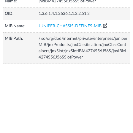
Name:
jnxIBM4274S56J56SSlotPower
OID:
1.3.6.1.4.1.2636.1.1.2.2.51.3
MIB Name:
JUNIPER-CHASSIS-DEFINES-MIB
MIB Path:
/iso/org/dod/internet/private/enterprises/juniper
MIB/jnxProducts/jnxClassification/jnxClassCont
ainers/jnxSlot/jnxSlotIBM4274S56J56S/jnxIBM
4274S56J56SSlotPower