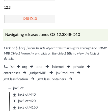
12.3
X48-D10
Navigating release: Junos OS 12.3X48-D10
Click on [+] or [-] icons beside object titles to navigate through the SNMP
MIB Object hierarchy and click on the object title to view the Object
details.
iso
org
dod
internet
private
enterprises
juniperMIB
jnxProducts
jnxClassification
jnxClassContainers
jnxSlot
jnxSlotM40
jnxSlotM20
jnxSlotM160