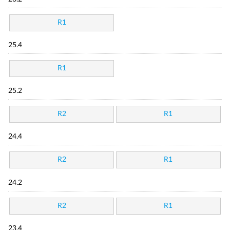
R1
25.4
R1
25.2
R2
R1
24.4
R2
R1
24.2
R2
R1
23.4