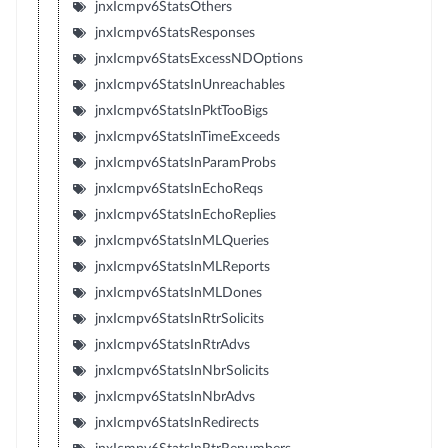
jnxIcmpv6StatsOthers
jnxIcmpv6StatsResponses
jnxIcmpv6StatsExcessNDOptions
jnxIcmpv6StatsInUnreachables
jnxIcmpv6StatsInPktTooBigs
jnxIcmpv6StatsInTimeExceeds
jnxIcmpv6StatsInParamProbs
jnxIcmpv6StatsInEchoReqs
jnxIcmpv6StatsInEchoReplies
jnxIcmpv6StatsInMLQueries
jnxIcmpv6StatsInMLReports
jnxIcmpv6StatsInMLDones
jnxIcmpv6StatsInRtrSolicits
jnxIcmpv6StatsInRtrAdvs
jnxIcmpv6StatsInNbrSolicits
jnxIcmpv6StatsInNbrAdvs
jnxIcmpv6StatsInRedirects