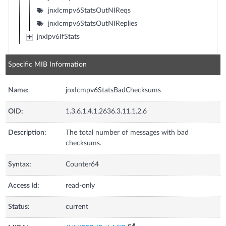
jnxIcmpv6StatsOutNIReqs
jnxIcmpv6StatsOutNIReplies
jnxIpv6IfStats
Specific MIB Information
Name:
jnxIcmpv6StatsBadChecksums
OID:
1.3.6.1.4.1.2636.3.11.1.2.6
Description:
The total number of messages with bad
checksums.
Syntax:
Counter64
Access Id:
read-only
Status:
current