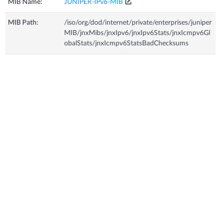
MIB Name:
JUNIPER-IPv6-MIB
MIB Path:
/iso/org/dod/internet/private/enterprises/juniper
MIB/jnxMibs/jnxIpv6/jnxIpv6Stats/jnxIcmpv6Gl
obalStats/jnxIcmpv6StatsBadChecksums