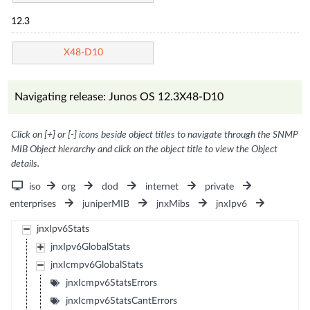
12.3
X48-D10
Navigating release: Junos OS 12.3X48-D10
Click on [+] or [-] icons beside object titles to navigate through the SNMP
MIB Object hierarchy and click on the object title to view the Object
details.
iso
org
dod
internet
private
enterprises
juniperMIB
jnxMibs
jnxIpv6
jnxIpv6Stats
jnxIpv6GlobalStats
jnxIcmpv6GlobalStats
jnxIcmpv6StatsErrors
jnxIcmpv6StatsCantErrors