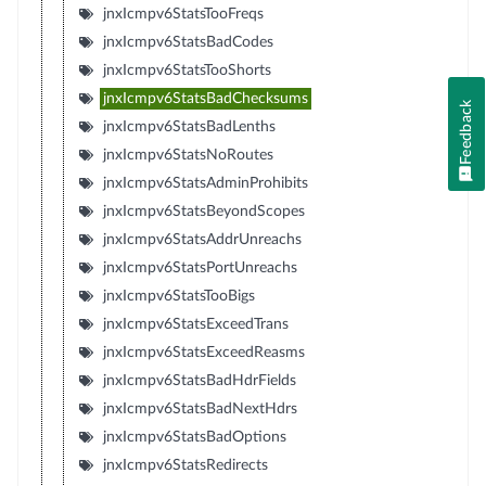
jnxIcmpv6StatsTooFreqs
jnxIcmpv6StatsBadCodes
jnxIcmpv6StatsTooShorts
jnxIcmpv6StatsBadChecksums
Feedback
jnxIcmpv6StatsBadLenths
jnxIcmpv6StatsNoRoutes
jnxIcmpv6StatsAdminProhibits
jnxIcmpv6StatsBeyondScopes
jnxIcmpv6StatsAddrUnreachs
jnxIcmpv6StatsPortUnreachs
jnxIcmpv6StatsTooBigs
jnxIcmpv6StatsExceedTrans
jnxIcmpv6StatsExceedReasms
jnxIcmpv6StatsBadHdrFields
jnxIcmpv6StatsBadNextHdrs
jnxIcmpv6StatsBadOptions
jnxIcmpv6StatsRedirects