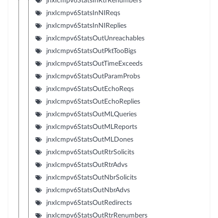
jnxIcmpv6StatsInRtrRenumbers
jnxIcmpv6StatsInNIReqs
jnxIcmpv6StatsInNIReplies
jnxIcmpv6StatsOutUnreachables
jnxIcmpv6StatsOutPktTooBigs
jnxIcmpv6StatsOutTimeExceeds
jnxIcmpv6StatsOutParamProbs
jnxIcmpv6StatsOutEchoReqs
jnxIcmpv6StatsOutEchoReplies
jnxIcmpv6StatsOutMLQueries
jnxIcmpv6StatsOutMLReports
jnxIcmpv6StatsOutMLDones
jnxIcmpv6StatsOutRtrSolicits
jnxIcmpv6StatsOutRtrAdvs
jnxIcmpv6StatsOutNbrSolicits
jnxIcmpv6StatsOutNbrAdvs
jnxIcmpv6StatsOutRedirects
jnxIcmpv6StatsOutRtrRenumbers