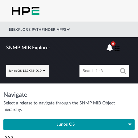
EXPLORE PATHFINDER APPS
6
SNMP MIB Explorer
Junos OS 12.3X48-D10
Navigate
Select a release to navigate through the SNMP MIB Object
hierarchy.
Junos OS
26.2