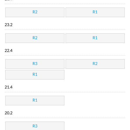
R2
R1
23.2
R2
R1
22.4
R3
R2
R1
21.4
R1
20.2
R3