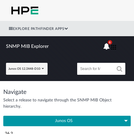
EXPLORE PATHFINDER APPS
6
SNMP MIB Explorer
Junos OS 12.3X48-D10
Navigate
Select a release to navigate through the SNMP MIB Object
hierarchy.
Junos OS
26.2