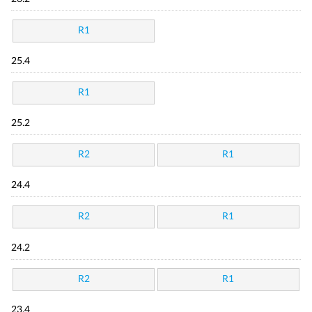
R1
25.4
R1
25.2
R2
R1
24.4
R2
R1
24.2
R2
R1
23.4