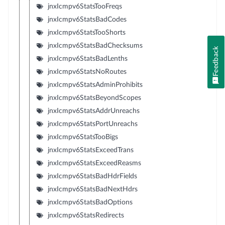
jnxIcmpv6StatsTooFreqs
jnxIcmpv6StatsBadCodes
jnxIcmpv6StatsTooShorts
jnxIcmpv6StatsBadChecksums
Feedback
jnxIcmpv6StatsBadLenths
jnxIcmpv6StatsNoRoutes
jnxIcmpv6StatsAdminProhibits
jnxIcmpv6StatsBeyondScopes
jnxIcmpv6StatsAddrUnreachs
jnxIcmpv6StatsPortUnreachs
jnxIcmpv6StatsTooBigs
jnxIcmpv6StatsExceedTrans
jnxIcmpv6StatsExceedReasms
jnxIcmpv6StatsBadHdrFields
jnxIcmpv6StatsBadNextHdrs
jnxIcmpv6StatsBadOptions
jnxIcmpv6StatsRedirects