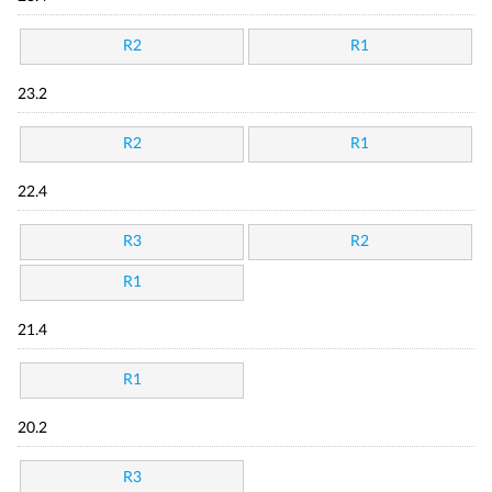
R2
R1
23.2
R2
R1
22.4
R3
R2
R1
21.4
R1
20.2
R3