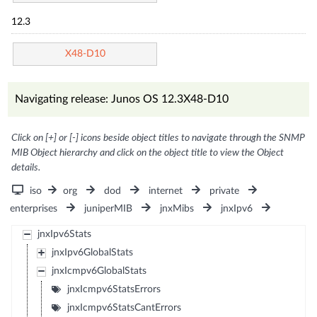
12.3
X48-D10
Navigating release: Junos OS 12.3X48-D10
Click on [+] or [-] icons beside object titles to navigate through the SNMP
MIB Object hierarchy and click on the object title to view the Object
details.
iso
org
dod
internet
private
enterprises
juniperMIB
jnxMibs
jnxIpv6
jnxIpv6Stats
jnxIpv6GlobalStats
jnxIcmpv6GlobalStats
jnxIcmpv6StatsErrors
jnxIcmpv6StatsCantErrors