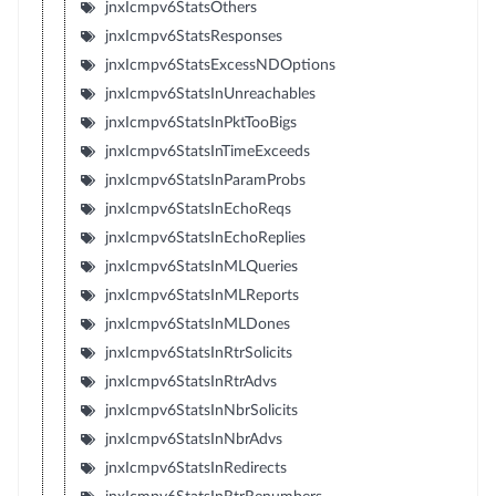
jnxIcmpv6StatsOthers
jnxIcmpv6StatsResponses
jnxIcmpv6StatsExcessNDOptions
jnxIcmpv6StatsInUnreachables
jnxIcmpv6StatsInPktTooBigs
jnxIcmpv6StatsInTimeExceeds
jnxIcmpv6StatsInParamProbs
jnxIcmpv6StatsInEchoReqs
jnxIcmpv6StatsInEchoReplies
jnxIcmpv6StatsInMLQueries
jnxIcmpv6StatsInMLReports
jnxIcmpv6StatsInMLDones
jnxIcmpv6StatsInRtrSolicits
jnxIcmpv6StatsInRtrAdvs
jnxIcmpv6StatsInNbrSolicits
jnxIcmpv6StatsInNbrAdvs
jnxIcmpv6StatsInRedirects