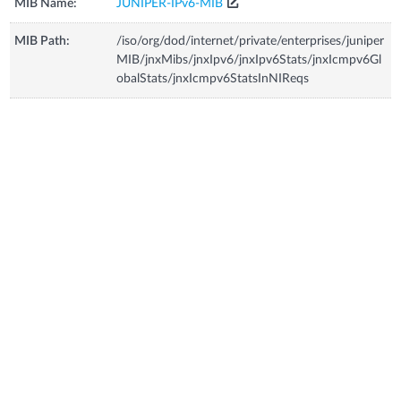
MIB Name:
JUNIPER-IPv6-MIB
MIB Path:
/iso/org/dod/internet/private/enterprises/juniper
MIB/jnxMibs/jnxIpv6/jnxIpv6Stats/jnxIcmpv6Gl
obalStats/jnxIcmpv6StatsInNIReqs