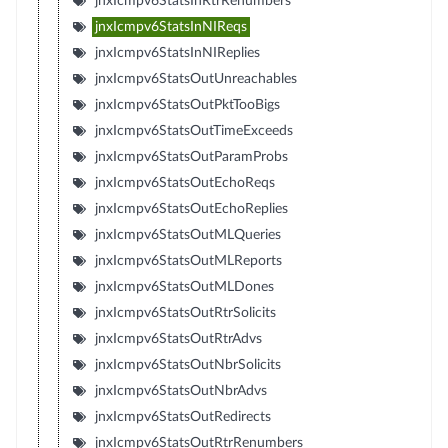
jnxIcmpv6StatsInRtrRenumbers
jnxIcmpv6StatsInNIReqs
jnxIcmpv6StatsInNIReplies
jnxIcmpv6StatsOutUnreachables
jnxIcmpv6StatsOutPktTooBigs
jnxIcmpv6StatsOutTimeExceeds
jnxIcmpv6StatsOutParamProbs
jnxIcmpv6StatsOutEchoReqs
jnxIcmpv6StatsOutEchoReplies
jnxIcmpv6StatsOutMLQueries
jnxIcmpv6StatsOutMLReports
jnxIcmpv6StatsOutMLDones
jnxIcmpv6StatsOutRtrSolicits
jnxIcmpv6StatsOutRtrAdvs
jnxIcmpv6StatsOutNbrSolicits
jnxIcmpv6StatsOutNbrAdvs
jnxIcmpv6StatsOutRedirects
jnxIcmpv6StatsOutRtrRenumbers