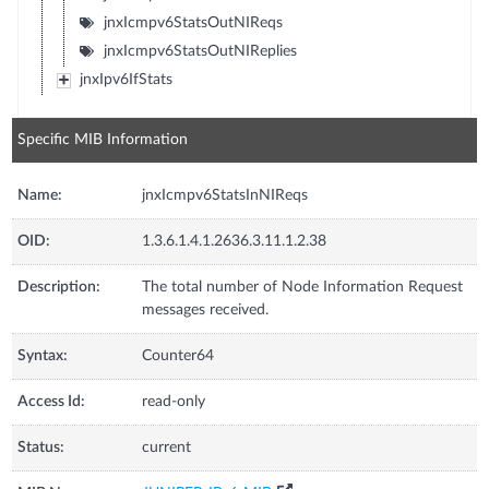
jnxIcmpv6StatsOutNIReqs
jnxIcmpv6StatsOutNIReplies
jnxIpv6IfStats
Specific MIB Information
Name:
jnxIcmpv6StatsInNIReqs
OID:
1.3.6.1.4.1.2636.3.11.1.2.38
Description:
The total number of Node Information Request
messages received.
Syntax:
Counter64
Access Id:
read-only
Status:
current