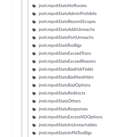
jnxIcmpv6StatsNoRoutes
jnxIcmpv6StatsAdminProhibits
jnxIcmpv6StatsBeyondScopes
jnxIcmpv6StatsAddrUnreachs
jnxIcmpv6StatsPortUnreachs
jnxIcmpv6StatsTooBigs
jnxIcmpv6StatsExceedTrans
jnxIcmpv6StatsExceedReasms
jnxIcmpv6StatsBadHdrFields
jnxIcmpv6StatsBadNextHdrs
jnxIcmpv6StatsBadOptions
jnxIcmpv6StatsRedirects
jnxIcmpv6StatsOthers
jnxIcmpv6StatsResponses
jnxIcmpv6StatsExcessNDOptions
jnxIcmpv6StatsInUnreachables
jnxIcmpv6StatsInPktTooBigs