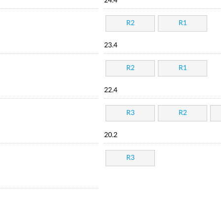
24.4
R2
R1
23.4
R2
R1
22.4
R3
R2
20.2
R3