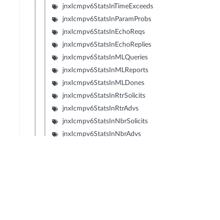
jnxIcmpv6StatsInTimeExceeds
jnxIcmpv6StatsInParamProbs
jnxIcmpv6StatsInEchoReqs
jnxIcmpv6StatsInEchoReplies
jnxIcmpv6StatsInMLQueries
jnxIcmpv6StatsInMLReports
jnxIcmpv6StatsInMLDones
jnxIcmpv6StatsInRtrSolicits
jnxIcmpv6StatsInRtrAdvs
jnxIcmpv6StatsInNbrSolicits
jnxIcmpv6StatsInNbrAdvs
jnxIcmpv6StatsInRedirects
jnxIcmpv6StatsInRtrRenumbers
jnxIcmpv6StatsInNIReqs
jnxIcmpv6StatsInNIReplies
jnxIcmpv6StatsOutUnreachables
jnxIcmpv6StatsOutPktTooBigs