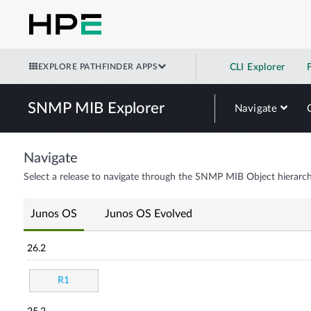
EXPLORE PATHFINDER APPS
CLI Explorer
SNMP MIB Explorer
Navigate
Navigate
Select a release to navigate through the SNMP MIB Object hierarch
Junos OS
Junos OS Evolved
26.2
R1