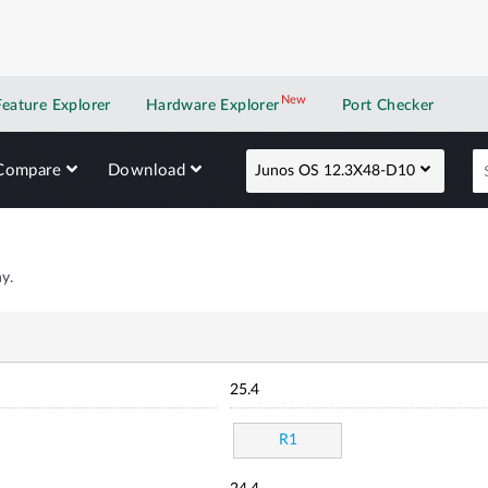
New
New application
Feature Explorer
Hardware Explorer
Port Checker
Compare
Download
Junos OS 12.3X48-D10
y.
25.4
R1