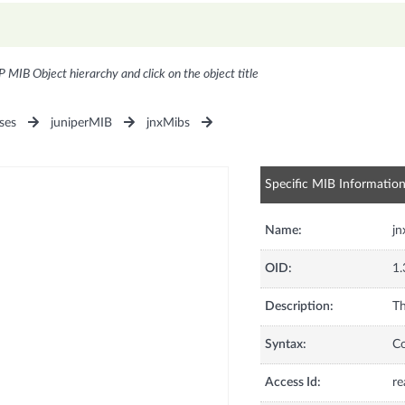
P MIB Object hierarchy and click on the object title
ses
juniperMIB
jnxMibs
Specific MIB Informatio
Name:
jn
OID:
1.
Description:
Th
Syntax:
C
Access Id:
re