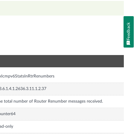
Feedback
n
xIcmpv6StatsInRtrRenumbers
3.6.1.4.1.2636.3.11.1.2.37
e total number of Router Renumber messages received.
ounter64
ad-only