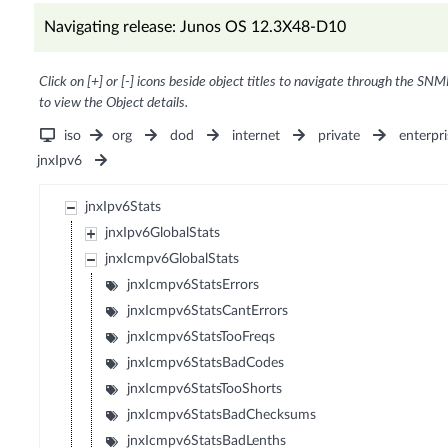
Navigating release: Junos OS 12.3X48-D10
Click on [+] or [-] icons beside object titles to navigate through the SNM
to view the Object details.
iso
org
dod
internet
private
enterpri
jnxIpv6
jnxIpv6Stats
jnxIpv6GlobalStats
jnxIcmpv6GlobalStats
jnxIcmpv6StatsErrors
jnxIcmpv6StatsCantErrors
jnxIcmpv6StatsTooFreqs
jnxIcmpv6StatsBadCodes
jnxIcmpv6StatsTooShorts
jnxIcmpv6StatsBadChecksums
jnxIcmpv6StatsBadLenths