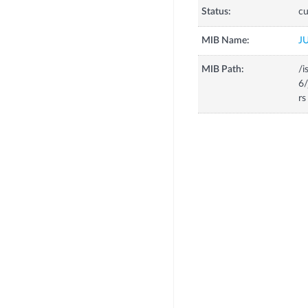
Status:
cu
MIB Name:
J
MIB Path:
/i
6/
rs