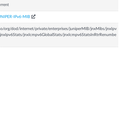
rrent
UNIPER-IPv6-MIB
so/org/dod/internet/private/enterprises/juniperMIB/jnxMibs/jnxIpv
jnxIpv6Stats/jnxIcmpv6GlobalStats/jnxIcmpv6StatsInRtrRenumbe