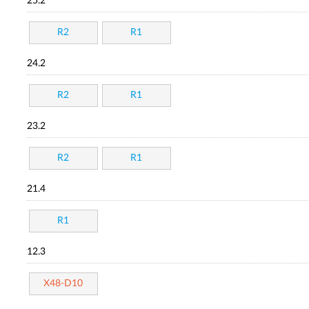
25.2
R2
R1
24.2
R2
R1
23.2
R2
R1
21.4
R1
12.3
X48-D10